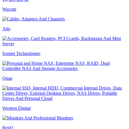
Wacom
Atto
Sonnet Technologies
Qnap
Western Digital
BenQ