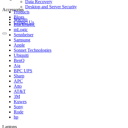
Data Recovery
Desktop and Server Security
Accessories
Products
Blogs
Wacom
Contact Us
Blackmagic
mLogic
Sennheiser
Samsung
Apple
Sonnet Technologies
Ubiquiti
BenQ
Aja
BPC UPS
Sharp
APC
Atto
AT&T
3M
Kuwes
Sony
Rode
hp
Laptops