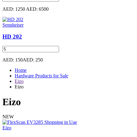
AED: 1250
AED: 6500
Sennheiser
HD 202
AED: 150
AED: 250
Home
Hardware Products for Sale
Eizo
Eizo
Eizo
NEW
Eizo