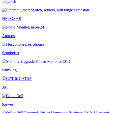
JellyFish
NETGEAR
Atomos
Sennheiser
Samsung
3M
Kuwes