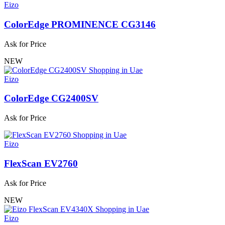
Eizo
ColorEdge PROMINENCE CG3146
Ask for Price
NEW
Eizo
ColorEdge CG2400SV
Ask for Price
Eizo
FlexScan EV2760
Ask for Price
NEW
Eizo