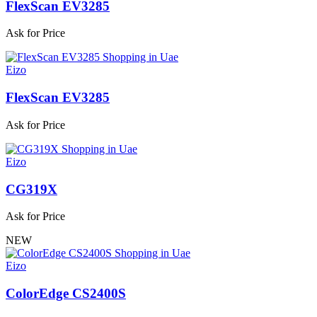
FlexScan EV3285
Ask for Price
Eizo
FlexScan EV3285
Ask for Price
Eizo
CG319X
Ask for Price
NEW
Eizo
ColorEdge CS2400S