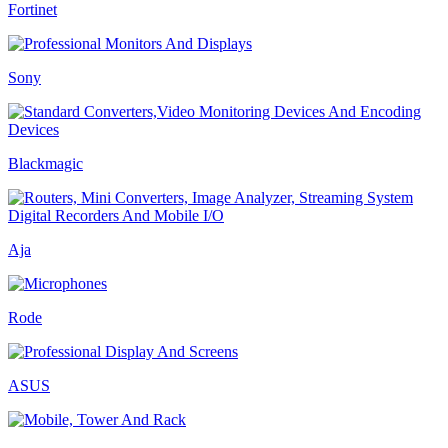
Fortinet
Sony
Blackmagic
Aja
Rode
ASUS