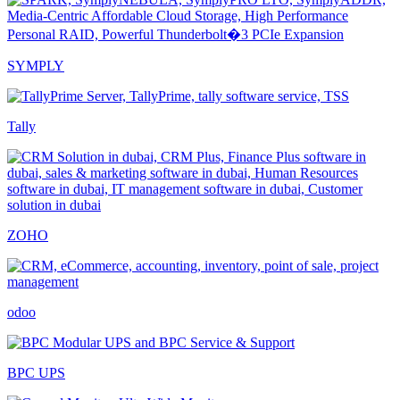
SYMPLY
Tally
ZOHO
odoo
BPC UPS