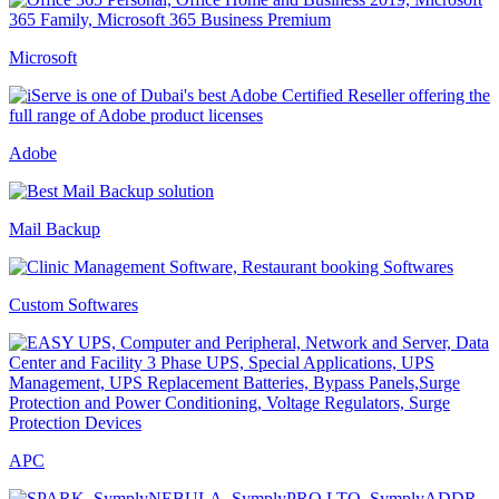
Microsoft
Adobe
Mail Backup
Custom Softwares
APC