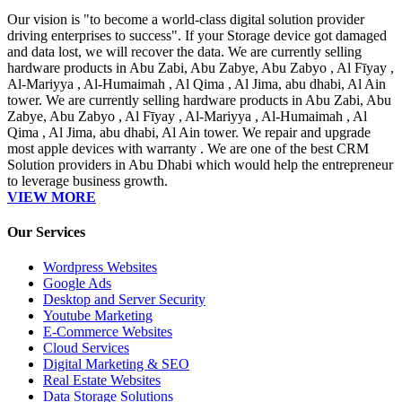
Our vision is "to become a world-class digital solution provider
driving enterprises to success". If your Storage device got damaged
and data lost, we will recover the data. We are currently selling
hardware products in Abu Zabi, Abu Zabye, Abu Zabyo , Al Fīyay ,
Al-Mariyya , Al-Humaimah , Al Qima , Al Jima, abu dhabi, Al Ain
tower. We are currently selling hardware products in Abu Zabi, Abu
Zabye, Abu Zabyo , Al Fīyay , Al-Mariyya , Al-Humaimah , Al
Qima , Al Jima, abu dhabi, Al Ain tower. We repair and upgrade
most apple devices with warranty . We are one of the best CRM
Solution providers in Abu Dhabi which would help the entrepreneur
to leverage business growth.
VIEW MORE
Our Services
Wordpress Websites
Google Ads
Desktop and Server Security
Youtube Marketing
E-Commerce Websites
Cloud Services
Digital Marketing & SEO
Real Estate Websites
Data Storage Solutions