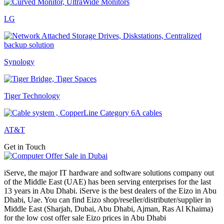
LG
Synology
Tiger Technology
AT&T
Get in Touch
iServe, the major IT hardware and software solutions company out
of the Middle East (UAE) has been serving enterprises for the last
13 years in Abu Dhabi. iServe is the best dealers of the Eizo in Abu
Dhabi, Uae. You can find Eizo shop/reseller/distributer/supplier in
Middle East (Sharjah, Dubai, Abu Dhabi, Ajman, Ras Al Khaima)
for the low cost offer sale Eizo prices in Abu Dhabi