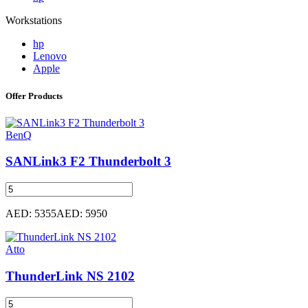
Workstations
hp
Lenovo
Apple
Offer Products
BenQ
SANLink3 F2 Thunderbolt 3
AED: 5355
AED: 5950
Atto
ThunderLink NS 2102