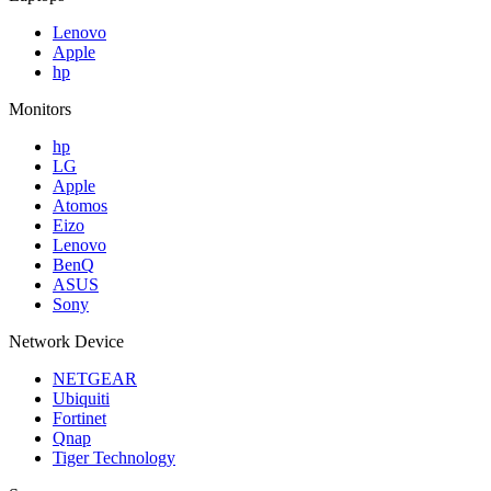
Lenovo
Apple
hp
Monitors
hp
LG
Apple
Atomos
Eizo
Lenovo
BenQ
ASUS
Sony
Network Device
NETGEAR
Ubiquiti
Fortinet
Qnap
Tiger Technology