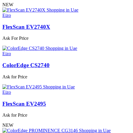
NEW
Eizo
FlexScan EV2740X
Ask For Price
Eizo
ColorEdge CS2740
Ask for Price
Eizo
FlexScan EV2495
Ask for Price
NEW