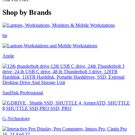
Shop by
Brands
hp
Apple
SanDisk Professional
G-Technology