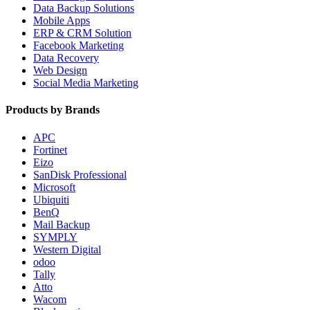
Data Backup Solutions
Mobile Apps
ERP & CRM Solution
Facebook Marketing
Data Recovery
Web Design
Social Media Marketing
Products by Brands
APC
Fortinet
Eizo
SanDisk Professional
Microsoft
Ubiquiti
BenQ
Mail Backup
SYMPLY
Western Digital
odoo
Tally
Atto
Wacom