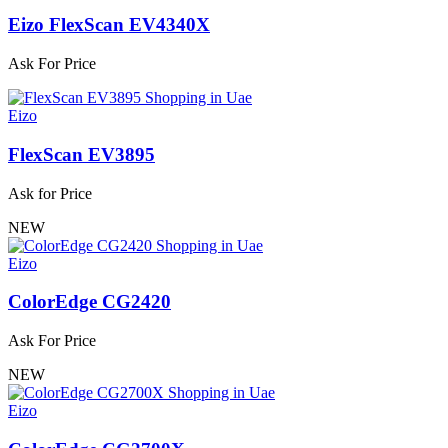
Eizo FlexScan EV4340X
Ask For Price
Eizo
FlexScan EV3895
Ask for Price
NEW
Eizo
ColorEdge CG2420
Ask For Price
NEW
Eizo