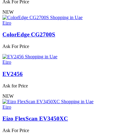
Ask For Price
NEW
Eizo
ColorEdge CG2700S
Ask For Price
Eizo
EV2456
Ask for Price
NEW
Eizo
Eizo FlexScan EV3450XC
Ask For Price