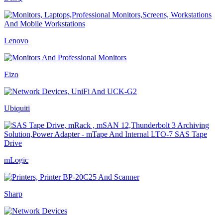
Lenovo
Eizo
Ubiquiti
mLogic
Sharp