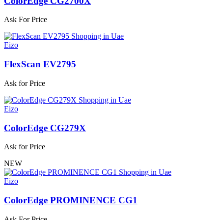
ColorEdge CG2700X
Ask For Price
Eizo
FlexScan EV2795
Ask for Price
Eizo
ColorEdge CG279X
Ask for Price
NEW
Eizo
ColorEdge PROMINENCE CG1
Ask For Price