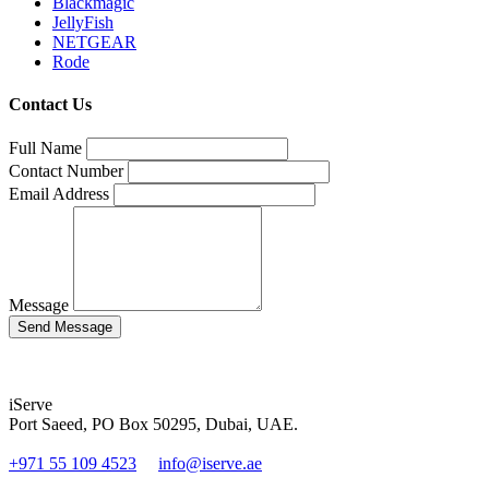
Blackmagic
JellyFish
NETGEAR
Rode
Contact Us
Full Name
Contact Number
Email Address
Message
iServe
Port Saeed, PO Box 50295, Dubai, UAE.
+971 55 109 4523
info@iserve.ae