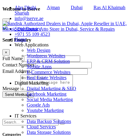
Abu Dhabi
Ajman
Dubai
Ras Al Khaimah
Welcome to iServe
Sharjah
info@iserve.ae
×
Send Enquiry
+971 55 109 4523
Home
Send Enquiry
Web Applications
Web Design
×
Wordpress Websites
Full Name
ERP & CRM Solution
Contact Number
Mobile Apps
Email Address
E-Commerce Websites
Real Estate Websites
Digital Marketing
Digital Marketing & SEO
Message
Facebook Marketing
Social Media Marketing
Google Ads
Youtube Marketing
IT Services
Data Backup Solutions
Cloud Services
Data Storage Solutions
Categories