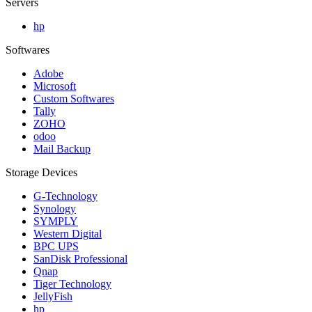
Servers
hp
Softwares
Adobe
Microsoft
Custom Softwares
Tally
ZOHO
odoo
Mail Backup
Storage Devices
G-Technology
Synology
SYMPLY
Western Digital
BPC UPS
SanDisk Professional
Qnap
Tiger Technology
JellyFish
hp