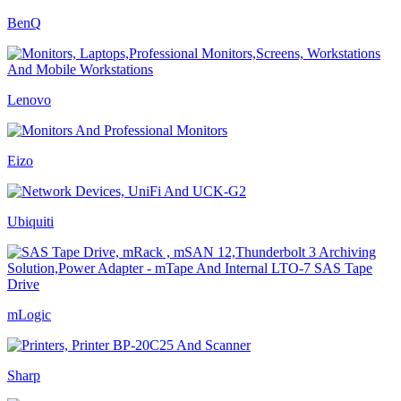
BenQ
Lenovo
Eizo
Ubiquiti
mLogic
Sharp