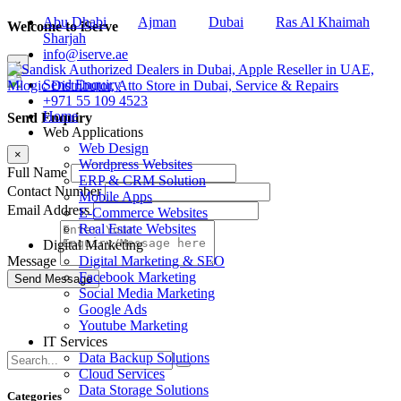
Abu Dhabi
Ajman
Dubai
Ras Al Khaimah
Welcome to iServe
Sharjah
info@iserve.ae
×
Send Enquiry
+971 55 109 4523
Home
Send Enquiry
Web Applications
Web Design
×
Wordpress Websites
Full Name
ERP & CRM Solution
Contact Number
Mobile Apps
Email Address
E-Commerce Websites
Real Estate Websites
Digital Marketing
Digital Marketing & SEO
Message
Facebook Marketing
Social Media Marketing
Google Ads
Youtube Marketing
IT Services
Data Backup Solutions
Cloud Services
Data Storage Solutions
Categories