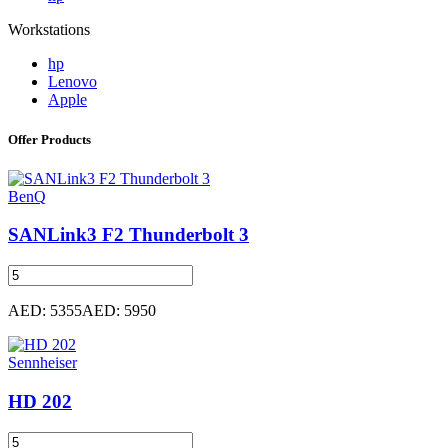
Workstations
hp
Lenovo
Apple
Offer Products
BenQ
SANLink3 F2 Thunderbolt 3
AED: 5355
AED: 5950
Sennheiser
HD 202