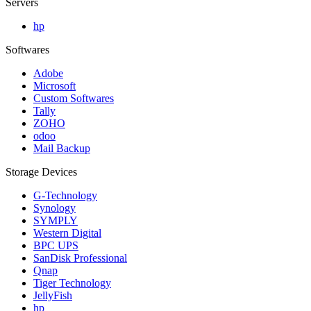
Servers
hp
Softwares
Adobe
Microsoft
Custom Softwares
Tally
ZOHO
odoo
Mail Backup
Storage Devices
G-Technology
Synology
SYMPLY
Western Digital
BPC UPS
SanDisk Professional
Qnap
Tiger Technology
JellyFish
hp