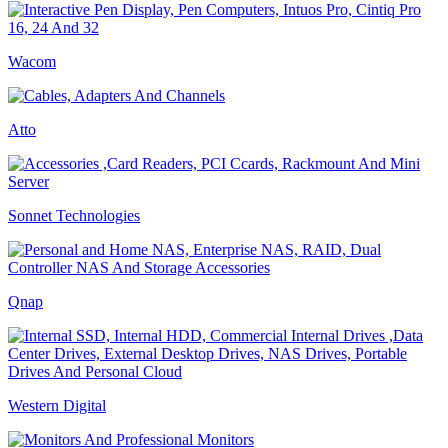
Wacom
Atto
Sonnet Technologies
Qnap
Western Digital