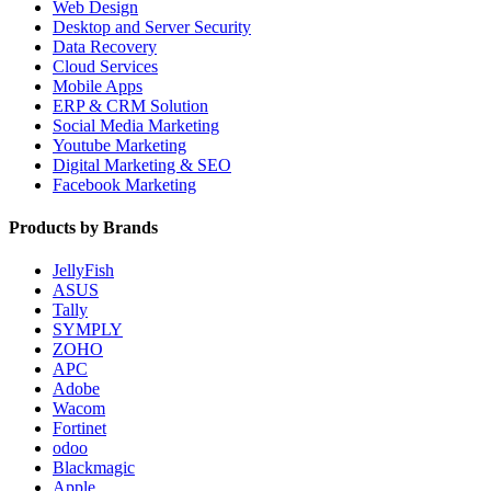
Web Design
Desktop and Server Security
Data Recovery
Cloud Services
Mobile Apps
ERP & CRM Solution
Social Media Marketing
Youtube Marketing
Digital Marketing & SEO
Facebook Marketing
Products by Brands
JellyFish
ASUS
Tally
SYMPLY
ZOHO
APC
Adobe
Wacom
Fortinet
odoo
Blackmagic
Apple