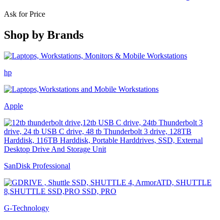
Ask for Price
Shop by
Brands
hp
Apple
SanDisk Professional
G-Technology