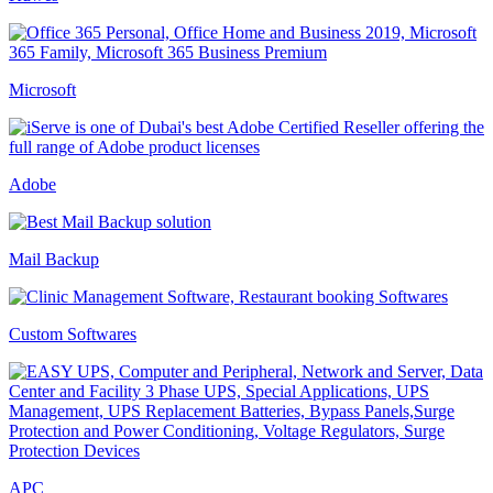
Microsoft
Adobe
Mail Backup
Custom Softwares
APC