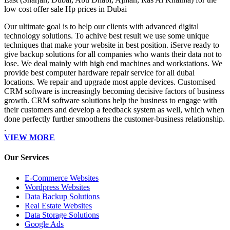
low cost offer sale Hp prices in Dubai
Our ultimate goal is to help our clients with advanced digital
technology solutions. To achive best result we use some unique
techniques that make your website in best position. iServe ready to
give backup solutions for all companies who wants their data not to
lose. We deal mainly with high end machines and workstations. We
provide best computer hardware repair service for all dubai
locations. We repair and upgrade most apple devices. Customised
CRM software is increasingly becoming decisive factors of business
growth. CRM software solutions help the business to engage with
their customers and develop a feedback system as well, which when
done perfectly further smoothens the customer-business relationship.
.
VIEW MORE
Our Services
E-Commerce Websites
Wordpress Websites
Data Backup Solutions
Real Estate Websites
Data Storage Solutions
Google Ads