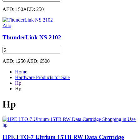
AED: 150
AED: 250
Atto
ThunderLink NS 2102
AED: 1250
AED: 6500
Home
Hardware Products for Sale
Hp
Hp
Hp
hp
HPE LTO-7 Ultrium 15TB RW Data Cartridge