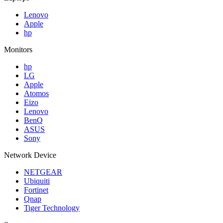
Lenovo
Apple
hp
Monitors
hp
LG
Apple
Atomos
Eizo
Lenovo
BenQ
ASUS
Sony
Network Device
NETGEAR
Ubiquiti
Fortinet
Qnap
Tiger Technology