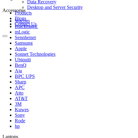
Data Recovery
Desktop and Server Security
Accessories
Products
Blogs
Wacom
Contact Us
Blackmagic
mLogic
Sennheiser
Samsung
Apple
Sonnet Technologies
Ubiquiti
BenQ
Aja
BPC UPS
Sharp
APC
Atto
AT&T
3M
Kuwes
Sony
Rode
hp
Laptops