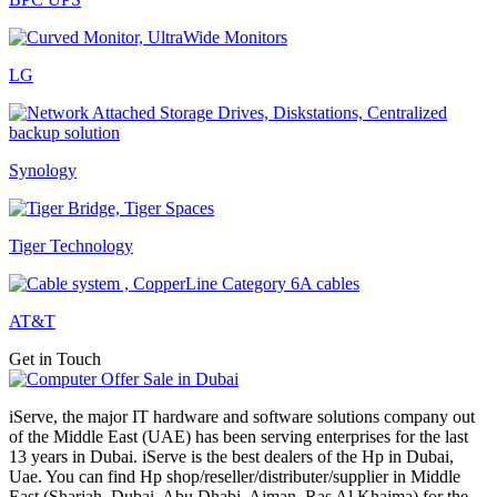
LG
Synology
Tiger Technology
AT&T
Get in Touch
iServe, the major IT hardware and software solutions company out
of the Middle East (UAE) has been serving enterprises for the last
13 years in Dubai. iServe is the best dealers of the Hp in Dubai,
Uae. You can find Hp shop/reseller/distributer/supplier in Middle
East (Sharjah, Dubai, Abu Dhabi, Ajman, Ras Al Khaima) for the