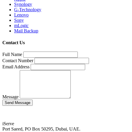
Synology
G-Technology
Lenovo
Sony
mLogic
Mail Backup
Contact Us
Full Name
Contact Number
Email Address
Message
iServe
Port Saeed, PO Box 50295, Dubai, UAE.