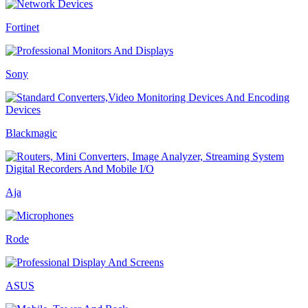
Fortinet
Sony
Blackmagic
Aja
Rode
ASUS