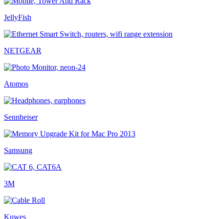
JellyFish
NETGEAR
Atomos
Sennheiser
Samsung
3M
Kuwes