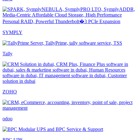
SYMPLY
Tally
ZOHO
odoo
BPC UPS