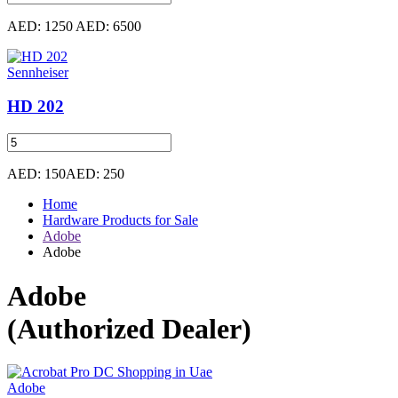
AED: 1250
AED: 6500
Sennheiser
HD 202
AED: 150
AED: 250
Home
Hardware Products for Sale
Adobe
Adobe
Adobe
(Authorized Dealer)
Adobe