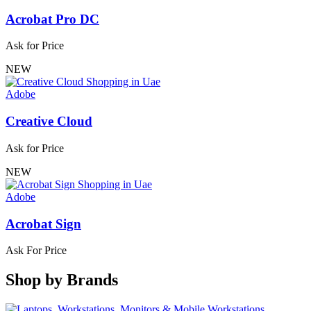
Acrobat Pro DC
Ask for Price
NEW
Adobe
Creative Cloud
Ask for Price
NEW
Adobe
Acrobat Sign
Ask For Price
Shop by
Brands