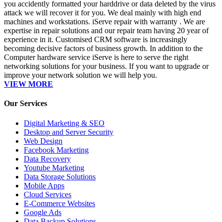
you accidently formatted your harddrive or data deleted by the virus
attack we will recover it for you. We deal mainly with high end
machines and workstations. iServe repair with warranty . We are
expertise in repair solutions and our repair team having 20 year of
experience in it. Customised CRM software is increasingly
becoming decisive factors of business growth. In addition to the
Computer hardware service iServe is here to serve the right
networking solutions for your business. If you want to upgrade or
improve your network solution we will help you.
VIEW MORE
Our Services
Digital Marketing & SEO
Desktop and Server Security
Web Design
Facebook Marketing
Data Recovery
Youtube Marketing
Data Storage Solutions
Mobile Apps
Cloud Services
E-Commerce Websites
Google Ads
Data Backup Solutions