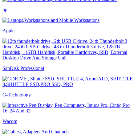
hp
Apple
SanDisk Professional
G-Technology
Wacom