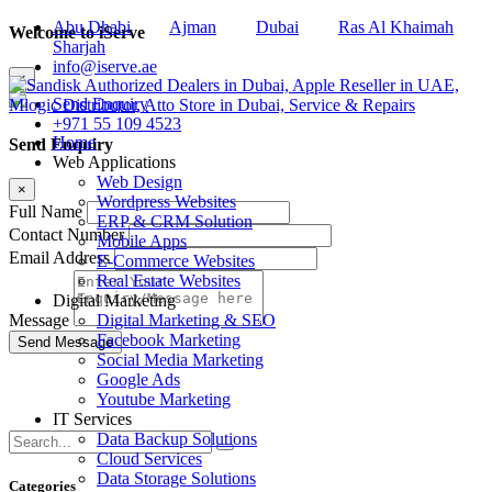
Abu Dhabi
Ajman
Dubai
Ras Al Khaimah
Welcome to iServe
Sharjah
info@iserve.ae
×
Send Enquiry
+971 55 109 4523
Home
Send Enquiry
Web Applications
Web Design
×
Wordpress Websites
Full Name
ERP & CRM Solution
Contact Number
Mobile Apps
Email Address
E-Commerce Websites
Real Estate Websites
Digital Marketing
Digital Marketing & SEO
Message
Facebook Marketing
Social Media Marketing
Google Ads
Youtube Marketing
IT Services
Data Backup Solutions
Cloud Services
Data Storage Solutions
Categories