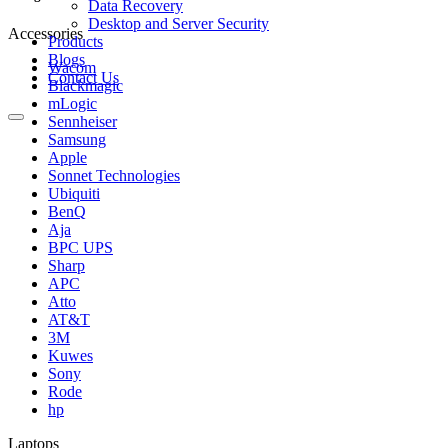
Data Recovery
Desktop and Server Security
Accessories
Products
Blogs
Wacom
Contact Us
Blackmagic
mLogic
Sennheiser
Samsung
Apple
Sonnet Technologies
Ubiquiti
BenQ
Aja
BPC UPS
Sharp
APC
Atto
AT&T
3M
Kuwes
Sony
Rode
hp
Laptops