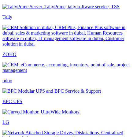
Tally
ZOHO
odoo
BPC UPS
LG