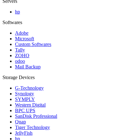
Servers
hp
Softwares
Adobe
Microsoft
Custom Softwares
Tally
ZOHO
odoo
Mail Backup
Storage Devices
G-Technology
Synology
SYMPLY
Western Digital
BPC UPS
SanDisk Professional
Qnap
Tiger Technology
JellyFish
hp