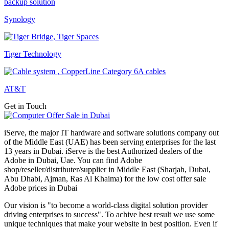
Synology
Tiger Technology
AT&T
Get in Touch
iServe, the major IT hardware and software solutions company out
of the Middle East (UAE) has been serving enterprises for the last
13 years in Dubai. iServe is the best Authorized dealers of the
Adobe in Dubai, Uae. You can find Adobe
shop/reseller/distributer/supplier in Middle East (Sharjah, Dubai,
Abu Dhabi, Ajman, Ras Al Khaima) for the low cost offer sale
Adobe prices in Dubai
Our vision is "to become a world-class digital solution provider
driving enterprises to success". To achive best result we use some
unique techniques that make your website in best position. Even if