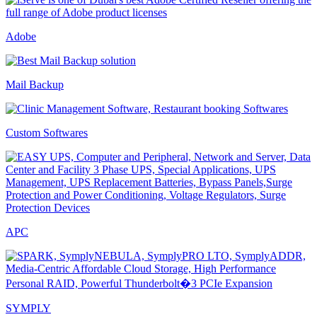
Adobe
Mail Backup
Custom Softwares
APC
SYMPLY