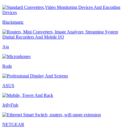
Blackmagic
Aja
Rode
ASUS
JellyFish
NETGEAR