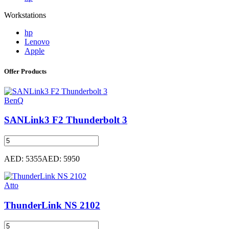
Workstations
hp
Lenovo
Apple
Offer Products
BenQ
SANLink3 F2 Thunderbolt 3
AED: 5355
AED: 5950
Atto
ThunderLink NS 2102