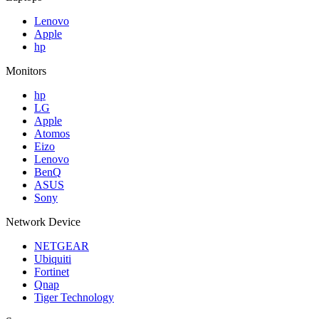
Lenovo
Apple
hp
Monitors
hp
LG
Apple
Atomos
Eizo
Lenovo
BenQ
ASUS
Sony
Network Device
NETGEAR
Ubiquiti
Fortinet
Qnap
Tiger Technology