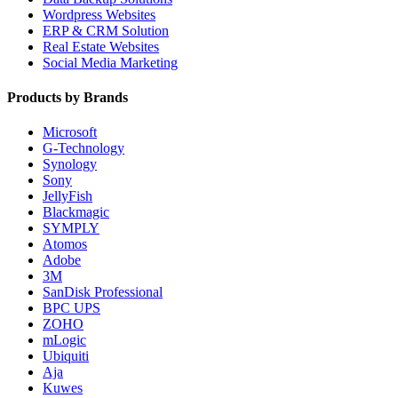
Wordpress Websites
ERP & CRM Solution
Real Estate Websites
Social Media Marketing
Products by Brands
Microsoft
G-Technology
Synology
Sony
JellyFish
Blackmagic
SYMPLY
Atomos
Adobe
3M
SanDisk Professional
BPC UPS
ZOHO
mLogic
Ubiquiti
Aja
Kuwes