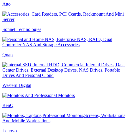
Atto
Sonnet Technologies
Qnap
Western Digital
BenQ
Lenovo