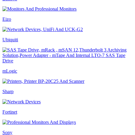
Eizo
Ubiquiti
mLogic
Sharp
Fortinet
Sony