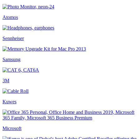
Atomos
Sennheiser
Samsung
3M
Kuwes
Microsoft