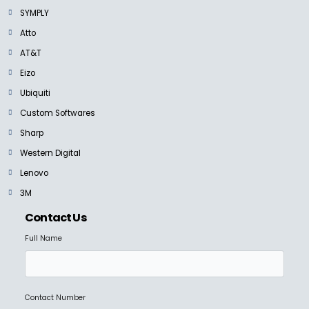
NEW
SYMPLY
SANDISK PROFESSIONAL
G-DRIVE SSD
Atto
Ask for Price
AT&T
Eizo
Ubiquiti
Custom Softwares
Sharp
SANDISK PROFESSIONAL
G DRIVE
Western Digital
Ask for Price
Lenovo
3M
Contact Us
Full Name
SANDISK PROFESSIONAL
G-RAID SHUTTLE 4
Ask for Price
Contact Number