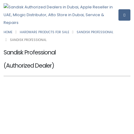
HOME
HARDWARE PRODUCTS FOR SALE
SANDISK PROFESSIONAL
SANDISK PROFESSIONAL
Sandisk Professional
(Authorized Dealer)
NEW
SANDISK PROFESSIONAL
PRO-G40 SSD
Ask for Price