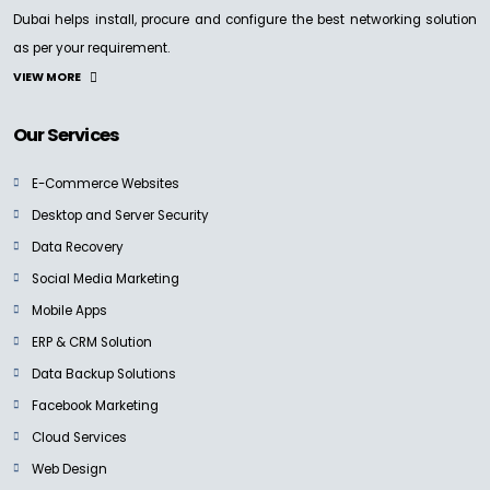
Dubai helps install, procure and configure the best networking solution
NEW
as per your requirement.
SANDISK PROFESSIONAL
VIEW MORE
PRO-BLADE TRANSPORT
Ask For Price
Our Services
E-Commerce Websites
Desktop and Server Security
Data Recovery
SANDISK PROFESSIONAL
G-DRIVE PRO Desktop Drive
Social Media Marketing
Ask for Price
Mobile Apps
ERP & CRM Solution
Data Backup Solutions
Facebook Marketing
NEW
Cloud Services
SANDISK PROFESSIONAL
G-DRIVE PRO SSD
Web Design
Ask for Price