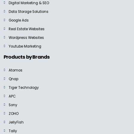
Digital Marketing & SEO
Data Storage Solutions
Google Ads
Real Estate Websites
NEW
Wordpress Websites
SANDISK PROFESSIONAL
PRO-BLADE SSD Mag
Youtube Marketing
Ask For Price
Products by Brands
Atomos
Qnap
Tiger Technology
SANDISK PROFESSIONAL
G-RAID SHUTTLE SSD
APC
Ask for Price
Sony
ZOHO
JellyFish
Tally