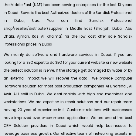
G-DRIVE PRO STUDIO SSD
the Middle East (UAE) has been serving enterprises for the last 13 years
Ask for Price
in Dubai. iServe is the best Authorized dealers of the Sandisk Professional
in Dubai, Uae. You can find Sandisk Professional
shop/reseller/distributer/supplier in Middle East (Sharjah, Dubai, Abu
Dhabi, Ajman, Ras Al Khaima) for the low cost offer sale Sandisk
NEW
Professional prices in Dubai
SANDISK PROFESSIONAL
SanDisk Professional G-RAID PROJECT 2
We mainly do software and hardware services in Dubai. If you are
Ask For Price
looking for a SEO expert to do SEO for your current website or new website
the perfect solution is iServe. If the storage get damaged by water or by
an external impact we will recover the data . We provide Computer
Hardware solution for most post production companies Al Bharsha , Al
Awir ,Al Lisaili in Dubai. We deal mainly with high end machines and
NEW
SANDISK PROFESSIONAL
workstations. We are expertise in repair solutions and our repair team
SanDisk Professional G-DRIVE
having 20 year of experience in it. Customer relations with businesses
Ask For Price
have improved over e-commerce applications. We are one of the best
CRM Solution providers in Dubai which would help businesses to
leverage business growth. Our effective team of networking experts in