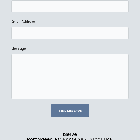
Email Address
NEW
SANDISK PROFESSIONAL
G-DRIVE ArmorATD
Ask for Price
Message
iServe
Port Saeed, PO Box 50295, Dubai, UAE.