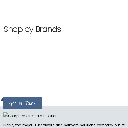
SANDISK PROFESSIONAL
Shop by
Brands
G RAID 2
Ask for Price
NEW
hp
SANDISK PROFESSIONAL
G-RAID SHUTTLE 8
Ask for Price
Get in Touch
NEW
SANDISK PROFESSIONAL
iServe, the major IT hardware and software solutions company out of