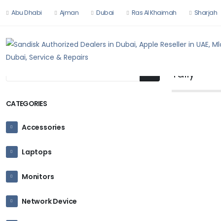
Abu Dhabi
Ajman
Dubai
Ras Al Khaimah
Sharjah
HOME
HARDW
Tally
CATEGORIES
Accessories
TALLY
Laptops
TallyPrime
Ask for P
Monitors
Network Device