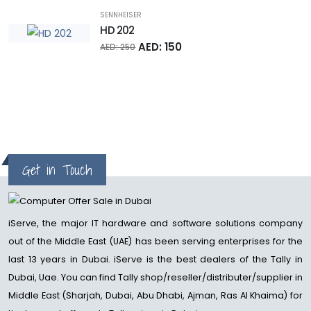
SENNHEISER
HD 202
AED: 150
AED: 250
Get in Touch
iServe, the major IT hardware and software solutions company
out of the Middle East (UAE) has been serving enterprises for the
last 13 years in Dubai. iServe is the best dealers of the Tally in
Dubai, Uae. You can find Tally shop/reseller/distributer/supplier in
Middle East (Sharjah, Dubai, Abu Dhabi, Ajman, Ras Al Khaima) for