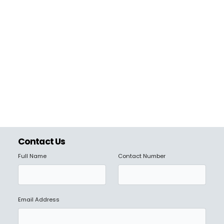
Contact Us
Full Name
Contact Number
Email Address