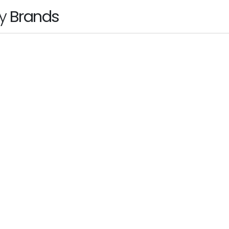
by
Brands
hp