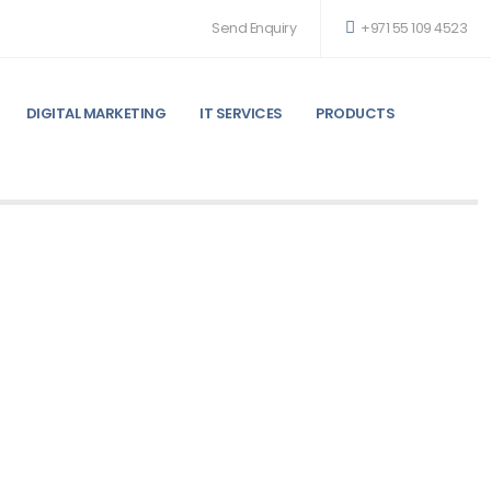
Send Enquiry
+971 55 109 4523
DIGITAL MARKETING
IT SERVICES
PRODUCTS