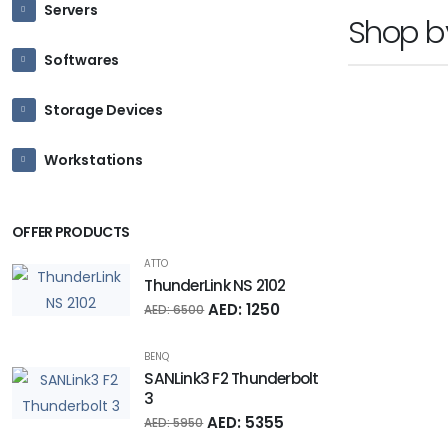
Servers
Shop 
Softwares
Storage Devices
Workstations
OFFER PRODUCTS
ATTO
ThunderLink NS 2102
AED: 1250
AED: 6500
BENQ
SANLink3 F2 Thunderbolt
3
AED: 5355
AED: 5950