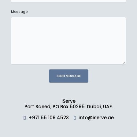
Message
iServe
Port Saeed, PO Box 50295, Dubai, UAE.
+971 55 109 4523
info@iserve.ae