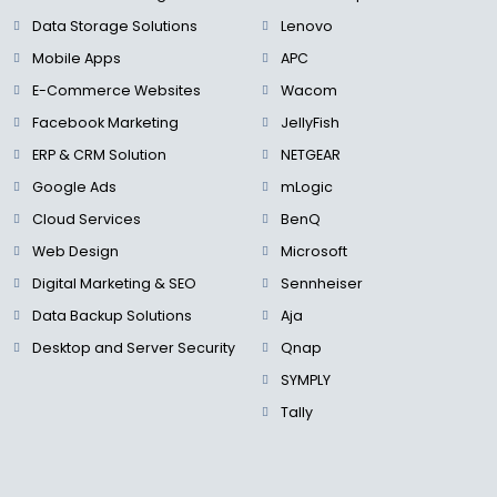
Data Storage Solutions
Lenovo
Mobile Apps
APC
E-Commerce Websites
Wacom
Facebook Marketing
JellyFish
ERP & CRM Solution
NETGEAR
Google Ads
mLogic
Cloud Services
BenQ
Web Design
Microsoft
Digital Marketing & SEO
Sennheiser
Data Backup Solutions
Aja
Desktop and Server Security
Qnap
SYMPLY
Tally