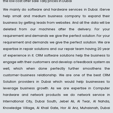
the low cost offer sale Tally prices in Dubai
We mainly do software and hardware services in Dubai. iServe
help small and medium business company to expand their
business by getting leads from websites. And all the data will be
deleted from our machines after the delivery. For your
requirement and demands we give the perfect solution. For your
requirement and demands we give the perfect solution. We are
expertise in repair solutions and our repair team having 20 year
of experience in it. CRM software solutions help the business to
engage with their customers and develop a feedback system as
well, which when done perfectly further smoothens the
customer-business relationship. We are one of the best CRM
Solution providers in Dubai which would help businesses to
leverage business growth. As we are expertise in Computer
hardware and network products we do network service in
International City, Dubai South, Jebel Ali, Al Twar, Al Nahda,
Knowledge Village, Al Khail Gate, Hor Al Anz, Muhaisnah, Dubai