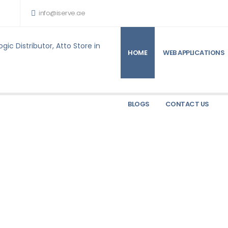
info@iserve.ae
HOME
WEB APPLICATIONS
ARE PRODUCTS FOR SALE
TALLY
TALLY
BLOGS
CONTACT US
TALLY
rice
TallyPrime Server
Ask for Price