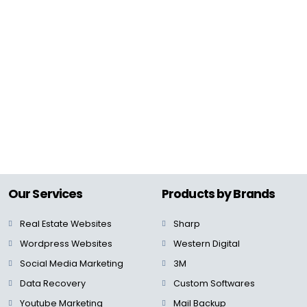
Our Services
Products by Brands
Real Estate Websites
Sharp
Wordpress Websites
Western Digital
Social Media Marketing
3M
Data Recovery
Custom Softwares
Youtube Marketing
Mail Backup