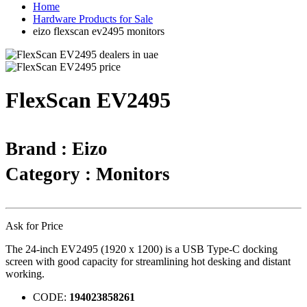
Home
Hardware Products for Sale
eizo flexscan ev2495 monitors
FlexScan EV2495
Brand : Eizo
Category : Monitors
Ask for Price
The 24-inch EV2495 (1920 x 1200) is a USB Type-C docking
screen with good capacity for streamlining hot desking and distant
working.
CODE:
194023858261