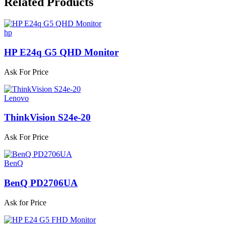
Related
Products
hp
HP E24q G5 QHD Monitor
Ask For Price
Lenovo
ThinkVision S24e-20
Ask For Price
BenQ
BenQ PD2706UA
Ask for Price