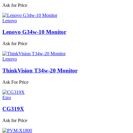
Ask for Price
Lenovo
Lenovo G34w-10 Monitor
Ask for Price
Lenovo
ThinkVision T34w-20 Monitor
Ask For Price
Eizo
CG319X
Ask for Price