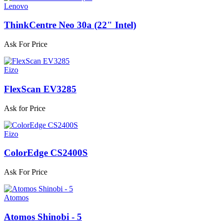
Lenovo
ThinkCentre Neo 30a (22" Intel)
Ask For Price
Eizo
FlexScan EV3285
Ask for Price
Eizo
ColorEdge CS2400S
Ask For Price
Atomos
Atomos Shinobi - 5