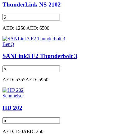
ThunderLink NS 2102
AED: 1250
AED: 6500
BenQ
SANLink3 F2 Thunderbolt 3
AED: 5355
AED: 5950
Sennheiser
HD 202
AED: 150
AED: 250