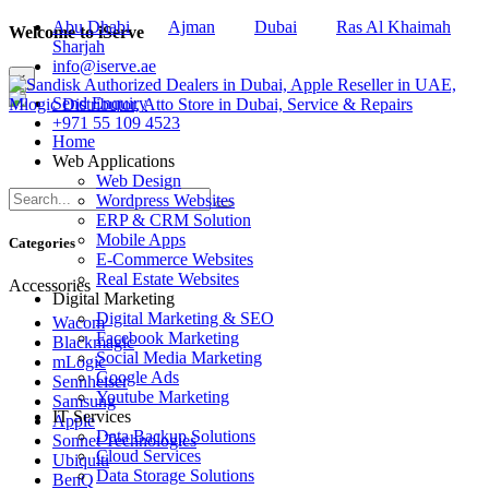
Abu Dhabi
Ajman
Dubai
Ras Al Khaimah
Welcome to iServe
Sharjah
info@iserve.ae
×
Send Enquiry
+971 55 109 4523
Home
Web Applications
Web Design
Wordpress Websites
ERP & CRM Solution
Mobile Apps
Categories
E-Commerce Websites
Real Estate Websites
Accessories
Digital Marketing
Digital Marketing & SEO
Wacom
Facebook Marketing
Blackmagic
Social Media Marketing
mLogic
Google Ads
Sennheiser
Youtube Marketing
Samsung
IT Services
Apple
Data Backup Solutions
Sonnet Technologies
Cloud Services
Ubiquiti
Data Storage Solutions
BenQ