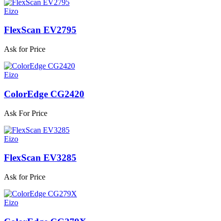
Eizo
FlexScan EV2795
Ask for Price
Eizo
ColorEdge CG2420
Ask For Price
Eizo
FlexScan EV3285
Ask for Price
Eizo