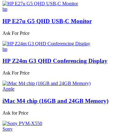
hp
HP E27u G5 QHD USB-C Monitor
Ask For Price
hp
HP Z24m G3 QHD Conferencing Display
Ask For Price
Apple
iMac M4 chip (16GB and 24GB Memory)
Ask for Price
Sony