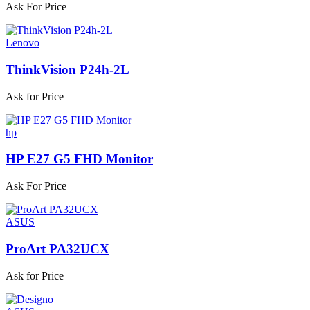
Ask For Price
Lenovo
ThinkVision P24h-2L
Ask for Price
hp
HP E27 G5 FHD Monitor
Ask For Price
ASUS
ProArt PA32UCX
Ask for Price