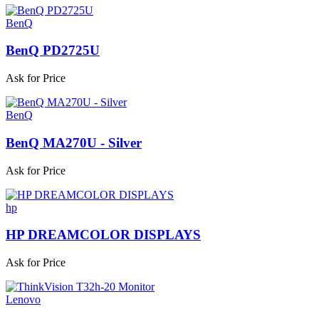
BenQ
BenQ PD2725U
Ask for Price
BenQ
BenQ MA270U - Silver
Ask for Price
hp
HP DREAMCOLOR DISPLAYS
Ask for Price
Lenovo