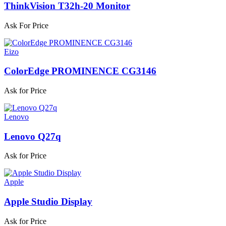
ThinkVision T32h-20 Monitor
Ask For Price
Eizo
ColorEdge PROMINENCE CG3146
Ask for Price
Lenovo
Lenovo Q27q
Ask for Price
Apple
Apple Studio Display
Ask for Price