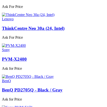
Ask For Price
Lenovo
ThinkCentre Neo 30a (24, Intel)
Ask For Price
Sony
PVM-X2400
Ask for Price
BenQ
BenQ PD2705Q - Black / Gray
Ask for Price