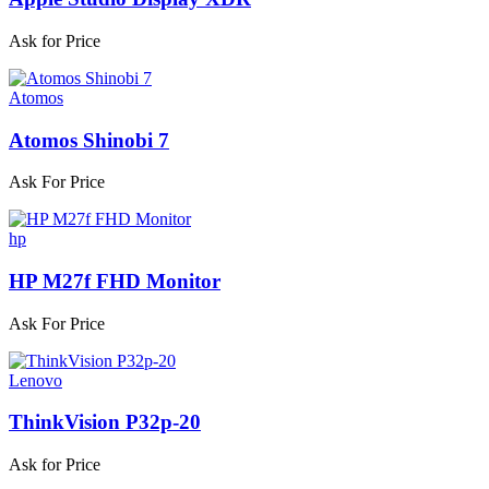
Ask for Price
Atomos
Atomos Shinobi 7
Ask For Price
hp
HP M27f FHD Monitor
Ask For Price
Lenovo
ThinkVision P32p-20
Ask for Price