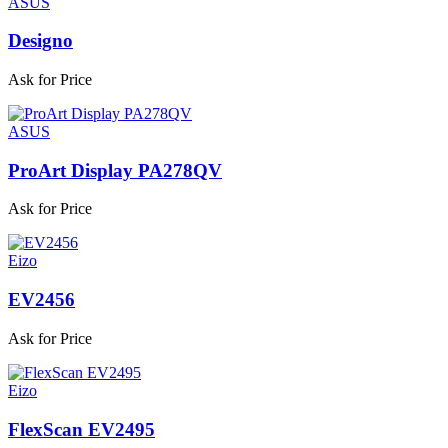
ASUS
Designo
Ask for Price
ASUS
ProArt Display PA278QV
Ask for Price
Eizo
EV2456
Ask for Price
Eizo
FlexScan EV2495