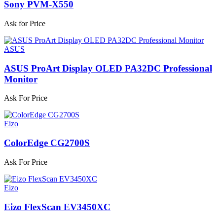
Sony PVM-X550
Ask for Price
ASUS
ASUS ProArt Display OLED PA32DC Professional
Monitor
Ask For Price
Eizo
ColorEdge CG2700S
Ask For Price
Eizo
Eizo FlexScan EV3450XC