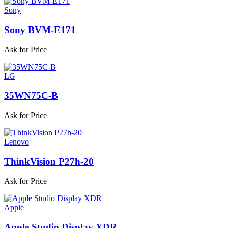
Sony
Sony BVM-E171
Ask for Price
LG
35WN75C-B
Ask for Price
Lenovo
ThinkVision P27h-20
Ask for Price
Apple
Apple Studio Display XDR