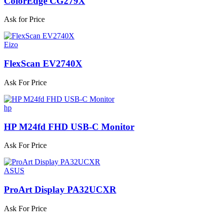
ColorEdge CG279X
Ask for Price
Eizo
FlexScan EV2740X
Ask For Price
hp
HP M24fd FHD USB-C Monitor
Ask For Price
ASUS
ProArt Display PA32UCXR
Ask For Price