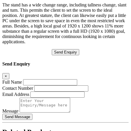
The stand has a wide change range, including tallness change, slant
and turn. This permits the client to set the screen to the ideal
position. At greatest stature, the client can likewise easily put a little
PC under the screen to save space in even the most restricted work
areas. Besides, a high local goal of 1920 x 1200 shows 11% more
substance than a regular screen with a full HD (1920 x 1080) goal,
diminishing the requirement for continuous looking in certain
applications.
Send Enquiry
Send Enquiry
×
Full Name
Contact Number
Email Address
Message