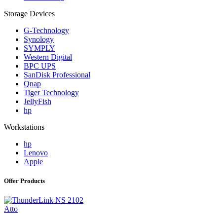
Storage Devices
G-Technology
Synology
SYMPLY
Western Digital
BPC UPS
SanDisk Professional
Qnap
Tiger Technology
JellyFish
hp
Workstations
hp
Lenovo
Apple
Offer Products
Atto