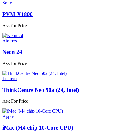
Sony
PVM-X1800
Ask for Price
Atomos
Neon 24
Ask for Price
Lenovo
ThinkCentre Neo 50a (24, Intel)
Ask For Price
Apple
iMac (M4 chip 10-Core CPU)