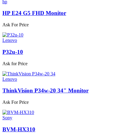
hp
HP E24 G5 FHD Monitor
Ask For Price
Lenovo
P32u-10
Ask for Price
Lenovo
ThinkVision P34w-20 34" Monitor
Ask For Price
Sony
BVM-HX310