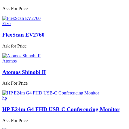
Ask For Price
Eizo
FlexScan EV2760
Ask for Price
Atomos
Atomos Shinobi II
Ask For Price
hp
HP E24m G4 FHD USB-C Conferencing Monitor
Ask For Price