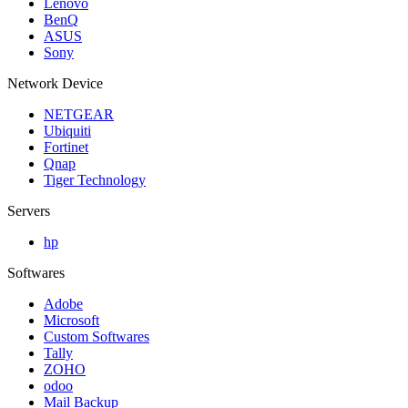
Lenovo
BenQ
ASUS
Sony
Network Device
NETGEAR
Ubiquiti
Fortinet
Qnap
Tiger Technology
Servers
hp
Softwares
Adobe
Microsoft
Custom Softwares
Tally
ZOHO
odoo
Mail Backup