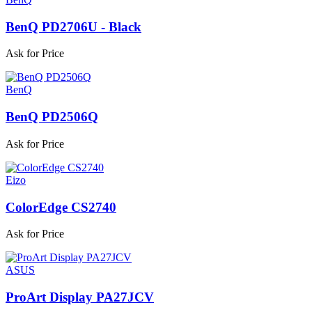
BenQ PD2706U - Black
Ask for Price
BenQ
BenQ PD2506Q
Ask for Price
Eizo
ColorEdge CS2740
Ask for Price
ASUS
ProArt Display PA27JCV