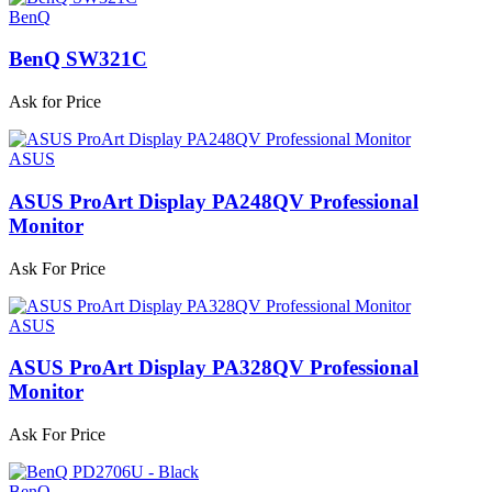
BenQ
BenQ SW321C
Ask for Price
ASUS
ASUS ProArt Display PA248QV Professional
Monitor
Ask For Price
ASUS
ASUS ProArt Display PA328QV Professional
Monitor
Ask For Price
BenQ