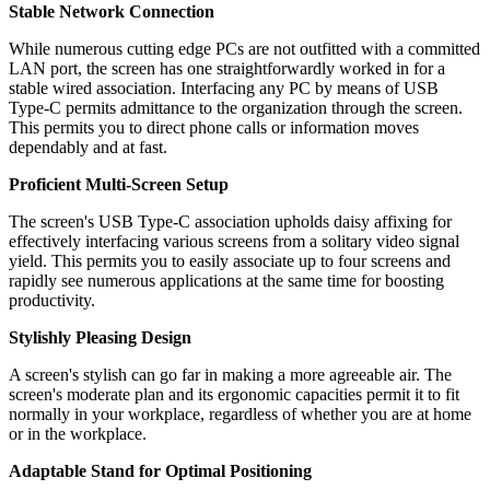
Stable Network Connection
While numerous cutting edge PCs are not outfitted with a committed
LAN port, the screen has one straightforwardly worked in for a
stable wired association. Interfacing any PC by means of USB
Type-C permits admittance to the organization through the screen.
This permits you to direct phone calls or information moves
dependably and at fast.
Proficient Multi-Screen Setup
The screen's USB Type-C association upholds daisy affixing for
effectively interfacing various screens from a solitary video signal
yield. This permits you to easily associate up to four screens and
rapidly see numerous applications at the same time for boosting
productivity.
Stylishly Pleasing Design
A screen's stylish can go far in making a more agreeable air. The
screen's moderate plan and its ergonomic capacities permit it to fit
normally in your workplace, regardless of whether you are at home
or in the workplace.
Adaptable Stand for Optimal Positioning