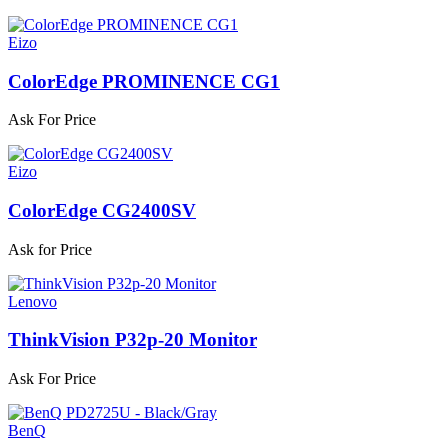
Eizo
ColorEdge PROMINENCE CG1
Ask For Price
Eizo
ColorEdge CG2400SV
Ask for Price
Lenovo
ThinkVision P32p-20 Monitor
Ask For Price
BenQ