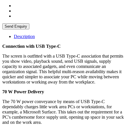
Send Enquiry
Description
Connection with USB Type-C
The screen is outfitted with a USB Type-C association that permits
you show video, playback sound, send USB signals, supply
capacity to associated gadgets, and even communicate an
organization signal. This helpful multi-reason availability makes it
quicker and simpler to associate your PC while moving between
workstations or working away from the workplace.
70 W Power Delivery
The 70 W power conveyance by means of USB Type-C
dependably charges little work area PCs or workstations, for
example, a Microsoft Surface. This takes out the requirement for a
PC's cumbersome force supply unit, opening up space in your sack
and on the work area.