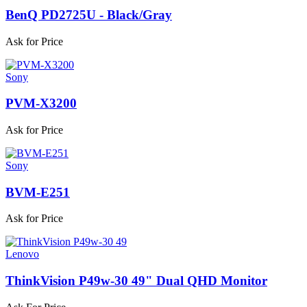
BenQ PD2725U - Black/Gray
Ask for Price
Sony
PVM-X3200
Ask for Price
Sony
BVM-E251
Ask for Price
Lenovo
ThinkVision P49w-30 49" Dual QHD Monitor