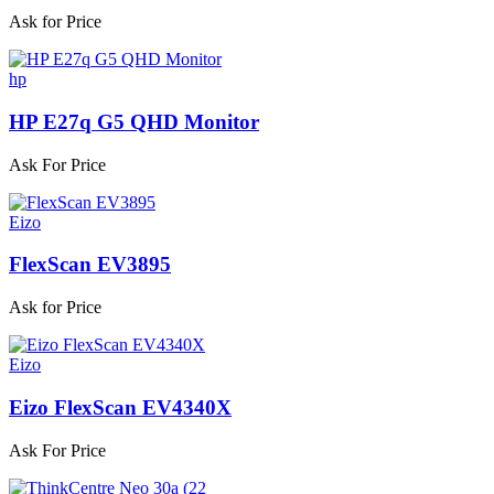
Ask for Price
hp
HP E27q G5 QHD Monitor
Ask For Price
Eizo
FlexScan EV3895
Ask for Price
Eizo
Eizo FlexScan EV4340X
Ask For Price