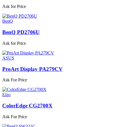
Ask for Price
BenQ
BenQ PD2706U
Ask for Price
ASUS
ProArt Display PA279CV
Ask For Price
Eizo
ColorEdge CG2700X
Ask For Price