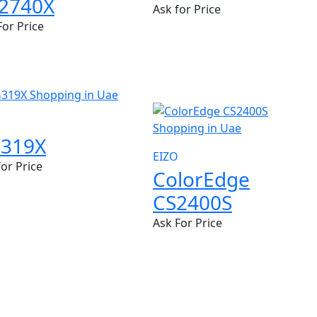
2740X
Ask for Price
For Price
NEW
319X
EIZO
for Price
ColorEdge
CS2400S
Ask For Price