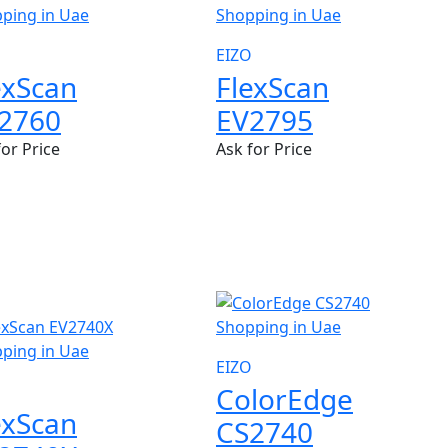
EIZO
exScan
FlexScan
2760
EV2795
for Price
Ask for Price
W
EIZO
ColorEdge
exScan
CS2740