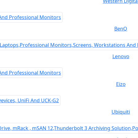
Western Digita
BenQ
Lenovo
Eizo
Ubiquiti