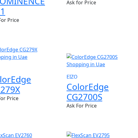
ROMINENCE
Ask for Price
1
For Price
NEW
lorEdge
EIZO
ColorEdge
279X
CG2700S
for Price
Ask For Price