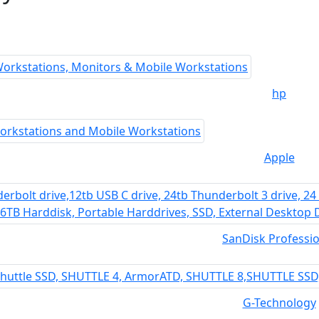
hp
Apple
SanDisk Professio
G-Technology