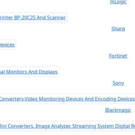
mLogic
Sharp
Fortinet
Sony
Blackmagic