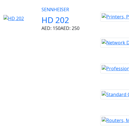
SENNHEISER
HD 202
AED: 150
AED: 250