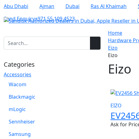
Abu Dhabi
Ajman
Dubai
Ras Al Khaimah
Send Enquiry
+971 55 109 4523
Home
Hardware Pro
Eizo
Eizo
Categories
Eizo
Accessories
Wacom
Blackmagic
EIZO
mLogic
EV245
Sennheiser
Ask for Pric
Samsung