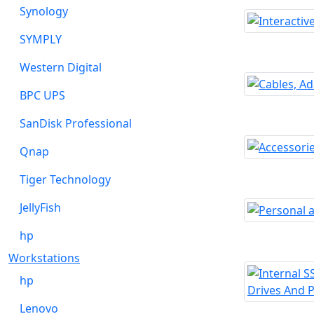
Synology
SYMPLY
Western Digital
BPC UPS
SanDisk Professional
Qnap
Tiger Technology
JellyFish
hp
Workstations
hp
Lenovo