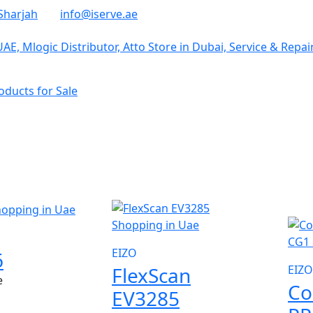
Sharjah
info@iserve.ae
ducts for Sale
NE
EIZO
6
FlexScan
EIZO
e
Co
EV3285