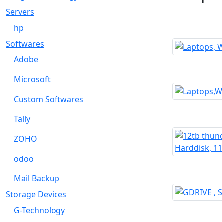
Servers
hp
Softwares
Adobe
Microsoft
Custom Softwares
Tally
ZOHO
odoo
Mail Backup
Storage Devices
G-Technology