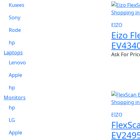
Kuwes
Sony
EIZO
Rode
Eizo F
hp
EV434
Laptops
Ask For Pric
Lenovo
Apple
hp
Monitors
hp
EIZO
LG
FlexSc
EV249
Apple