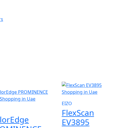
W
EIZO
FlexScan
lorEdge
EV3895