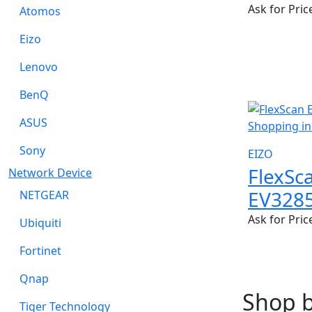
Ask for Pric
Atomos
Eizo
Lenovo
BenQ
NEW
ASUS
Sony
EIZO
FlexSc
Network Device
EV328
NETGEAR
Ask for Pric
Ubiquiti
Fortinet
Qnap
Shop 
Tiger Technology