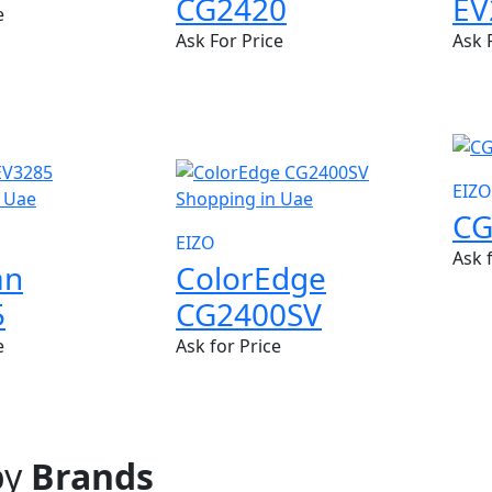
CG2420
EV
e
Ask For Price
Ask 
NEW
EIZO
CG
EIZO
Ask 
an
ColorEdge
5
CG2400SV
e
Ask for Price
by
Brands