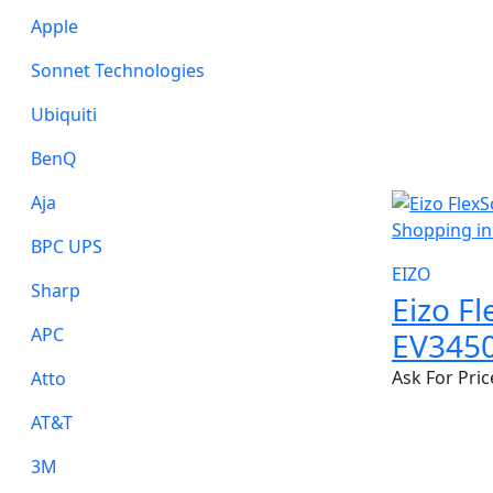
Apple
Sonnet Technologies
Ubiquiti
BenQ
NEW
Aja
BPC UPS
EIZO
Sharp
Eizo F
APC
EV345
Ask For Pric
Atto
AT&T
3M
NEW