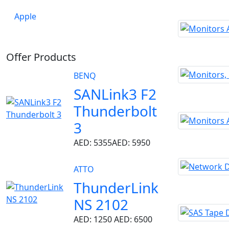
Apple
Offer Products
BENQ
SANLink3 F2
Thunderbolt
3
AED: 5355
AED: 5950
ATTO
ThunderLink
NS 2102
AED: 1250
AED: 6500