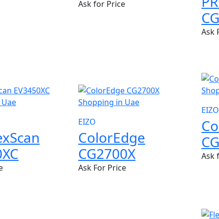
P
Ask for Price
CG
Ask 
NEW
EIZO
Co
EIZO
lexScan
ColorEdge
CG
0XC
CG2700X
Ask 
e
Ask For Price
NEW