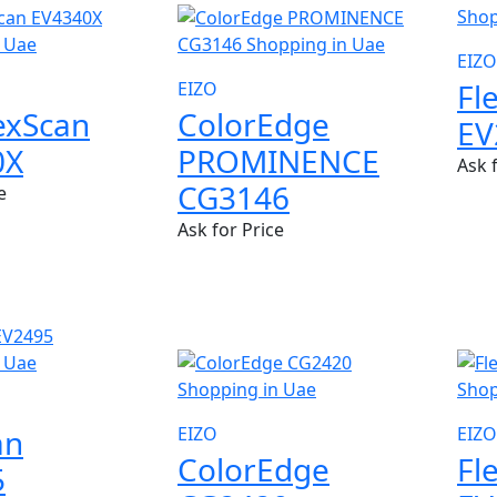
EIZO
Fl
EIZO
lexScan
ColorEdge
EV
0X
PROMINENCE
Ask 
CG3146
e
Ask for Price
NEW
NE
an
EIZO
EIZO
ColorEdge
Fl
5