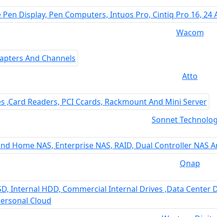
Wacom
Atto
Sonnet Technolog
Qnap