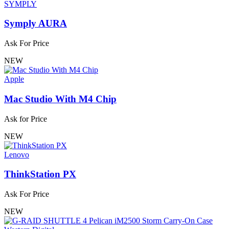
SYMPLY
Symply AURA
Ask For Price
NEW
Apple
Mac Studio With M4 Chip
Ask for Price
NEW
Lenovo
ThinkStation PX
Ask For Price
NEW