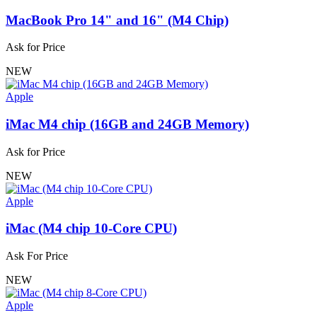
MacBook Pro 14" and 16" (M4 Chip)
Ask for Price
NEW
Apple
iMac M4 chip (16GB and 24GB Memory)
Ask for Price
NEW
Apple
iMac (M4 chip 10-Core CPU)
Ask For Price
NEW
Apple