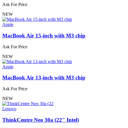
Ask For Price
NEW
Apple
MacBook Air 15-inch with M3 chip
Ask For Price
NEW
Apple
MacBook Air 13-inch with M3 chip
Ask For Price
NEW
Lenovo
ThinkCentre Neo 30a (22" Intel)