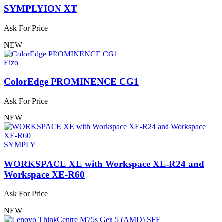
SYMPLYION XT
Ask For Price
NEW
Eizo
ColorEdge PROMINENCE CG1
Ask For Price
NEW
SYMPLY
WORKSPACE XE with Workspace XE-R24 and
Workspace XE-R60
Ask For Price
NEW