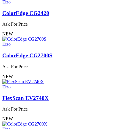
Eizo
ColorEdge CG2420
Ask For Price
NEW
Eizo
ColorEdge CG2700S
Ask For Price
NEW
Eizo
FlexScan EV2740X
Ask For Price
NEW