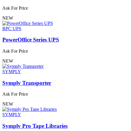
Ask For Price
NEW
BPC UPS
PowerOffice Series UPS
Ask For Price
NEW
SYMPLY
Symply Transporter
Ask For Price
NEW
SYMPLY
Symply Pro Tape Libraries