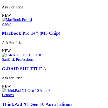
Ask For Price
NEW
Apple
MacBook Pro 14" (M5 Chip)
Ask For Price
NEW
SanDisk Professional
G-RAID SHUTTLE 8
Ask for Price
NEW
Lenovo
ThinkPad X1 Gen 10 Aura Edition