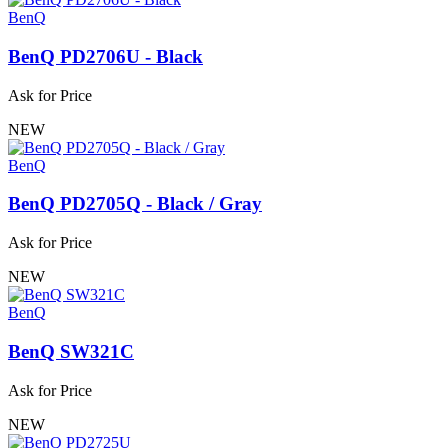
BenQ
BenQ PD2706U - Black
Ask for Price
NEW
BenQ
BenQ PD2705Q - Black / Gray
Ask for Price
NEW
BenQ
BenQ SW321C
Ask for Price
NEW