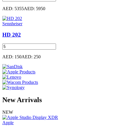
AED: 5355
AED: 5950
Sennheiser
HD 202
AED: 150
AED: 250
New
Arrivals
NEW
Apple