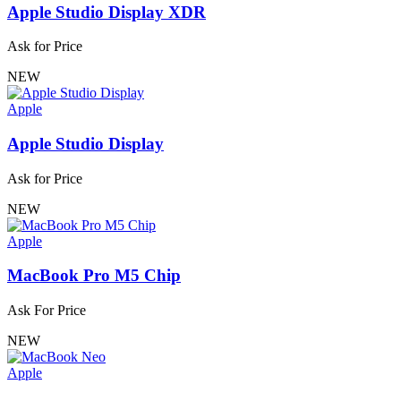
Apple Studio Display XDR
Ask for Price
NEW
Apple
Apple Studio Display
Ask for Price
NEW
Apple
MacBook Pro M5 Chip
Ask For Price
NEW
Apple