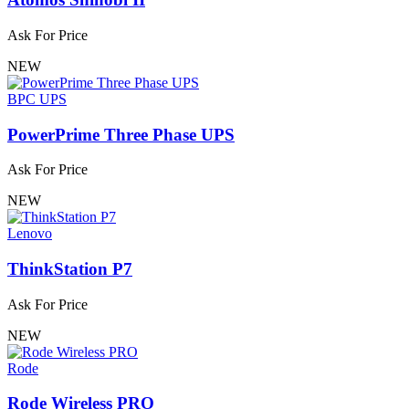
Ask For Price
NEW
BPC UPS
PowerPrime Three Phase UPS
Ask For Price
NEW
Lenovo
ThinkStation P7
Ask For Price
NEW
Rode
Rode Wireless PRO