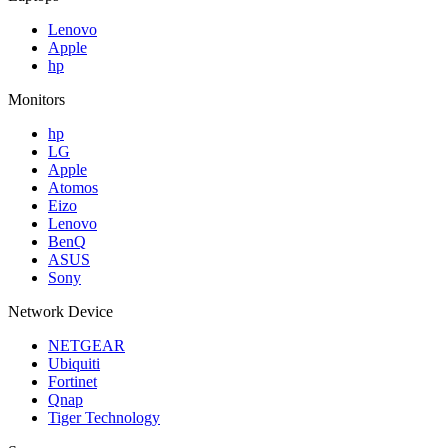
Lenovo
Apple
hp
Monitors
hp
LG
Apple
Atomos
Eizo
Lenovo
BenQ
ASUS
Sony
Network Device
NETGEAR
Ubiquiti
Fortinet
Qnap
Tiger Technology