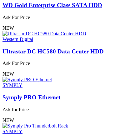
WD Gold Enterprise Class SATA HDD
Ask For Price
NEW
Western Digital
Ultrastar DC HC580 Data Center HDD
Ask For Price
NEW
SYMPLY
Symply PRO Ethernet
Ask for Price
NEW
SYMPLY