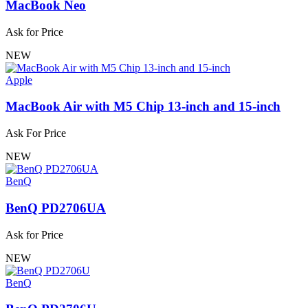
MacBook Neo
Ask for Price
NEW
Apple
MacBook Air with M5 Chip 13-inch and 15-inch
Ask For Price
NEW
BenQ
BenQ PD2706UA
Ask for Price
NEW
BenQ