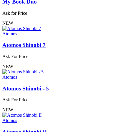
My Book Duo
Ask for Price
NEW
Atomos
Atomos Shinobi 7
Ask For Price
NEW
Atomos
Atomos Shinobi - 5
Ask For Price
NEW
Atomos
Atomos Shinobi II