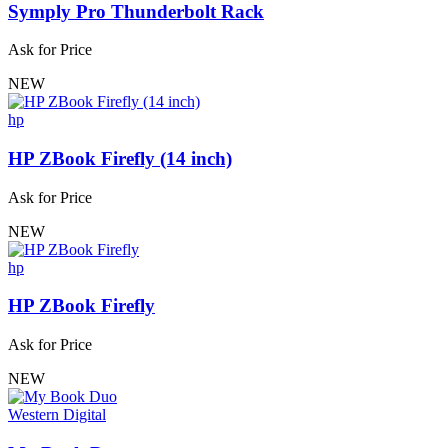
Symply Pro Thunderbolt Rack
Ask for Price
NEW
hp
HP ZBook Firefly (14 inch)
Ask for Price
NEW
hp
HP ZBook Firefly
Ask for Price
NEW
Western Digital