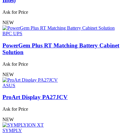
Intel)
Ask for Price
NEW
BPC UPS
PowerGem Plus RT Matching Battery Cabinet
Solution
Ask for Price
NEW
ASUS
ProArt Display PA27JCV
Ask for Price
NEW
SYMPLY