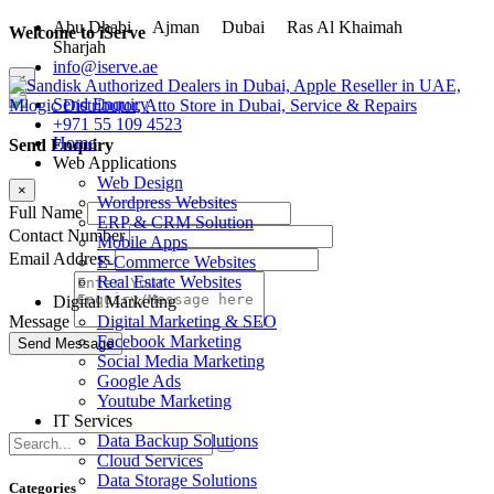
Abu Dhabi
Ajman
Dubai
Ras Al Khaimah
Welcome to iServe
Sharjah
info@iserve.ae
×
Send Enquiry
+971 55 109 4523
Home
Send Enquiry
Web Applications
Web Design
×
Wordpress Websites
Full Name
ERP & CRM Solution
Contact Number
Mobile Apps
Email Address
E-Commerce Websites
Real Estate Websites
Digital Marketing
Digital Marketing & SEO
Message
Facebook Marketing
Social Media Marketing
Google Ads
Youtube Marketing
IT Services
Data Backup Solutions
Cloud Services
Data Storage Solutions
Categories