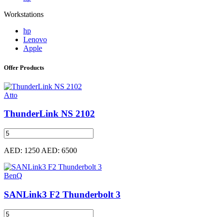
Workstations
hp
Lenovo
Apple
Offer Products
Atto
ThunderLink NS 2102
AED: 1250
AED: 6500
BenQ
SANLink3 F2 Thunderbolt 3