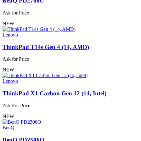
BenQ PD2706U
Ask for Price
NEW
Lenovo
ThinkPad T14s Gen 4 (14, AMD)
Ask for Price
NEW
Lenovo
ThinkPad X1 Carbon Gen 12 (14, Intel)
Ask For Price
NEW
BenQ
BenQ PD2506Q