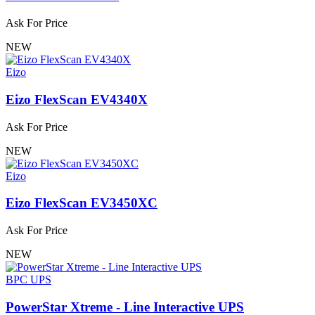
Ask For Price
NEW
Eizo
Eizo FlexScan EV4340X
Ask For Price
NEW
Eizo
Eizo FlexScan EV3450XC
Ask For Price
NEW
BPC UPS
PowerStar Xtreme - Line Interactive UPS