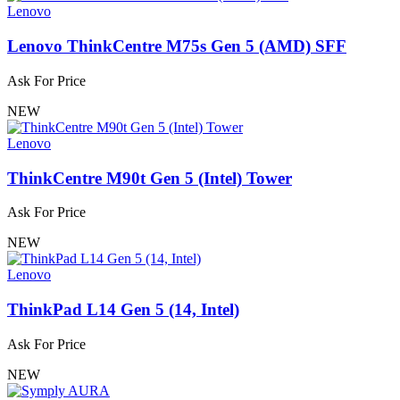
Lenovo
Lenovo ThinkCentre M75s Gen 5 (AMD) SFF
Ask For Price
NEW
Lenovo
ThinkCentre M90t Gen 5 (Intel) Tower
Ask For Price
NEW
Lenovo
ThinkPad L14 Gen 5 (14, Intel)
Ask For Price
NEW