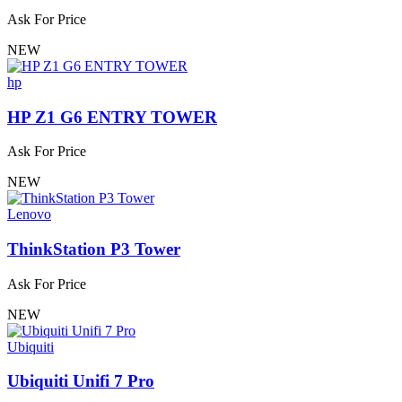
Ask For Price
NEW
hp
HP Z1 G6 ENTRY TOWER
Ask For Price
NEW
Lenovo
ThinkStation P3 Tower
Ask For Price
NEW
Ubiquiti
Ubiquiti Unifi 7 Pro