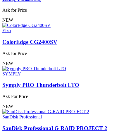
Ask for Price
NEW
Eizo
ColorEdge CG2400SV
Ask for Price
NEW
SYMPLY
Symply PRO Thunderbolt LTO
Ask For Price
NEW
SanDisk Professional
SanDisk Professional G-RAID PROJECT 2