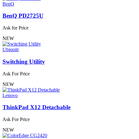
BenQ
BenQ PD2725U
Ask for Price
NEW
Ubiquiti
Switching Utility
Ask For Price
NEW
Lenovo
ThinkPad X12 Detachable
Ask For Price
NEW