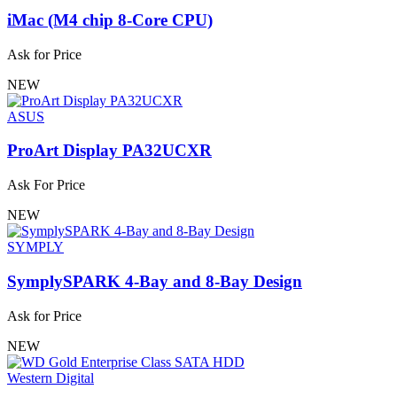
iMac (M4 chip 8-Core CPU)
Ask for Price
NEW
ASUS
ProArt Display PA32UCXR
Ask For Price
NEW
SYMPLY
SymplySPARK 4-Bay and 8-Bay Design
Ask for Price
NEW
Western Digital