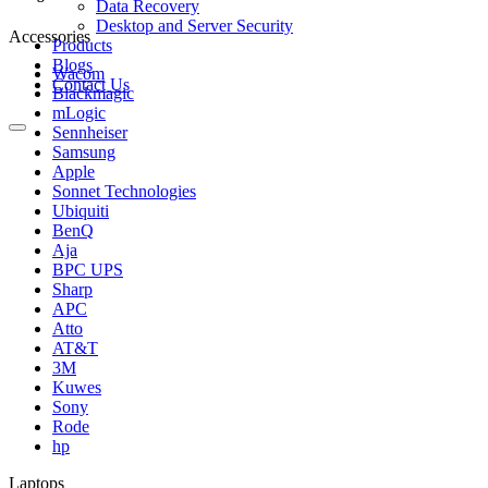
Data Recovery
Desktop and Server Security
Accessories
Products
Blogs
Wacom
Contact Us
Blackmagic
mLogic
Sennheiser
Samsung
Apple
Sonnet Technologies
Ubiquiti
BenQ
Aja
BPC UPS
Sharp
APC
Atto
AT&T
3M
Kuwes
Sony
Rode
hp
Laptops