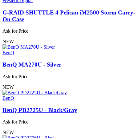
Western Digital
G-RAID SHUTTLE 4 Pelican iM2500 Storm Carry-
On Case
Ask for Price
NEW
BenQ
BenQ MA270U - Silver
Ask for Price
NEW
BenQ
BenQ PD2725U - Black/Gray
Ask for Price
NEW