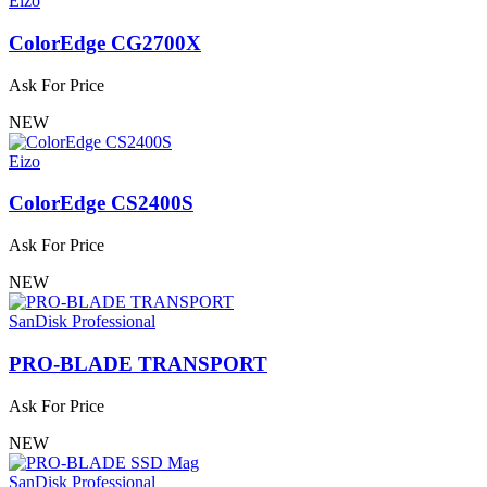
Eizo
ColorEdge CG2700X
Ask For Price
NEW
Eizo
ColorEdge CS2400S
Ask For Price
NEW
SanDisk Professional
PRO-BLADE TRANSPORT
Ask For Price
NEW
SanDisk Professional