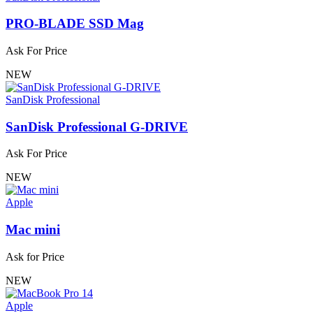
PRO-BLADE SSD Mag
Ask For Price
NEW
SanDisk Professional
SanDisk Professional G-DRIVE
Ask For Price
NEW
Apple
Mac mini
Ask for Price
NEW
Apple