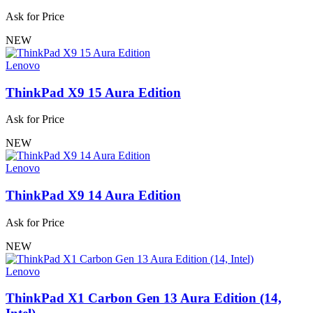
Ask for Price
NEW
Lenovo
ThinkPad X9 15 Aura Edition
Ask for Price
NEW
Lenovo
ThinkPad X9 14 Aura Edition
Ask for Price
NEW
Lenovo
ThinkPad X1 Carbon Gen 13 Aura Edition (14,