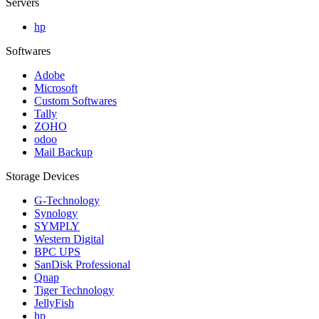
Servers
hp
Softwares
Adobe
Microsoft
Custom Softwares
Tally
ZOHO
odoo
Mail Backup
Storage Devices
G-Technology
Synology
SYMPLY
Western Digital
BPC UPS
SanDisk Professional
Qnap
Tiger Technology
JellyFish
hp