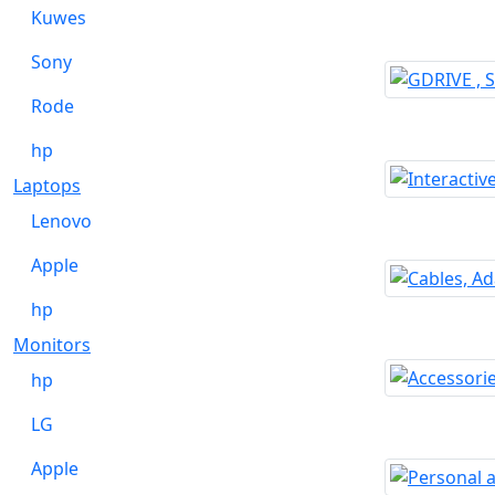
Kuwes
Sony
Rode
hp
Laptops
Lenovo
Apple
hp
Monitors
hp
LG
Apple