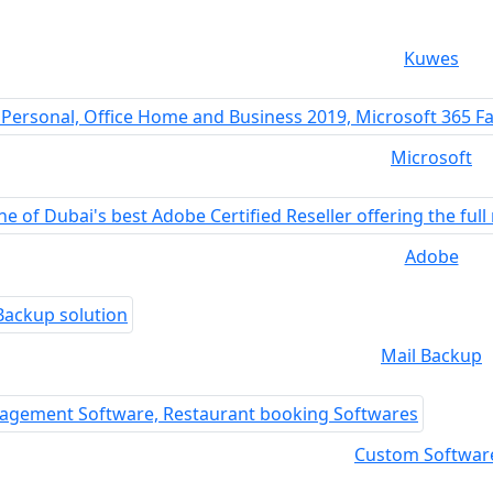
Kuwes
Microsoft
Adobe
Mail Backup
Custom Softwar