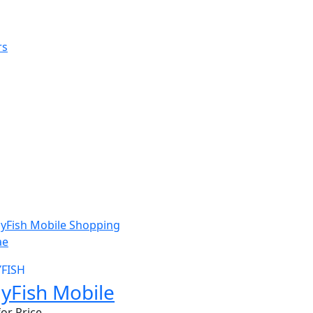
W
YFISH
llyFish Mobile
for Price