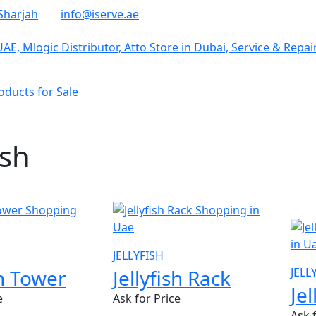
Sharjah
info@iserve.ae
ducts for Sale
ish
NE
JELLYFISH
sh Tower
Jellyfish Rack
JELL
Je
e
Ask for Price
Ask 