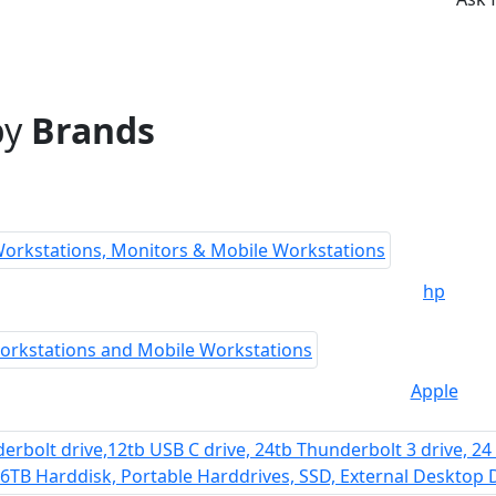
by
Brands
hp
Apple