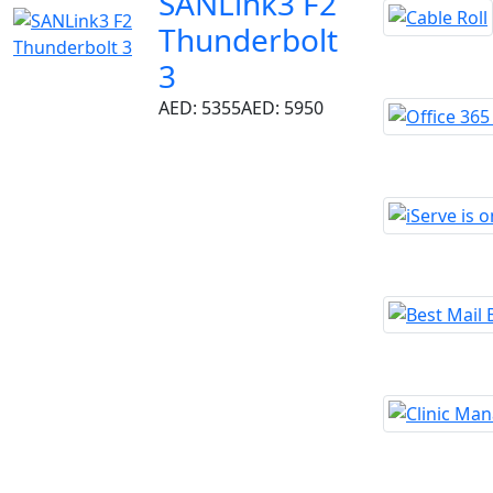
SANLink3 F2
Thunderbolt
3
AED: 5355
AED: 5950