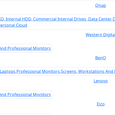
Qnap
Western Digita
BenQ
Lenovo
Eizo