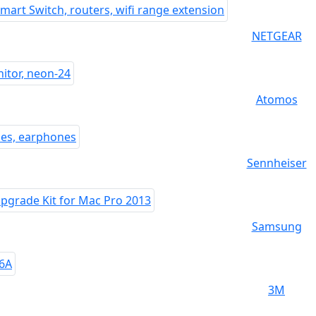
NETGEAR
Atomos
Sennheiser
Samsung
3M