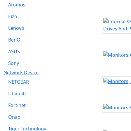
Atomos
Eizo
Lenovo
BenQ
ASUS
Sony
Network Device
NETGEAR
Ubiquiti
Fortinet
Qnap
Tiger Technology