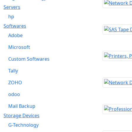
Servers
hp
Softwares
Adobe
Microsoft
Custom Softwares
Tally
ZOHO
odoo
Mail Backup
Storage Devices
G-Technology