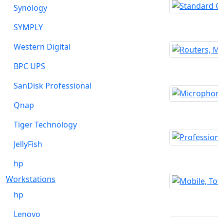
Synology
SYMPLY
Western Digital
BPC UPS
SanDisk Professional
Qnap
Tiger Technology
JellyFish
hp
Workstations
hp
Lenovo