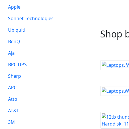
Apple
Sonnet Technologies
Ubiquiti
Shop 
BenQ
Aja
BPC UPS
Sharp
APC
Atto
AT&T
3M