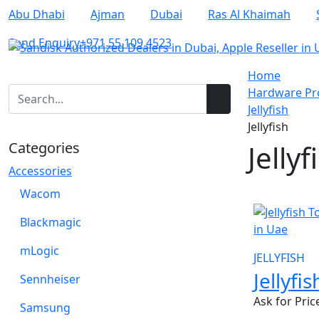
Abu Dhabi
Ajman
Dubai
Ras Al Khaimah
Send Enquiry
+971 55 109 4523
Home
Hardware Pro
Jellyfish
Jellyfish
Categories
Jellyf
Accessories
Wacom
Blackmagic
mLogic
JELLYFISH
Jellyfi
Sennheiser
Ask for Pric
Samsung