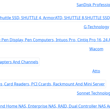
SanDisk Professio
G-Technology
Wacom
Atto
Sonnet Technolog