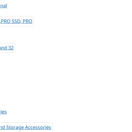
nal
ies