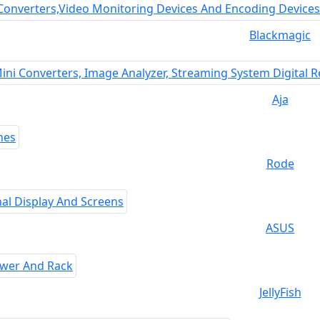
Blackmagic
Aja
Rode
ASUS
JellyFish