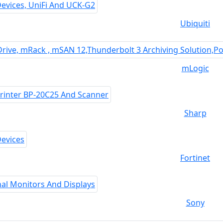
Ubiquiti
mLogic
Sharp
Fortinet
Sony