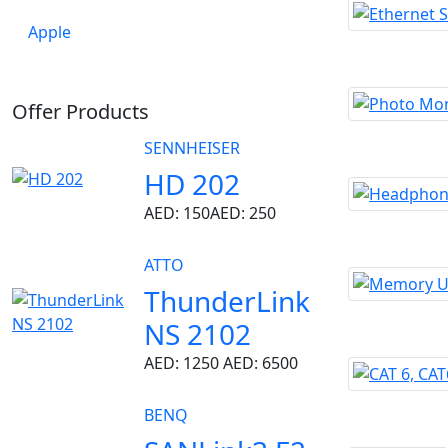
Apple
Offer Products
SENNHEISER
HD 202
AED: 150
AED: 250
ATTO
ThunderLink
NS 2102
AED: 1250
AED: 6500
BENQ