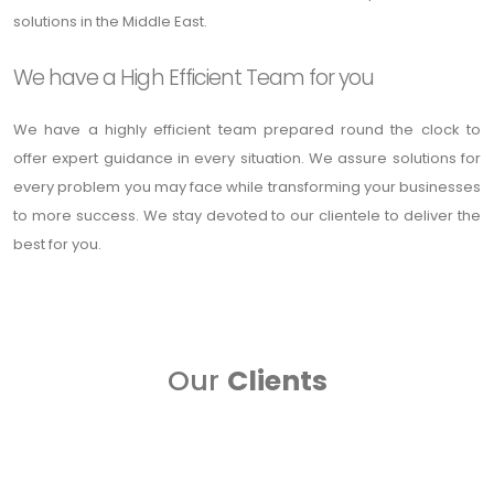
solutions in the Middle East.
We have a High Efficient Team for you
We have a highly efficient team prepared round the clock to
offer expert guidance in every situation. We assure solutions for
every problem you may face while transforming your businesses
to more success. We stay devoted to our clientele to deliver the
best for you.
Our
Clients