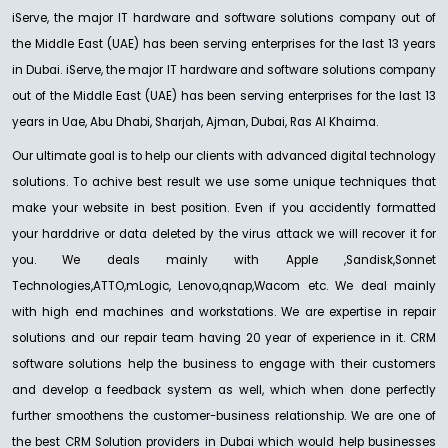
iServe, the major IT hardware and software solutions company out of
the Middle East (UAE) has been serving enterprises for the last 13 years
in Dubai. iServe, the major IT hardware and software solutions company
out of the Middle East (UAE) has been serving enterprises for the last 13
years in Uae, Abu Dhabi, Sharjah, Ajman, Dubai, Ras Al Khaima.
Our ultimate goal is to help our clients with advanced digital technology
solutions. To achive best result we use some unique techniques that
make your website in best position. Even if you accidently formatted
your harddrive or data deleted by the virus attack we will recover it for
you. We deals mainly with Apple ,Sandisk,Sonnet
Technologies,ATTO,mLogic, Lenovo,qnap,Wacom etc. We deal mainly
with high end machines and workstations. We are expertise in repair
solutions and our repair team having 20 year of experience in it. CRM
software solutions help the business to engage with their customers
and develop a feedback system as well, which when done perfectly
further smoothens the customer-business relationship. We are one of
the best CRM Solution providers in Dubai which would help businesses