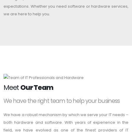
expectations. Whether you need software or hardware services,
we are here to help you.
Meet
Our Team
We have the right team to help your business
We have a robust mechanism by which we serve your IT needs –
both hardware and software. With years of experience in the
field, we have evolved as one of the finest providers of IT