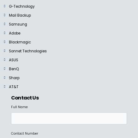
G-Technology
Mail Backup
Samsung
Adobe
Blackmagic
Sonnet Technologies
ASUS
BenQ
Sharp
AT&T
Contact Us
Full Name
Contact Number