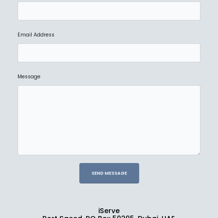
Email Address
Message
iServe