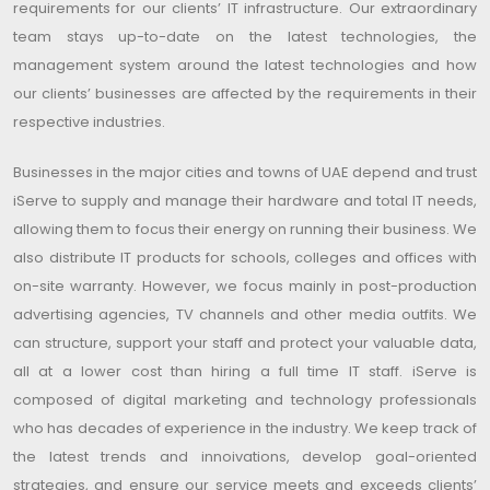
requirements for our clients’ IT infrastructure. Our extraordinary
team stays up-to-date on the latest technologies, the
management system around the latest technologies and how
our clients’ businesses are affected by the requirements in their
respective industries.
Businesses in the major cities and towns of UAE depend and trust
iServe to supply and manage their hardware and total IT needs,
allowing them to focus their energy on running their business. We
also distribute IT products for schools, colleges and offices with
on-site warranty. However, we focus mainly in post-production
advertising agencies, TV channels and other media outfits. We
can structure, support your staff and protect your valuable data,
all at a lower cost than hiring a full time IT staff. iServe is
composed of digital marketing and technology professionals
who has decades of experience in the industry. We keep track of
the latest trends and innoivations, develop goal-oriented
strategies, and ensure our service meets and exceeds clients’