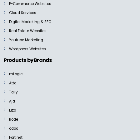
E-Commerce Websites
Cloud Services
Digital Marketing & SEO
Real Estate Websites
Youtube Marketing
Wordpress Websites
Products by Brands
mLogic
Atto
Tally
Aja
Eizo
Rode
odoo
Fortinet