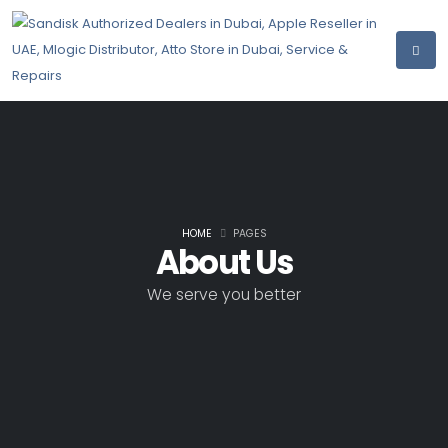
HOME
PAGES
About Us
We serve you better