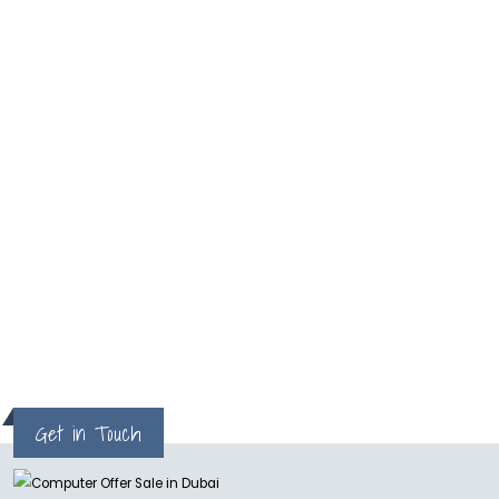
read more
What
One of the best and reliable service. I got my
MacPro repaired in two days
Milan
Get in Touch