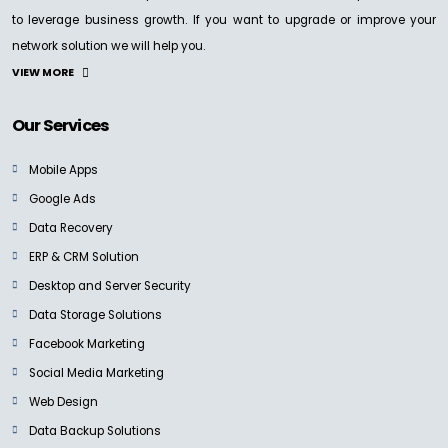
to leverage business growth. If you want to upgrade or improve your
network solution we will help you.
VIEW MORE
Our Services
Mobile Apps
Google Ads
Data Recovery
ERP & CRM Solution
Desktop and Server Security
Data Storage Solutions
Facebook Marketing
Social Media Marketing
Web Design
Data Backup Solutions