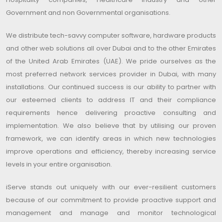
Government and non Governmental organisations.
We distribute tech-savvy computer software, hardware products
and other web solutions all over Dubai and to the other Emirates
of the United Arab Emirates (UAE). We pride ourselves as the
most preferred network services provider in Dubai, with many
installations. Our continued success is our ability to partner with
our esteemed clients to address IT and their compliance
requirements hence delivering proactive consulting and
implementation. We also believe that by utilising our proven
framework, we can identify areas in which new technologies
improve operations and efficiency, thereby increasing service
levels in your entire organisation.
iServe stands out uniquely with our ever-resilient customers
because of our commitment to provide proactive support and
management and manage and monitor technological