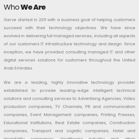
Who
We Are
iServe started in 2011 with a business goal of helping customers
succeed with their technology objectives. We have since
evolved in delivering full managed services, including all aspects
of our customers IT infrastructure technology and design. Since
inception, we have provided consulting managed IT and other
digital services solutions for customers throughout the United
Arab Emirates.
We are a leading, highly innovative technology provider
established to provide leading-edge intelligent technical
solutions and consulting services to Advertising Agencies, Video
production companies, TV Channels, PR and communication
companies, Event Management companies, Printing Presses,
Educational Institutions, Real Estate companies, Construction
companies, Transport and Logistic companies, Hotel and
Hospitality companies, Healthcare industry and other