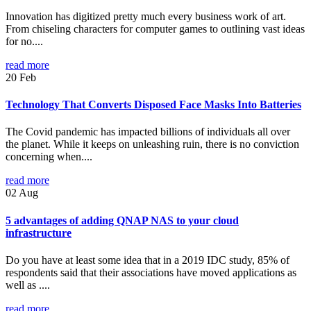
Innovation has digitized pretty much every business work of art.
From chiseling characters for computer games to outlining vast ideas
for no....
read more
20
Feb
Technology That Converts Disposed Face Masks Into Batteries
The Covid pandemic has impacted billions of individuals all over
the planet. While it keeps on unleashing ruin, there is no conviction
concerning when....
read more
02
Aug
5 advantages of adding QNAP NAS to your cloud
infrastructure
Do you have at least some idea that in a 2019 IDC study, 85% of
respondents said that their associations have moved applications as
well as ....
read more