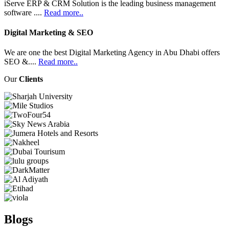
iServe ERP & CRM Solution is the leading business management
software ....
Read more..
Digital Marketing & SEO
We are one the best Digital Marketing Agency in Abu Dhabi offers
SEO &....
Read more..
Our
Clients
Blogs