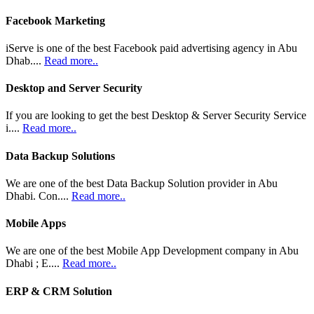
Facebook Marketing
iServe is one of the best Facebook paid advertising agency in Abu
Dhab....
Read more..
Desktop and Server Security
If you are looking to get the best Desktop & Server Security Service
i....
Read more..
Data Backup Solutions
We are one of the best Data Backup Solution provider in Abu
Dhabi. Con....
Read more..
Mobile Apps
We are one of the best Mobile App Development company in Abu
Dhabi ; E....
Read more..
ERP & CRM Solution