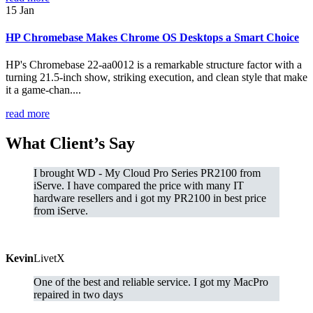
15
Jan
HP Chromebase Makes Chrome OS Desktops a Smart Choice
HP's Chromebase 22-aa0012 is a remarkable structure factor with a
turning 21.5-inch show, striking execution, and clean style that make
it a game-chan....
read more
What
Client’s Say
I brought WD - My Cloud Pro Series PR2100 from
iServe. I have compared the price with many IT
hardware resellers and i got my PR2100 in best price
from iServe.
Kevin
LivetX
One of the best and reliable service. I got my MacPro
repaired in two days