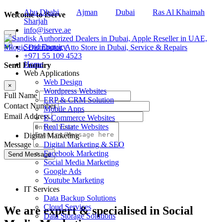
Abu Dhabi
Ajman
Dubai
Ras Al Khaimah
Welcome to iServe
Sharjah
info@iserve.ae
×
Send Enquiry
+971 55 109 4523
Home
Send Enquiry
Web Applications
Web Design
×
Wordpress Websites
Full Name
ERP & CRM Solution
Contact Number
Mobile Apps
Email Address
E-Commerce Websites
Real Estate Websites
Digital Marketing
Digital Marketing & SEO
Message
Facebook Marketing
Social Media Marketing
Google Ads
Youtube Marketing
IT Services
Data Backup Solutions
Cloud Services
We are
expert & specialised
in Social
Data Storage Solutions