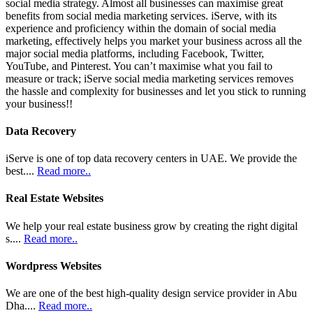
social media strategy. Almost all businesses can maximise great
benefits from social media marketing services. iServe, with its
experience and proficiency within the domain of social media
marketing, effectively helps you market your business across all the
major social media platforms, including Facebook, Twitter,
YouTube, and Pinterest. You can’t maximise what you fail to
measure or track; iServe social media marketing services removes
the hassle and complexity for businesses and let you stick to running
your business!!
Data Recovery
iServe is one of top data recovery centers in UAE. We provide the
best....
Read more..
Real Estate Websites
We help your real estate business grow by creating the right digital
s....
Read more..
Wordpress Websites
We are one of the best high-quality design service provider in Abu
Dha....
Read more..