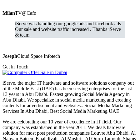
Milan
TV@Cafe
iServe was handling our google ads and facebook ads.
Our sale and website traffic increased . Thanks iServe
& team.
Joseph
Cloud Space Infotech
Get in Touch
iServe, the major IT hardware and software solutions company out
of the Middle East (UAE) has been serving enterprises for the last
13 years in Abu Dhabi. Fastest growing Social Media Agency in
Abu Dhabi. We specialize in social media marketing and creating
contents for advertisement and websites.. Social Media Marketing
Services In Abu Dhabi, Best Social Media Marketing UAE
We are celebrating our 10 year of excellence in IT field. Our
company was established in the year 2011. We deals hardware
solution for most post production companies Louvre Abu Dhabi, Al
Nahyan,Bateen, Khalidiyah , Al Mushrif, Al Qurm,Tamouh, Shams