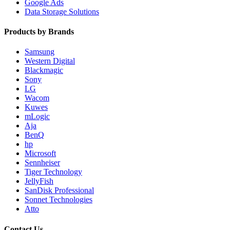
Google Ads
Data Storage Solutions
Products by Brands
Samsung
Western Digital
Blackmagic
Sony
LG
Wacom
Kuwes
mLogic
Aja
BenQ
hp
Microsoft
Sennheiser
Tiger Technology
JellyFish
SanDisk Professional
Sonnet Technologies
Atto
Contact Us