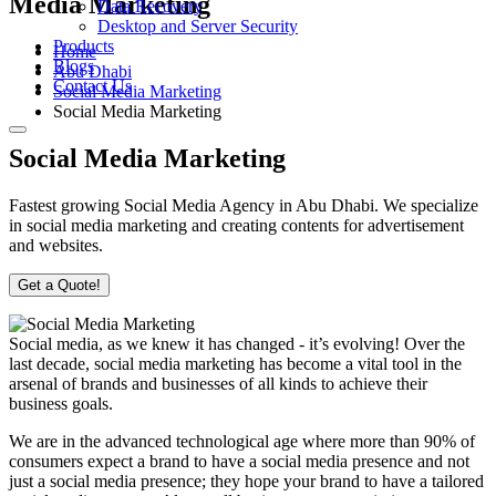
Media Marketing
Data Recovery
Desktop and Server Security
Products
Home
Blogs
Abu Dhabi
Contact Us
Social Media Marketing
Social Media Marketing
Social Media Marketing
Fastest growing Social Media Agency in Abu Dhabi. We specialize
in social media marketing and creating contents for advertisement
and websites.
Get a Quote!
Social media, as we knew it has changed - it’s evolving! Over the
last decade, social media marketing has become a vital tool in the
arsenal of brands and businesses of all kinds to achieve their
business goals.
We are in the advanced technological age where more than 90% of
consumers expect a brand to have a social media presence and not
just a social media presence; they hope your brand to have a tailored