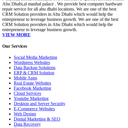
Abu Dhabi,al manhal palace . We provide best computer hardware
repair service for all abu dhabi locations. We are one of the best
CRM Solution providers in Abu Dhabi which would help the
entrepreneur to leverage business growth. We are one of the best
CRM Solution providers in Abu Dhabi which would help the
entrepreneur to leverage business growth.
VIEW MORE
Our Services
Social Media Marketing
Wordpress Websites
Data Backup Solutions
ERP & CRM Solution
Mobile Apps
Real Estate Websites
Facebook Marketing
Cloud Services
Youtube Marketing
Desktop and Server Security
E-Commerce Websites
Web Design
Digital Marketing & SEO
Data Recovery