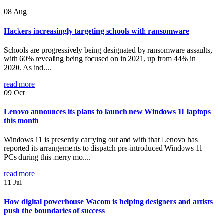
08
Aug
Hackers increasingly targeting schools with ransomware
Schools are progressively being designated by ransomware assaults,
with 60% revealing being focused on in 2021, up from 44% in
2020. As ind....
read more
09
Oct
Lenovo announces its plans to launch new Windows 11 laptops
this month
Windows 11 is presently carrying out and with that Lenovo has
reported its arrangements to dispatch pre-introduced Windows 11
PCs during this merry mo....
read more
11
Jul
How digital powerhouse Wacom is helping designers and artists
push the boundaries of success