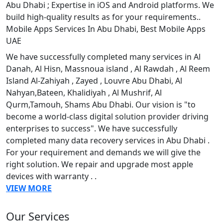
Abu Dhabi ; Expertise in iOS and Android platforms. We
build high-quality results as for your requirements..
Mobile Apps Services In Abu Dhabi, Best Mobile Apps
UAE
We have successfully completed many services in Al
Danah, Al Hisn, Massnoua island , Al Rawdah , Al Reem
Island Al-Zahiyah , Zayed , Louvre Abu Dhabi, Al
Nahyan,Bateen, Khalidiyah , Al Mushrif, Al
Qurm,Tamouh, Shams Abu Dhabi. Our vision is "to
become a world-class digital solution provider driving
enterprises to success". We have successfully
completed many data recovery services in Abu Dhabi .
For your requirement and demands we will give the
right solution. We repair and upgrade most apple
devices with warranty . .
VIEW MORE
Our Services