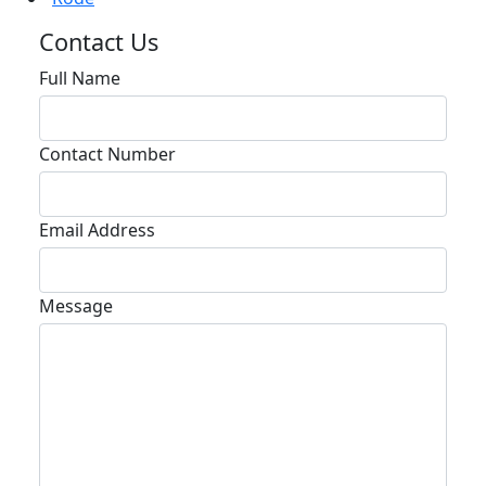
Contact Us
Full Name
Contact Number
Email Address
Message