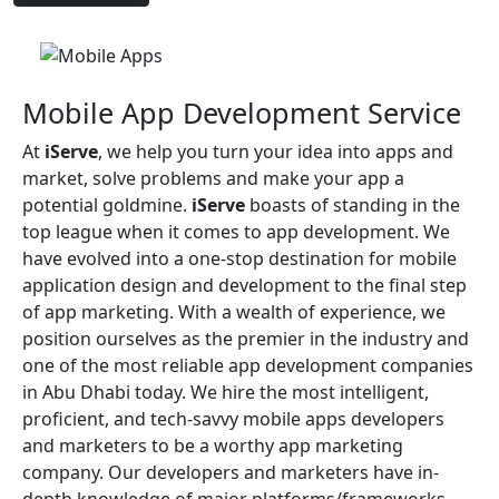
Mobile App Development Service
At
iServe
, we help you turn your idea into apps and
market, solve problems and make your app a
potential goldmine.
iServe
boasts of standing in the
top league when it comes to app development. We
have evolved into a one-stop destination for mobile
application design and development to the final step
of app marketing. With a wealth of experience, we
position ourselves as the premier in the industry and
one of the most reliable app development companies
in Abu Dhabi today. We hire the most intelligent,
proficient, and tech-savvy mobile apps developers
and marketers to be a worthy app marketing
company. Our developers and marketers have in-