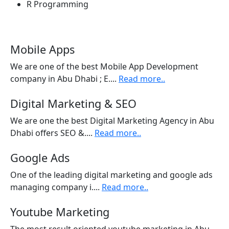
R Programming
Mobile Apps
We are one of the best Mobile App Development
company in Abu Dhabi ; E....
Read more..
Digital Marketing & SEO
We are one the best Digital Marketing Agency in Abu
Dhabi offers SEO &....
Read more..
Google Ads
One of the leading digital marketing and google ads
managing company i....
Read more..
Youtube Marketing