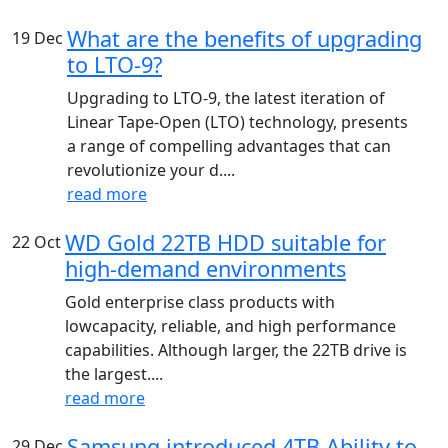
What are the benefits of upgrading
19
Dec
to LTO-9?
Upgrading to LTO-9, the latest iteration of
Linear Tape-Open (LTO) technology, presents
a range of compelling advantages that can
revolutionize your d....
read more
WD Gold 22TB HDD suitable for
22
Oct
high-demand environments
Gold enterprise class products with
lowcapacity, reliable, and high performance
capabilities. Although larger, the 22TB drive is
the largest....
read more
Samsung introduced 4TB Ability to
29
Dec