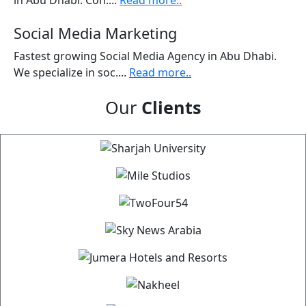
in Abu Dhabi. Con....
Read more..
Social Media Marketing
Fastest growing Social Media Agency in Abu Dhabi.
We specialize in soc....
Read more..
Our
Clients