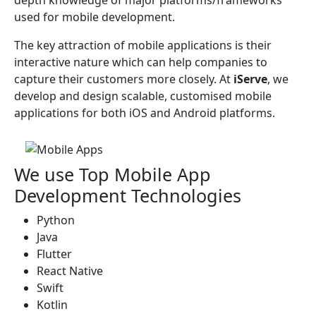
depth knowledge of major platforms/frameworks
used for mobile development.
The key attraction of mobile applications is their
interactive nature which can help companies to
capture their customers more closely. At
iServe
, we
develop and design scalable, customised mobile
applications for both iOS and Android platforms.
We use Top Mobile App
Development Technologies
Python
Java
Flutter
React Native
Swift
Kotlin