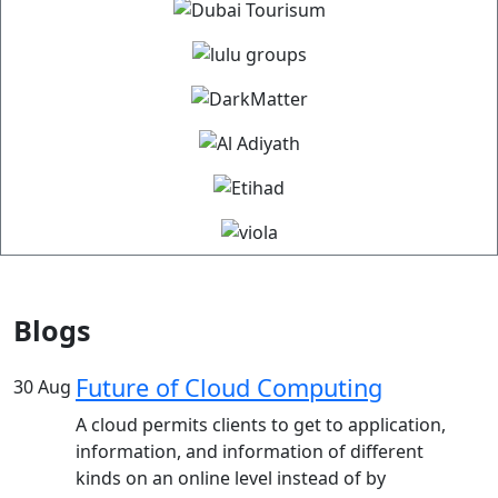
Blogs
Future of Cloud Computing
30
Aug
A cloud permits clients to get to application,
information, and information of different
kinds on an online level instead of by