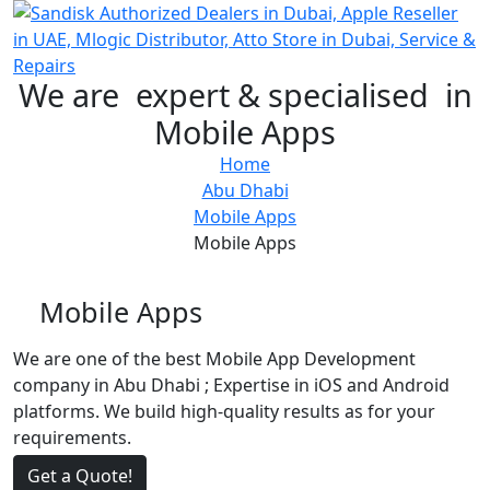
We are
expert & specialised
in
Mobile Apps
Home
Abu Dhabi
Mobile Apps
Mobile Apps
Mobile Apps
We are one of the best Mobile App Development
company in Abu Dhabi ; Expertise in iOS and Android
platforms. We build high-quality results as for your
requirements.
Get a Quote!