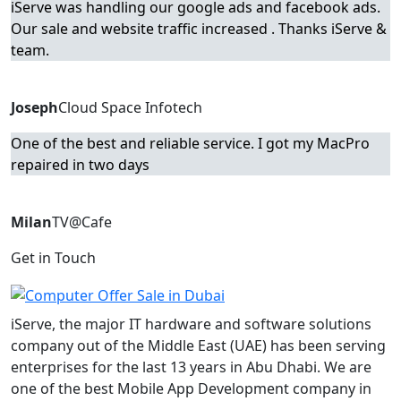
iServe was handling our google ads and facebook ads.
Our sale and website traffic increased . Thanks iServe &
team.
Joseph
Cloud Space Infotech
One of the best and reliable service. I got my MacPro
repaired in two days
Milan
TV@Cafe
Get in Touch
iServe, the major IT hardware and software solutions
company out of the Middle East (UAE) has been serving
enterprises for the last 13 years in Abu Dhabi. We are
one of the best Mobile App Development company in