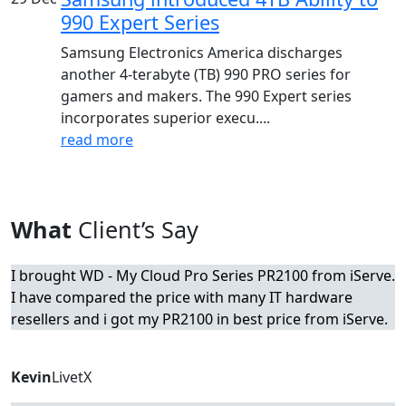
990 Expert Series
Samsung Electronics America discharges
another 4-terabyte (TB) 990 PRO series for
gamers and makers. The 990 Expert series
incorporates superior execu....
read more
What
Client’s Say
I brought WD - My Cloud Pro Series PR2100 from iServe.
I have compared the price with many IT hardware
resellers and i got my PR2100 in best price from iServe.
Kevin
LivetX