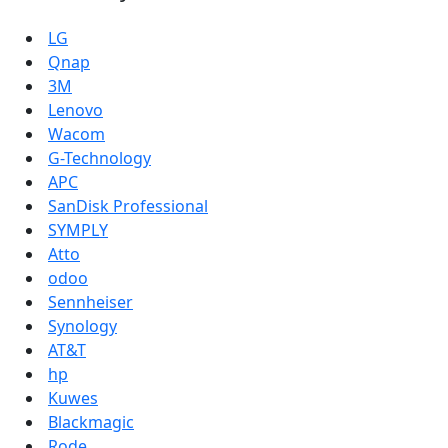
LG
Qnap
3M
Lenovo
Wacom
G-Technology
APC
SanDisk Professional
SYMPLY
Atto
odoo
Sennheiser
Synology
AT&T
hp
Kuwes
Blackmagic
Rode