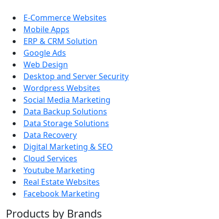
E-Commerce Websites
Mobile Apps
ERP & CRM Solution
Google Ads
Web Design
Desktop and Server Security
Wordpress Websites
Social Media Marketing
Data Backup Solutions
Data Storage Solutions
Data Recovery
Digital Marketing & SEO
Cloud Services
Youtube Marketing
Real Estate Websites
Facebook Marketing
Products by Brands