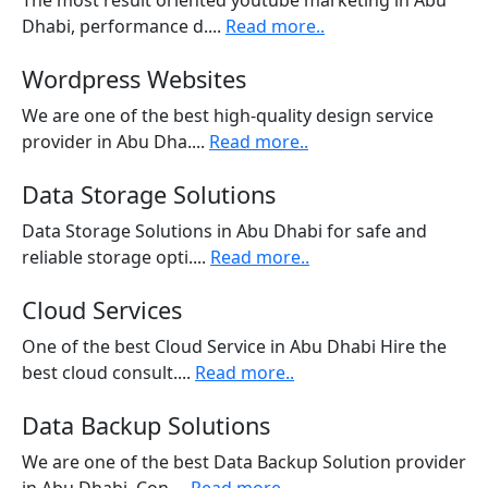
The most result oriented youtube marketing in Abu
Dhabi, performance d....
Read more..
Wordpress Websites
We are one of the best high-quality design service
provider in Abu Dha....
Read more..
Data Storage Solutions
Data Storage Solutions in Abu Dhabi for safe and
reliable storage opti....
Read more..
Cloud Services
One of the best Cloud Service in Abu Dhabi Hire the
best cloud consult....
Read more..
Data Backup Solutions
We are one of the best Data Backup Solution provider