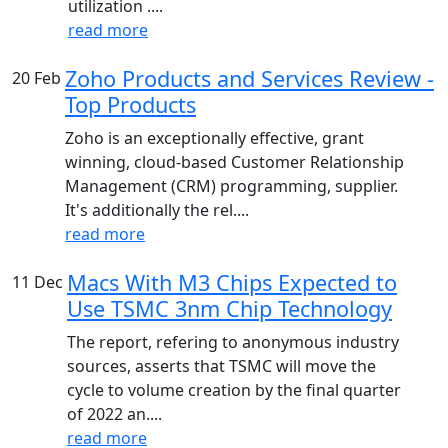
utilization ....
read more
Zoho Products and Services Review -
20
Feb
Top Products
Zoho is an exceptionally effective, grant
winning, cloud-based Customer Relationship
Management (CRM) programming, supplier.
It's additionally the rel....
read more
Macs With M3 Chips Expected to
11
Dec
Use TSMC 3nm Chip Technology
The report, refering to anonymous industry
sources, asserts that TSMC will move the
cycle to volume creation by the final quarter
of 2022 an....
read more