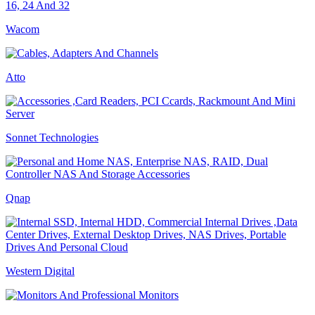
Wacom
Atto
Sonnet Technologies
Qnap
Western Digital