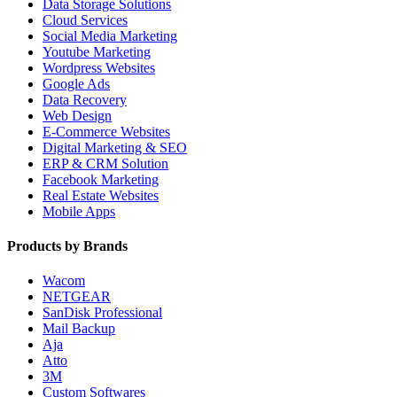
Data Storage Solutions
Cloud Services
Social Media Marketing
Youtube Marketing
Wordpress Websites
Google Ads
Data Recovery
Web Design
E-Commerce Websites
Digital Marketing & SEO
ERP & CRM Solution
Facebook Marketing
Real Estate Websites
Mobile Apps
Products by Brands
Wacom
NETGEAR
SanDisk Professional
Mail Backup
Aja
Atto
3M
Custom Softwares