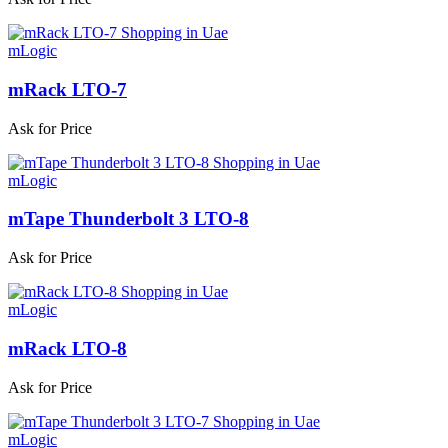
mLogic
mRack LTO-7
Ask for Price
mLogic
mTape Thunderbolt 3 LTO-8
Ask for Price
mLogic
mRack LTO-8
Ask for Price
mLogic