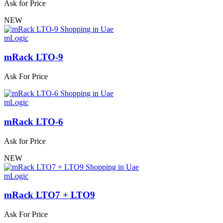
Ask for Price
NEW
mLogic
mRack LTO-9
Ask For Price
mLogic
mRack LTO-6
Ask for Price
NEW
mLogic
mRack LTO7 + LTO9
Ask For Price