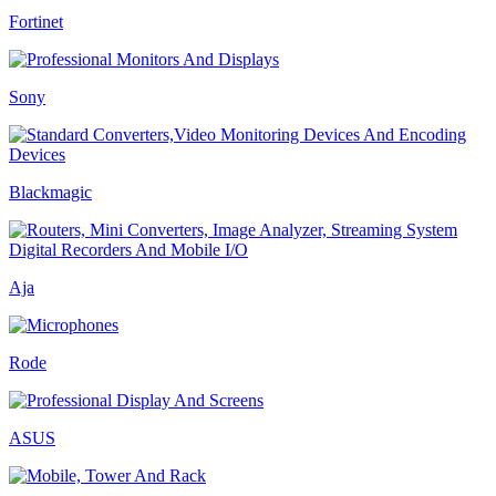
Fortinet
Sony
Blackmagic
Aja
Rode
ASUS