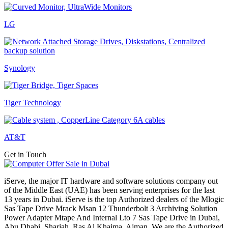
LG
Synology
Tiger Technology
AT&T
Get in Touch
iServe, the major IT hardware and software solutions company out
of the Middle East (UAE) has been serving enterprises for the last
13 years in Dubai. iServe is the top Authorized dealers of the Mlogic
Sas Tape Drive Mrack Msan 12 Thunderbolt 3 Archiving Solution
Power Adapter Mtape And Internal Lto 7 Sas Tape Drive in Dubai,
Abu Dhabi, Sharjah, Ras Al Khaima, Ajman. We are the Authorized