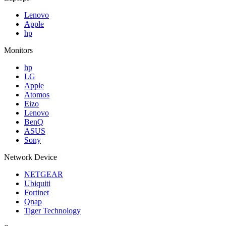
Lenovo
Apple
hp
Monitors
hp
LG
Apple
Atomos
Eizo
Lenovo
BenQ
ASUS
Sony
Network Device
NETGEAR
Ubiquiti
Fortinet
Qnap
Tiger Technology