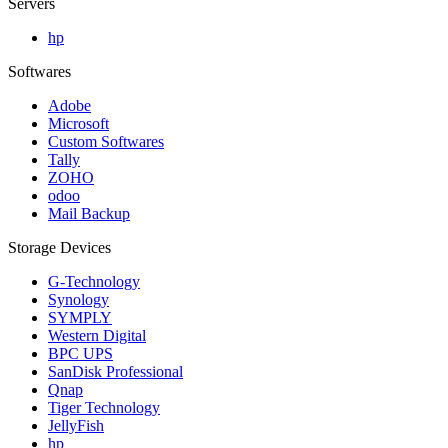
Servers
hp
Softwares
Adobe
Microsoft
Custom Softwares
Tally
ZOHO
odoo
Mail Backup
Storage Devices
G-Technology
Synology
SYMPLY
Western Digital
BPC UPS
SanDisk Professional
Qnap
Tiger Technology
JellyFish
hp