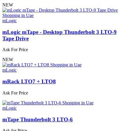
NEW
mLogic
mLogic mTape - Desktop Thunderbolt 3 LTO-9
Tape Drive
Ask For Price
NEW
mLogic
mRack LTO7 + LTO8
Ask For Price
mLogic
mTape Thunderbolt 3 LTO-6
Ask for Price