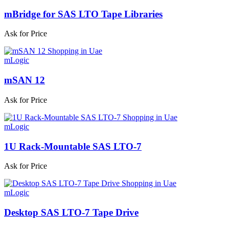
mBridge for SAS LTO Tape Libraries
Ask for Price
mLogic
mSAN 12
Ask for Price
mLogic
1U Rack-Mountable SAS LTO-7
Ask for Price
mLogic
Desktop SAS LTO-7 Tape Drive