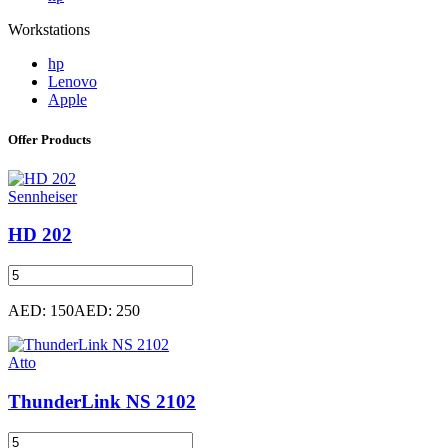
Workstations
hp
Lenovo
Apple
Offer Products
Sennheiser
HD 202
AED: 150
AED: 250
Atto
ThunderLink NS 2102