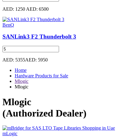
AED: 1250
AED: 6500
BenQ
SANLink3 F2 Thunderbolt 3
AED: 5355
AED: 5950
Home
Hardware Products for Sale
Mlogic
Mlogic
Mlogic
(Authorized Dealer)
mLogic