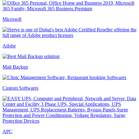
Microsoft
Adobe
Mail Backup
Custom Softwares
APC