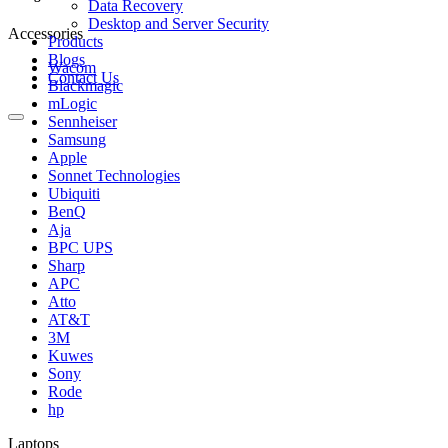
Data Recovery
Desktop and Server Security
Accessories
Products
Blogs
Wacom
Contact Us
Blackmagic
mLogic
Sennheiser
Samsung
Apple
Sonnet Technologies
Ubiquiti
BenQ
Aja
BPC UPS
Sharp
APC
Atto
AT&T
3M
Kuwes
Sony
Rode
hp
Laptops