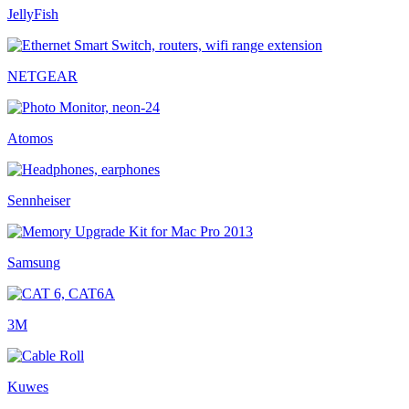
JellyFish
NETGEAR
Atomos
Sennheiser
Samsung
3M
Kuwes