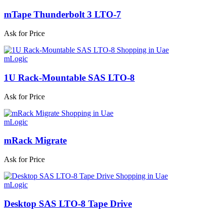
mTape Thunderbolt 3 LTO-7
Ask for Price
mLogic
1U Rack-Mountable SAS LTO-8
Ask for Price
mLogic
mRack Migrate
Ask for Price
mLogic
Desktop SAS LTO-8 Tape Drive