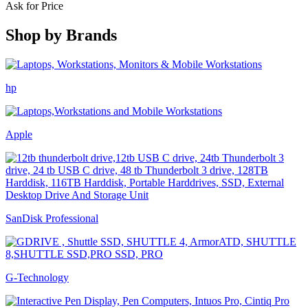
Ask for Price
Shop by
Brands
hp
Apple
SanDisk Professional
G-Technology