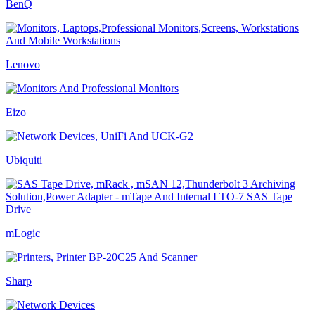
BenQ
Lenovo
Eizo
Ubiquiti
mLogic
Sharp