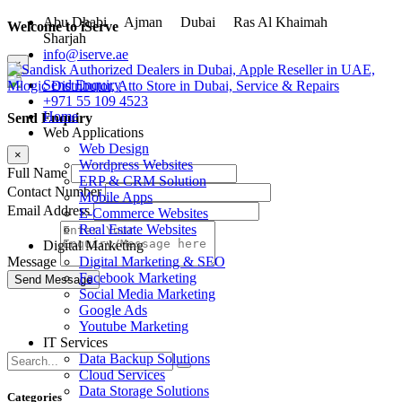
Abu Dhabi
Ajman
Dubai
Ras Al Khaimah
Welcome to iServe
Sharjah
info@iserve.ae
×
Send Enquiry
+971 55 109 4523
Home
Send Enquiry
Web Applications
Web Design
×
Wordpress Websites
Full Name
ERP & CRM Solution
Contact Number
Mobile Apps
Email Address
E-Commerce Websites
Real Estate Websites
Digital Marketing
Digital Marketing & SEO
Message
Facebook Marketing
Social Media Marketing
Google Ads
Youtube Marketing
IT Services
Data Backup Solutions
Cloud Services
Data Storage Solutions
Categories