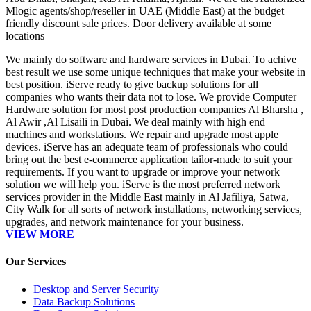
Mlogic agents/shop/reseller in UAE (Middle East) at the budget
friendly discount sale prices. Door delivery available at some
locations
We mainly do software and hardware services in Dubai. To achive
best result we use some unique techniques that make your website in
best position. iServe ready to give backup solutions for all
companies who wants their data not to lose. We provide Computer
Hardware solution for most post production companies Al Bharsha ,
Al Awir ,Al Lisaili in Dubai. We deal mainly with high end
machines and workstations. We repair and upgrade most apple
devices. iServe has an adequate team of professionals who could
bring out the best e-commerce application tailor-made to suit your
requirements. If you want to upgrade or improve your network
solution we will help you. iServe is the most preferred network
services provider in the Middle East mainly in Al Jafiliya, Satwa,
City Walk for all sorts of network installations, networking services,
upgrades, and network maintenance for your business.
VIEW MORE
Our Services
Desktop and Server Security
Data Backup Solutions