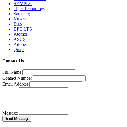
SYMPLY
Tiger Technology
Samsung
Kuwes
Eizo
BPC UPS
Atomos
ASUS
Adobe
Qnap
Contact Us
Full Name
Contact Number
Email Address
Message