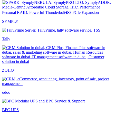
SYMPLY
Tally
ZOHO
odoo
BPC UPS