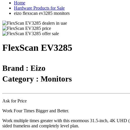
Home
Hardware Products for Sale
eizo flexscan ev3285 monitors
FlexScan EV3285
Brand : Eizo
Category : Monitors
Ask for Price
Work Four Times Bigger and Better.
Work multiple times greater with this enormous 31.5-inch, 4K UHD (38
sided frameless and completely level plan.