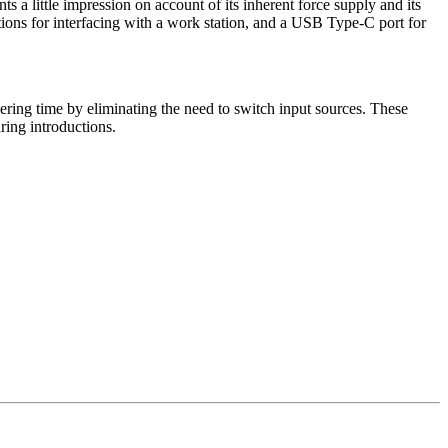
 a little impression on account of its inherent force supply and its
tions for interfacing with a work station, and a USB Type-C port for
ering time by eliminating the need to switch input sources. These
uring introductions.