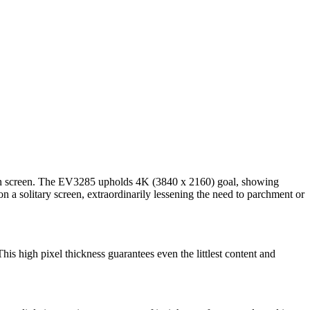
ons on screen. The EV3285 upholds 4K (3840 x 2160) goal, showing
 a solitary screen, extraordinarily lessening the need to parchment or
his high pixel thickness guarantees even the littlest content and