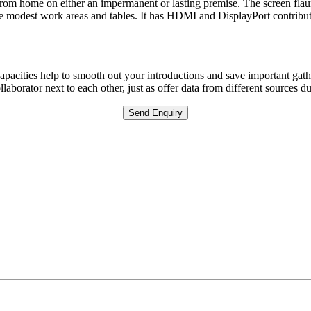
from home on either an impermanent or lasting premise. The screen flaunts
ore modest work areas and tables. It has HDMI and DisplayPort contribu
capacities help to smooth out your introductions and save important gath
laborator next to each other, just as offer data from different sources d
Send Enquiry