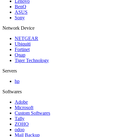
Lenovo
BenQ
ASUS
Sony
Network Device
NETGEAR
Ubiquiti
Fortinet
Qnap
Tiger Technology
Servers
hp
Softwares
Adobe
Microsoft
Custom Softwares
Tally
ZOHO
odoo
Mail Backup