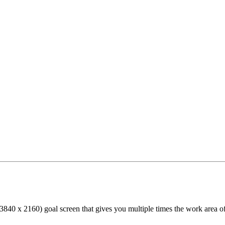
40 x 2160) goal screen that gives you multiple times the work area of