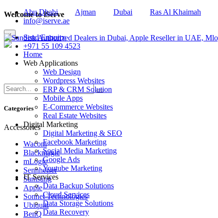
Abu Dhabi
Ajman
Dubai
Ras Al Khaimah
Welcome to iServe
info@iserve.ae
×
Send Enquiry
+971 55 109 4523
Home
Web Applications
Web Design
Wordpress Websites
ERP & CRM Solution
Mobile Apps
E-Commerce Websites
Categories
Real Estate Websites
Digital Marketing
Accessories
Digital Marketing & SEO
Facebook Marketing
Wacom
Social Media Marketing
Blackmagic
Google Ads
mLogic
Youtube Marketing
Sennheiser
IT Services
Samsung
Data Backup Solutions
Apple
Cloud Services
Sonnet Technologies
Data Storage Solutions
Ubiquiti
Data Recovery
BenQ