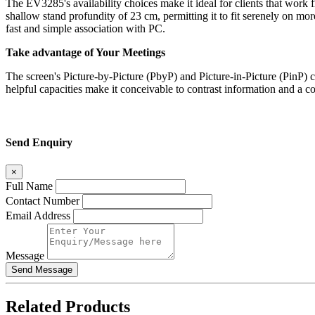
The EV3285's availability choices make it ideal for clients that work 
shallow stand profundity of 23 cm, permitting it to fit serenely on m
fast and simple association with PC.
Take advantage of Your Meetings
The screen's Picture-by-Picture (PbyP) and Picture-in-Picture (PinP) 
helpful capacities make it conceivable to contrast information and a col
Send Enquiry
×
Full Name
Contact Number
Email Address
Message
Related
Products