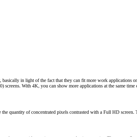
, basically in light of the fact that they can fit more work applicati
) screens. With 4K, you can show more applications at the same time on
 the quantity of concentrated pixels contrasted with a Full HD screen. T