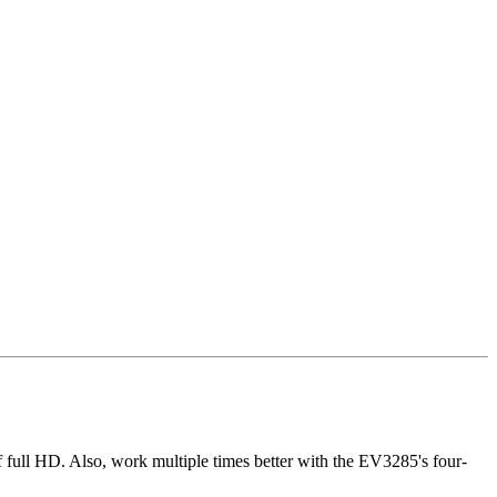
 full HD. Also, work multiple times better with the EV3285's four-