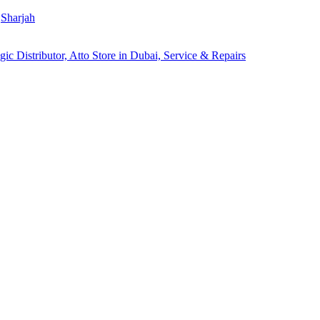
Sharjah