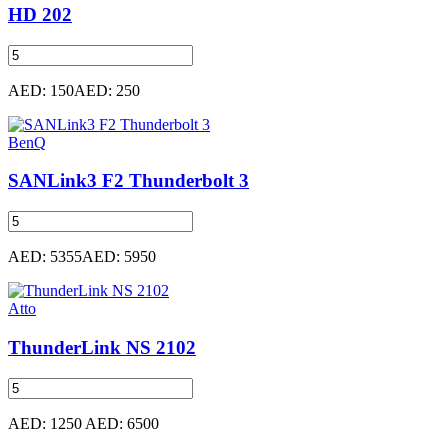
HD 202
AED: 150
AED: 250
BenQ
SANLink3 F2 Thunderbolt 3
AED: 5355
AED: 5950
Atto
ThunderLink NS 2102
AED: 1250
AED: 6500