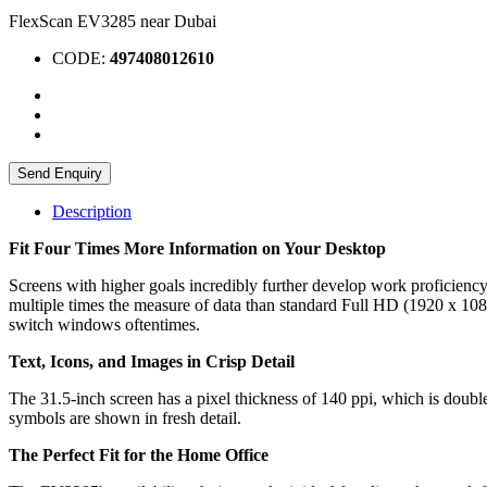
FlexScan EV3285 near Dubai
CODE:
497408012610
Send Enquiry
Description
Fit Four Times More Information on Your Desktop
Screens with higher goals incredibly further develop work proficiency
multiple times the measure of data than standard Full HD (1920 x 1080
switch windows oftentimes.
Text, Icons, and Images in Crisp Detail
The 31.5-inch screen has a pixel thickness of 140 ppi, which is double
symbols are shown in fresh detail.
The Perfect Fit for the Home Office