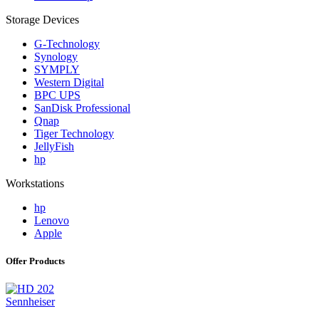
Storage Devices
G-Technology
Synology
SYMPLY
Western Digital
BPC UPS
SanDisk Professional
Qnap
Tiger Technology
JellyFish
hp
Workstations
hp
Lenovo
Apple
Offer Products
Sennheiser