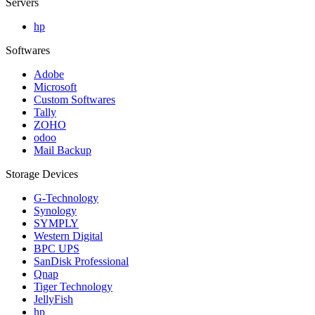
Servers
hp
Softwares
Adobe
Microsoft
Custom Softwares
Tally
ZOHO
odoo
Mail Backup
Storage Devices
G-Technology
Synology
SYMPLY
Western Digital
BPC UPS
SanDisk Professional
Qnap
Tiger Technology
JellyFish
hp