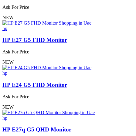
Ask For Price
NEW
hp
HP E27 G5 FHD Monitor
Ask For Price
NEW
hp
HP E24 G5 FHD Monitor
Ask For Price
NEW
hp
HP E27q G5 QHD Monitor