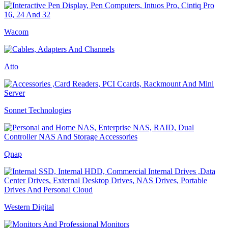
Wacom
Atto
Sonnet Technologies
Qnap
Western Digital