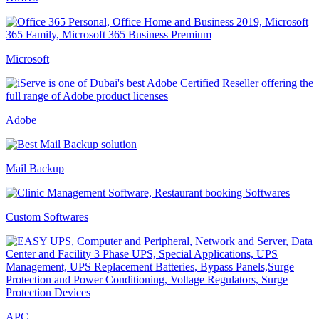
Microsoft
Adobe
Mail Backup
Custom Softwares
APC