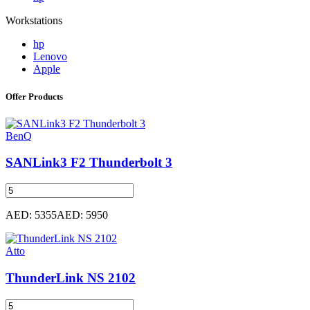
Workstations
hp
Lenovo
Apple
Offer Products
BenQ
SANLink3 F2 Thunderbolt 3
AED: 5355
AED: 5950
Atto
ThunderLink NS 2102