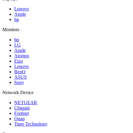
Lenovo
Apple
hp
Monitors
hp
LG
Apple
Atomos
Eizo
Lenovo
BenQ
ASUS
Sony
Network Device
NETGEAR
Ubiquiti
Fortinet
Qnap
Tiger Technology