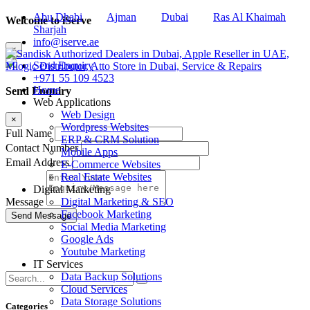
Abu Dhabi
Ajman
Dubai
Ras Al Khaimah
Welcome to iServe
Sharjah
info@iserve.ae
×
Send Enquiry
+971 55 109 4523
Home
Send Enquiry
Web Applications
Web Design
×
Wordpress Websites
Full Name
ERP & CRM Solution
Contact Number
Mobile Apps
Email Address
E-Commerce Websites
Real Estate Websites
Digital Marketing
Digital Marketing & SEO
Message
Facebook Marketing
Social Media Marketing
Google Ads
Youtube Marketing
IT Services
Data Backup Solutions
Cloud Services
Data Storage Solutions
Categories