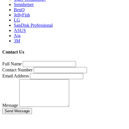
Sennheiser
BenQ
JellyFish
LG
SanDisk Professional
ASUS
Aja
3M
Contact Us
Full Name
Contact Number
Email Address
Message