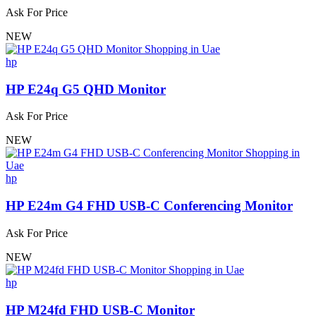
Ask For Price
NEW
hp
HP E24q G5 QHD Monitor
Ask For Price
NEW
hp
HP E24m G4 FHD USB-C Conferencing Monitor
Ask For Price
NEW
hp
HP M24fd FHD USB-C Monitor