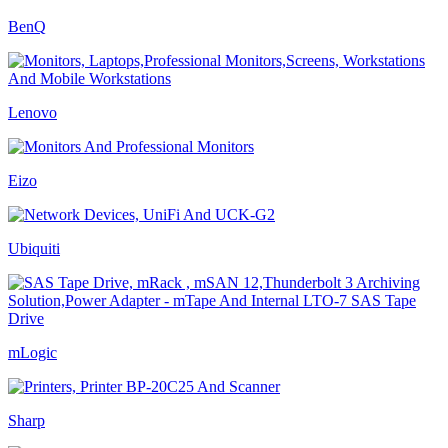
BenQ
Lenovo
Eizo
Ubiquiti
mLogic
Sharp