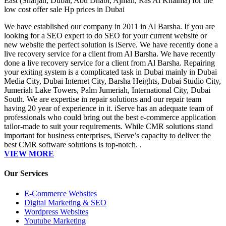
East (Sharjah, Dubai, Abu Dhabi, Ajman, Ras Al Khaima) for the
low cost offer sale Hp prices in Dubai
We have established our company in 2011 in Al Barsha. If you are
looking for a SEO expert to do SEO for your current website or
new website the perfect solution is iServe. We have recently done a
live recovery service for a client from Al Barsha. We have recently
done a live recovery service for a client from Al Barsha. Repairing
your exiting system is a complicated task in Dubai mainly in Dubai
Media City, Dubai Internet City, Barsha Heights, Dubai Studio City,
Jumeriah Lake Towers, Palm Jumeriah, International City, Dubai
South. We are expertise in repair solutions and our repair team
having 20 year of experience in it. iServe has an adequate team of
professionals who could bring out the best e-commerce application
tailor-made to suit your requirements. While CMR solutions stand
important for business enterprises, iServe’s capacity to deliver the
best CMR software solutions is top-notch. .
VIEW MORE
Our Services
E-Commerce Websites
Digital Marketing & SEO
Wordpress Websites
Youtube Marketing