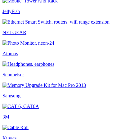
JellyFish
NETGEAR
Atomos
Sennheiser
Samsung
3M
Kuwes