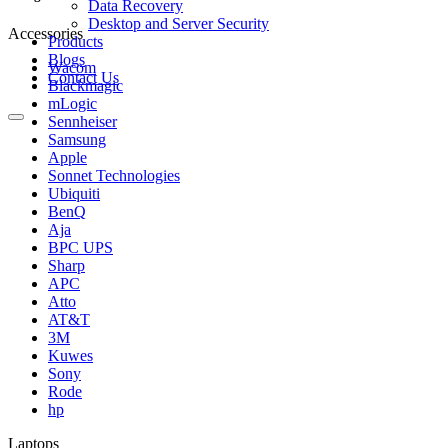
Data Recovery
Desktop and Server Security
Accessories
Products
Blogs
Wacom
Contact Us
Blackmagic
mLogic
Sennheiser
Samsung
Apple
Sonnet Technologies
Ubiquiti
BenQ
Aja
BPC UPS
Sharp
APC
Atto
AT&T
3M
Kuwes
Sony
Rode
hp
Laptops