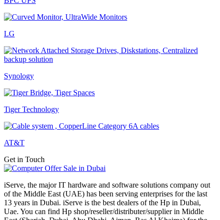
BPC UPS
LG
Synology
Tiger Technology
AT&T
Get in Touch
iServe, the major IT hardware and software solutions company out
of the Middle East (UAE) has been serving enterprises for the last
13 years in Dubai. iServe is the best dealers of the Hp in Dubai,
Uae. You can find Hp shop/reseller/distributer/supplier in Middle