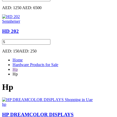
AED: 1250
AED: 6500
Sennheiser
HD 202
AED: 150
AED: 250
Home
Hardware Products for Sale
Hp
Hp
Hp
hp
HP DREAMCOLOR DISPLAYS