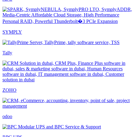
SYMPLY
Tally
ZOHO
odoo