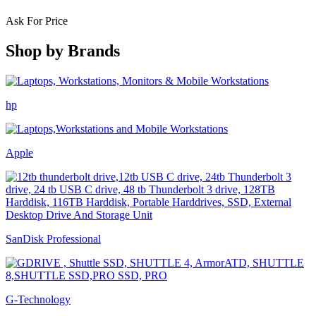
Ask For Price
Shop by
Brands
hp
Apple
SanDisk Professional
G-Technology