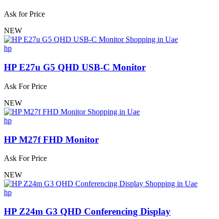
Ask for Price
NEW
hp
HP E27u G5 QHD USB-C Monitor
Ask For Price
NEW
hp
HP M27f FHD Monitor
Ask For Price
NEW
hp
HP Z24m G3 QHD Conferencing Display