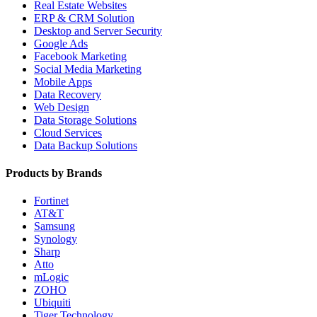
Real Estate Websites
ERP & CRM Solution
Desktop and Server Security
Google Ads
Facebook Marketing
Social Media Marketing
Mobile Apps
Data Recovery
Web Design
Data Storage Solutions
Cloud Services
Data Backup Solutions
Products by Brands
Fortinet
AT&T
Samsung
Synology
Sharp
Atto
mLogic
ZOHO
Ubiquiti
Tiger Technology