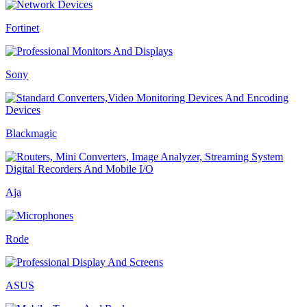
Fortinet
Sony
Blackmagic
Aja
Rode
ASUS