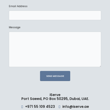
Email Address
Message
iServe
Port Saeed, PO Box 50295, Dubai, UAE.
+971 55 109 4523
info@iserve.ae