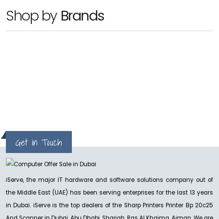
SHARP
Shop by
Brands
MX-C428F Colour
Ask For Price
hp
SHARP
MX5051
Ask for Price
Get in Touch
NEW
SHARP
iServe, the major IT hardware and software solutions company out of
MX-C358F colour
the Middle East (UAE) has been serving enterprises for the last 13 years
Ask For Price
in Dubai. iServe is the top dealers of the Sharp Printers Printer Bp 20c25
And Scanner in Dubai, Abu Dhabi, Sharjah, Ras Al Khaima, Ajman. We are