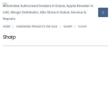
HOME
HARDWARE PRODUCTS FOR SALE
SHARP
SHARP
Sharp
NEW
SHARP
Printer BP-20C25
Ask for Price
NEW