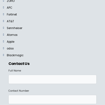
ZOHO
APC
Fortinet
AT&T
Sennheiser
Atomos
Apple
odoo
Blackmagic
Contact Us
Full Name
Contact Number