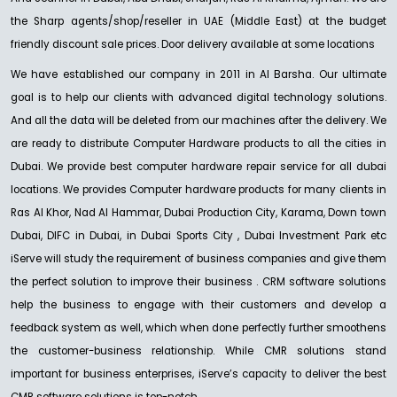
the Sharp agents/shop/reseller in UAE (Middle East) at the budget
friendly discount sale prices. Door delivery available at some locations
NEW
We have established our company in 2011 in Al Barsha. Our ultimate
SHARP
MX-C528F Colour
goal is to help our clients with advanced digital technology solutions.
Ask For Price
And all the data will be deleted from our machines after the delivery. We
are ready to distribute Computer Hardware products to all the cities in
Dubai. We provide best computer hardware repair service for all dubai
locations. We provides Computer hardware products for many clients in
Ras Al Khor, Nad Al Hammar, Dubai Production City, Karama, Down town
Dubai, DIFC in Dubai, in Dubai Sports City , Dubai Investment Park etc
iServe will study the requirement of business companies and give them
the perfect solution to improve their business . CRM software solutions
help the business to engage with their customers and develop a
feedback system as well, which when done perfectly further smoothens
the customer-business relationship. While CMR solutions stand
important for business enterprises, iServe’s capacity to deliver the best
CMR software solutions is top-notch. .