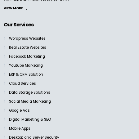
VIEW MORE
Our Services
Wordpress Websites
Real Estate Websites
Facebook Marketing
Youtube Marketing
ERP & CRM Solution
Cloud Services
Data Storage Solutions
Social Media Marketing
Google Ads
Digital Marketing & SEO
Mobile Apps
Desktop and Server Security