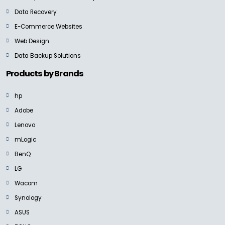
Data Recovery
E-Commerce Websites
Web Design
Data Backup Solutions
Products by Brands
hp
Adobe
Lenovo
mLogic
BenQ
LG
Wacom
Synology
ASUS