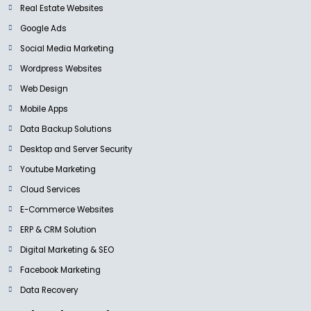
Real Estate Websites
Google Ads
Social Media Marketing
Wordpress Websites
Web Design
Mobile Apps
Data Backup Solutions
Desktop and Server Security
Youtube Marketing
Cloud Services
E-Commerce Websites
ERP & CRM Solution
Digital Marketing & SEO
Facebook Marketing
Data Recovery