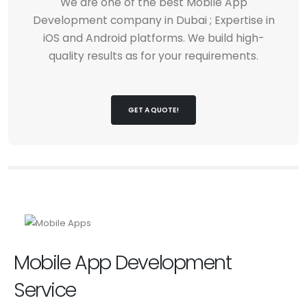
We are one of the best Mobile App
Development company in Dubai ; Expertise in
iOS and Android platforms. We build high-
quality results as for your requirements.
GET A QUOTE!
Mobile App Development
Service