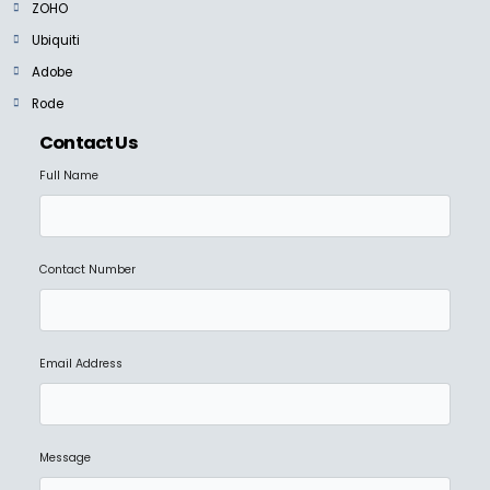
ZOHO
Ubiquiti
Adobe
Rode
Contact Us
Full Name
Contact Number
Email Address
Message