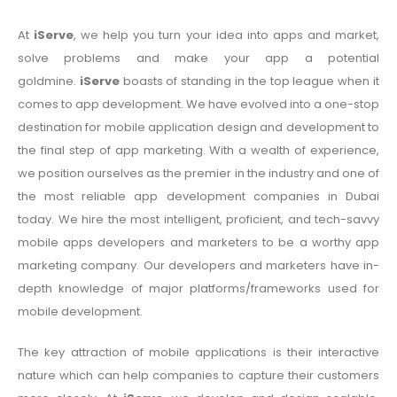
At
iServe
, we help you turn your idea into apps and market,
solve problems and make your app a potential
goldmine.
iServe
boasts of standing in the top league when it
comes to app development. We have evolved into a one-stop
destination for mobile application design and development to
the final step of app marketing. With a wealth of experience,
we position ourselves as the premier in the industry and one of
the most reliable app development companies in Dubai
today. We hire the most intelligent, proficient, and tech-savvy
mobile apps developers and marketers to be a worthy app
marketing company. Our developers and marketers have in-
depth knowledge of major platforms/frameworks used for
mobile development.
The key attraction of mobile applications is their interactive
nature which can help companies to capture their customers