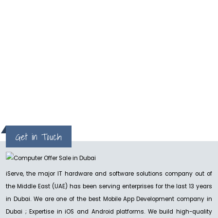
One of the best and reliable service. I got my
MacPro repaired in two days
Milan
Get in Touch
iServe, the major IT hardware and software solutions company out of
the Middle East (UAE) has been serving enterprises for the last 13 years
in Dubai. We are one of the best Mobile App Development company in
Dubai ; Expertise in iOS and Android platforms. We build high-quality