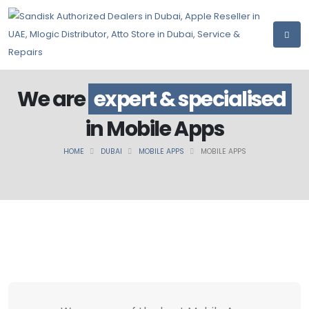
We are
expert & specialised
in Mobile Apps
HOME
DUBAI
MOBILE APPS
MOBILE APPS