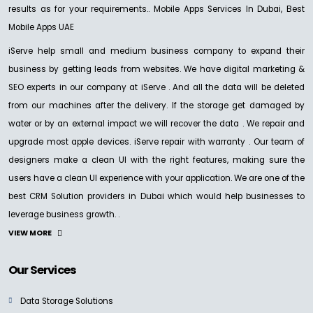
results as for your requirements.. Mobile Apps Services In Dubai, Best
Mobile Apps UAE
iServe help small and medium business company to expand their
business by getting leads from websites. We have digital marketing &
SEO experts in our company at iServe . And all the data will be deleted
from our machines after the delivery. If the storage get damaged by
water or by an external impact we will recover the data . We repair and
upgrade most apple devices. iServe repair with warranty . Our team of
designers make a clean UI with the right features, making sure the
users have a clean UI experience with your application. We are one of the
best CRM Solution providers in Dubai which would help businesses to
leverage business growth. .
VIEW MORE
Our Services
Data Storage Solutions