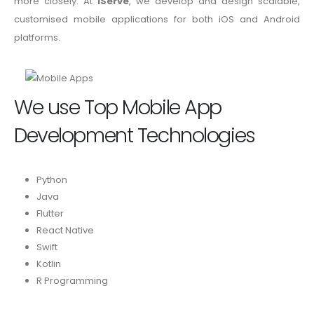
more closely. At
iServe
, we develop and design scalable,
customised mobile applications for both iOS and Android
platforms.
We use Top Mobile App
Development Technologies
Python
Java
Flutter
React Native
Swift
Kotlin
R Programming