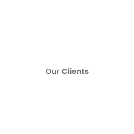
Google Ads
One of the leading digital marketing and google ads
managing company i....
Read more..
Our
Clients
Blogs