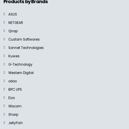
Products by Brands
ASUS
NETGEAR
Qnap
Custom Softwares
Sonnet Technologies
Kuwes
G-Technology
Western Digital
odoo
BPC UPS
Eizo
Wacom
Sharp
JellyFish