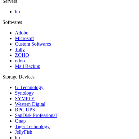
Servers
hp
Softwares
Adobe
Microsoft
Custom Softwares
Tally
ZOHO
odoo
Mail Backup
Storage Devices
G-Technology
Synology
SYMPLY
Western Digital
BPC UPS
SanDisk Professional
Qnap
Tiger Technology
JellyFish
hp