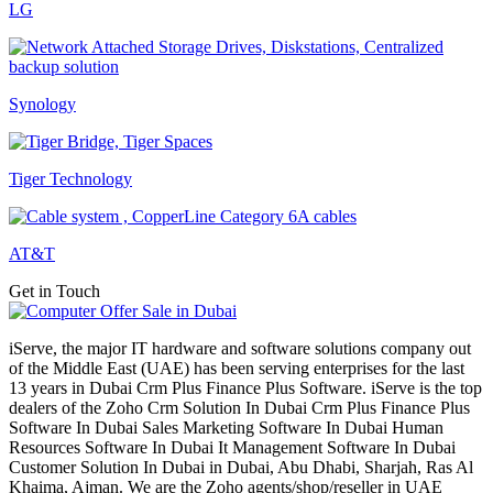
LG
Synology
Tiger Technology
AT&T
Get in Touch
iServe, the major IT hardware and software solutions company out
of the Middle East (UAE) has been serving enterprises for the last
13 years in Dubai Crm Plus Finance Plus Software. iServe is the top
dealers of the Zoho Crm Solution In Dubai Crm Plus Finance Plus
Software In Dubai Sales Marketing Software In Dubai Human
Resources Software In Dubai It Management Software In Dubai
Customer Solution In Dubai in Dubai, Abu Dhabi, Sharjah, Ras Al
Khaima, Ajman. We are the Zoho agents/shop/reseller in UAE