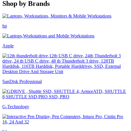
Shop by
Brands
hp
Apple
SanDisk Professional
G-Technology