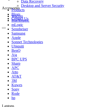
Data Recovery
Desktop and Server Security
Accessories
Products
Blogs
Wacom
Contact Us
Blackmagic
mLogic
Sennheiser
Samsung
Apple
Sonnet Technologies
Ubiquiti
BenQ
Aja
BPC UPS
Sharp
APC
Atto
AT&T
3M
Kuwes
Sony
Rode
hp
Laptops