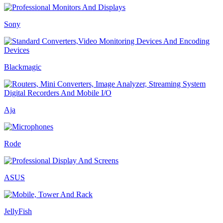
Sony
Blackmagic
Aja
Rode
ASUS
JellyFish