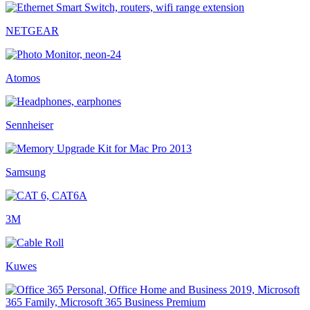
NETGEAR
Atomos
Sennheiser
Samsung
3M
Kuwes