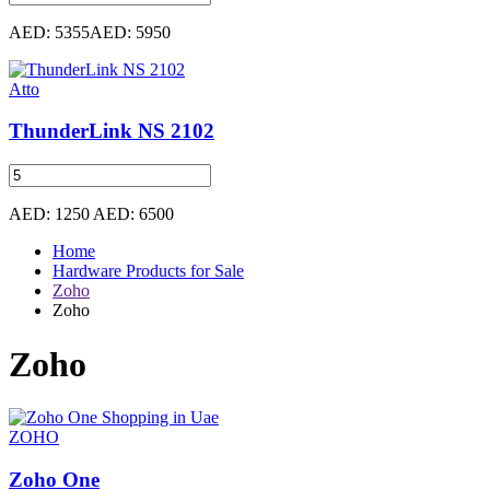
AED: 5355
AED: 5950
Atto
ThunderLink NS 2102
AED: 1250
AED: 6500
Home
Hardware Products for Sale
Zoho
Zoho
Zoho
ZOHO
Zoho One