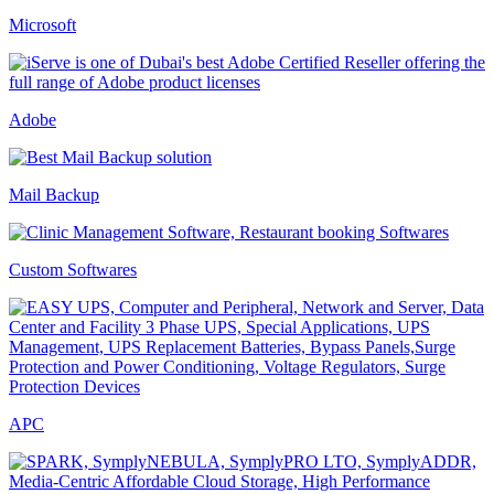
Microsoft
Adobe
Mail Backup
Custom Softwares
APC