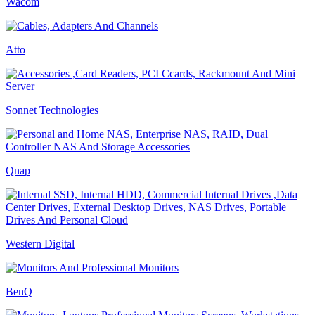
Wacom
Atto
Sonnet Technologies
Qnap
Western Digital
BenQ