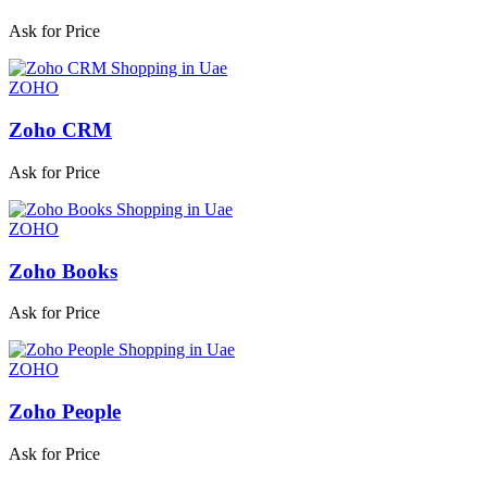
Ask for Price
ZOHO
Zoho CRM
Ask for Price
ZOHO
Zoho Books
Ask for Price
ZOHO
Zoho People
Ask for Price