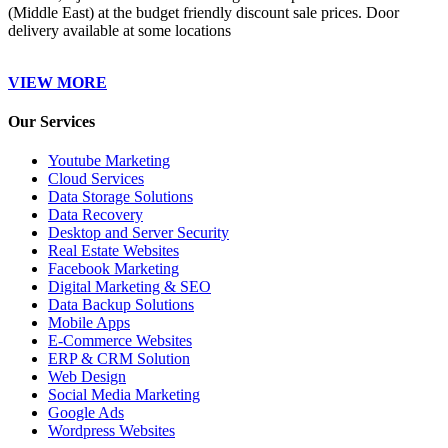
(Middle East) at the budget friendly discount sale prices. Door
delivery available at some locations
VIEW MORE
Our Services
Youtube Marketing
Cloud Services
Data Storage Solutions
Data Recovery
Desktop and Server Security
Real Estate Websites
Facebook Marketing
Digital Marketing & SEO
Data Backup Solutions
Mobile Apps
E-Commerce Websites
ERP & CRM Solution
Web Design
Social Media Marketing
Google Ads
Wordpress Websites