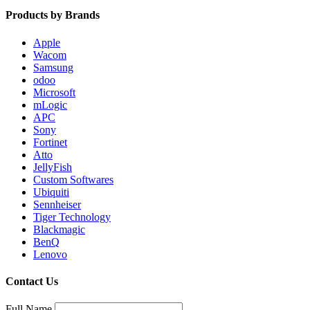
Products by Brands
Apple
Wacom
Samsung
odoo
Microsoft
mLogic
APC
Sony
Fortinet
Atto
JellyFish
Custom Softwares
Ubiquiti
Sennheiser
Tiger Technology
Blackmagic
BenQ
Lenovo
Contact Us
Full Name