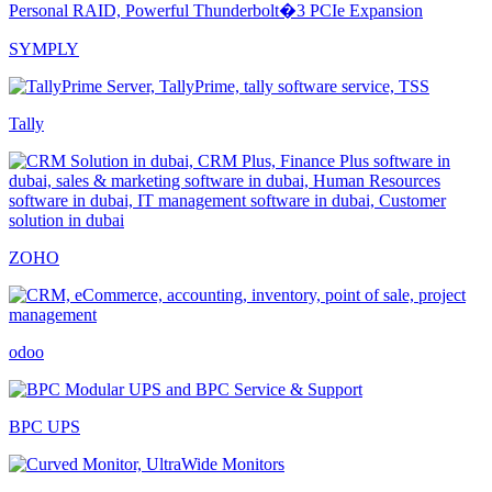
SYMPLY
Tally
ZOHO
odoo
BPC UPS