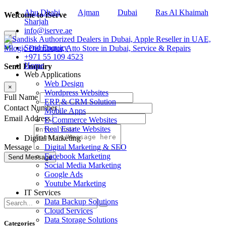
Abu Dhabi
Ajman
Dubai
Ras Al Khaimah
Welcome to iServe
Sharjah
info@iserve.ae
×
Send Enquiry
+971 55 109 4523
Home
Send Enquiry
Web Applications
Web Design
×
Wordpress Websites
Full Name
ERP & CRM Solution
Contact Number
Mobile Apps
Email Address
E-Commerce Websites
Real Estate Websites
Digital Marketing
Digital Marketing & SEO
Message
Facebook Marketing
Social Media Marketing
Google Ads
Youtube Marketing
IT Services
Data Backup Solutions
Cloud Services
Data Storage Solutions
Categories