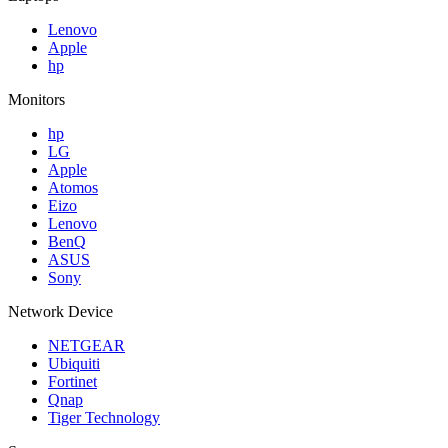
Lenovo
Apple
hp
Monitors
hp
LG
Apple
Atomos
Eizo
Lenovo
BenQ
ASUS
Sony
Network Device
NETGEAR
Ubiquiti
Fortinet
Qnap
Tiger Technology