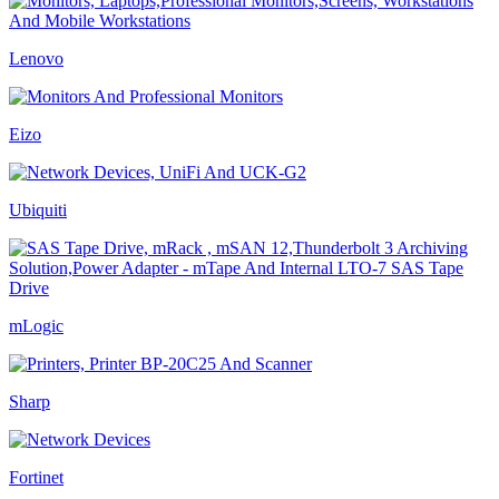
Lenovo
Eizo
Ubiquiti
mLogic
Sharp
Fortinet