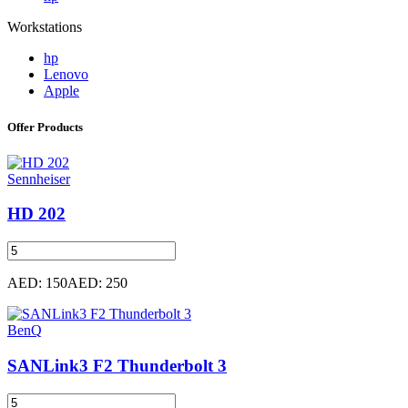
Workstations
hp
Lenovo
Apple
Offer Products
Sennheiser
HD 202
AED: 150
AED: 250
BenQ
SANLink3 F2 Thunderbolt 3