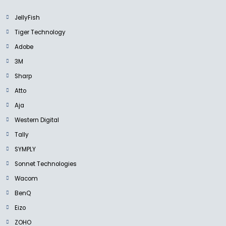
JellyFish
Tiger Technology
Adobe
3M
Sharp
Atto
Aja
Western Digital
Tally
SYMPLY
Sonnet Technologies
Wacom
BenQ
Eizo
ZOHO