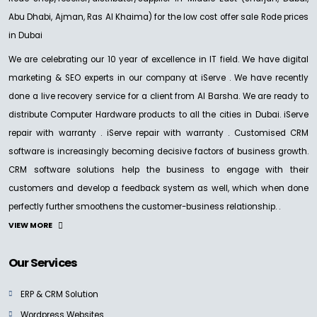
Abu Dhabi, Ajman, Ras Al Khaima) for the low cost offer sale Rode prices
in Dubai
We are celebrating our 10 year of excellence in IT field. We have digital
marketing & SEO experts in our company at iServe . We have recently
done a live recovery service for a client from Al Barsha. We are ready to
distribute Computer Hardware products to all the cities in Dubai. iServe
repair with warranty . iServe repair with warranty . Customised CRM
software is increasingly becoming decisive factors of business growth.
CRM software solutions help the business to engage with their
customers and develop a feedback system as well, which when done
perfectly further smoothens the customer-business relationship. .
VIEW MORE
Our Services
ERP & CRM Solution
Wordpress Websites