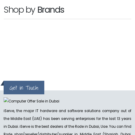
RODE
Shop by
Brands
RODE VideoMic Pro+
Ask for Price
NEW
hp
RODE
Rode Wireless PRO
Ask For Price
Get in Touch
iServe, the major IT hardware and software solutions company out of
the Middle East (UAE) has been serving enterprises for the last 13 years
in Dubai. iServe is the best dealers of the Rode in Dubai, Uae. You can find
Rode shop/reseller/distributer/supplier in Middle East (Sharjah, Dubai,