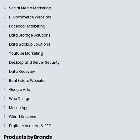
Social Media Marketing
E-Commerce Websites
Facebook Marketing
Data Storage Solutions
Data Backup Solutions
Youtube Marketing
Desktop and Server Security
Data Recovery
Real Estate Websites
Google Ads
Web Design
Mobile Apps
Cloud Services
Digital Marketing & SEO
Products by Brands