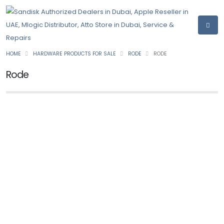
HOME
HARDWARE PRODUCTS FOR SALE
RODE
RODE
Rode
NEW
RODE
Rode Wireless GO II 2
Ask for Price