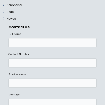
Sennheiser
Rode
Kuwes
Contact Us
Full Name
Contact Number
Email Address
Message