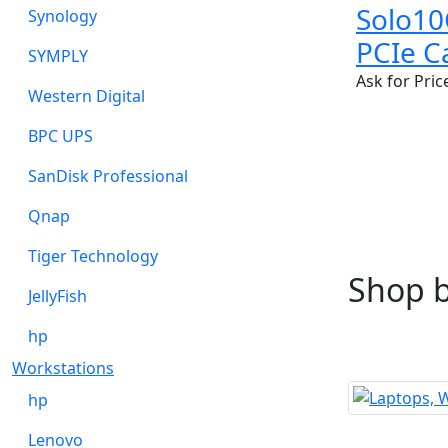
Solo10
Synology
PCIe C
SYMPLY
Ask for Pric
Western Digital
BPC UPS
SanDisk Professional
Qnap
Tiger Technology
Shop 
JellyFish
hp
Workstations
hp
Lenovo