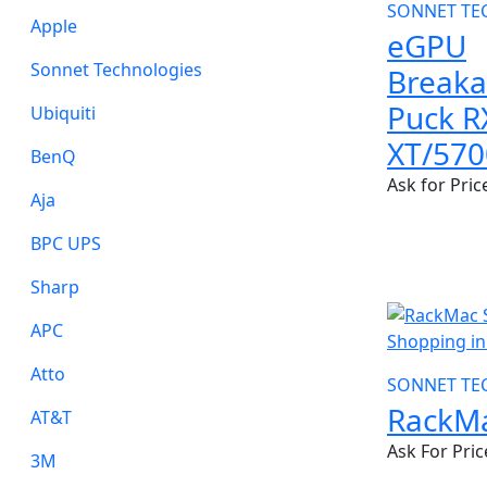
SONNET TE
Apple
eGPU
Sonnet Technologies
Break
Puck R
Ubiquiti
XT/570
BenQ
Ask for Pric
Aja
BPC UPS
Sharp
NEW
APC
Atto
SONNET TE
RackMa
AT&T
Ask For Pric
3M