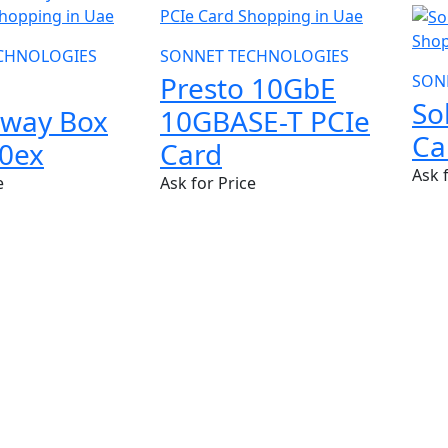
CHNOLOGIES
SONNET TECHNOLOGIES
Presto 10GbE
SON
So
away Box
10GBASE-T PCIe
Ca
0ex
Card
Ask 
e
Ask for Price