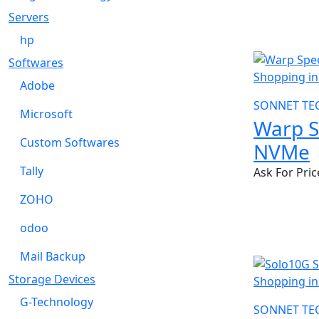
Servers
hp
NEW
Softwares
Adobe
SONNET TE
Microsoft
Warp 
Custom Softwares
NVMe
Tally
Ask For Pric
ZOHO
odoo
Mail Backup
Storage Devices
G-Technology
SONNET TE