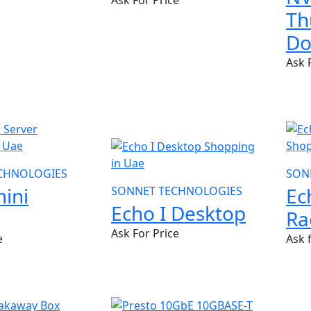
Ask For Price
Th
Do
Ask 
NEW
CHNOLOGIES
SON
ini
Ec
SONNET TECHNOLOGIES
Echo I Desktop
Ra
Ask For Price
e
Ask 
NE