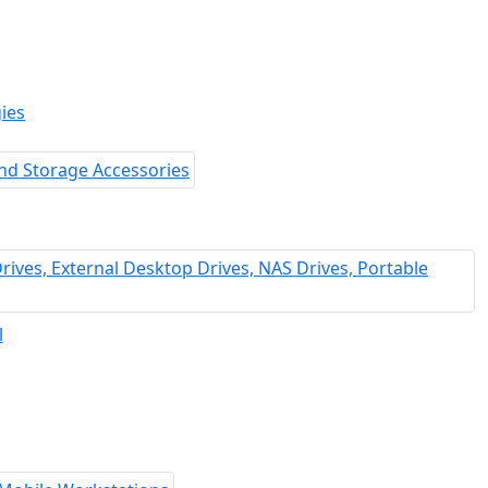
ies
l