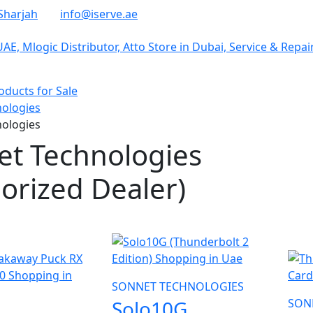
Sharjah
info@iserve.ae
ducts for Sale
ologies
ologies
et Technologies
orized Dealer)
NE
SONNET TECHNOLOGIES
Solo10G
SON