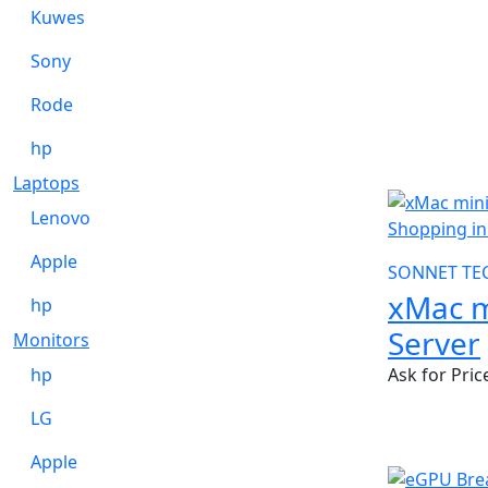
Kuwes
Sony
Rode
hp
Laptops
Lenovo
Apple
SONNET TE
xMac m
hp
Server
Monitors
hp
Ask for Pric
LG
Apple