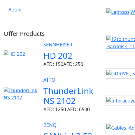
Apple
Offer Products
SENNHEISER
HD 202
AED: 150
AED: 250
ATTO
ThunderLink
NS 2102
AED: 1250
AED: 6500
BENQ