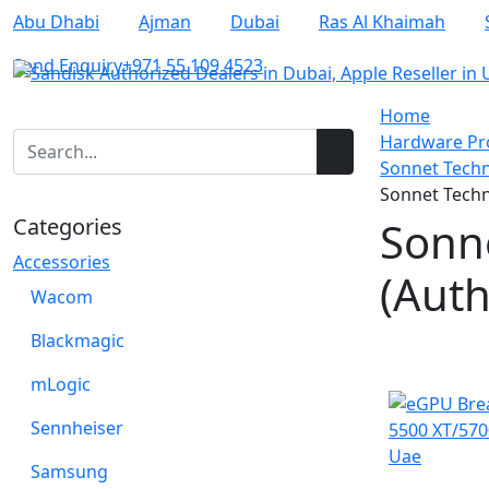
Abu Dhabi
Ajman
Dubai
Ras Al Khaimah
Send Enquiry
+971 55 109 4523
Home
Hardware Pro
Sonnet Techn
Sonnet Techn
Categories
Sonn
Accessories
(Auth
Wacom
Blackmagic
NEW
mLogic
Sennheiser
Samsung