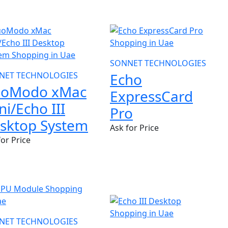
SONNET TECHNOLOGIES
NET TECHNOLOGIES
Echo
oModo xMac
ExpressCard
ni/Echo III
Pro
sktop System
Ask for Price
for Price
NEW
NET TECHNOLOGIES