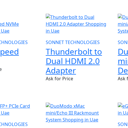
SONNET TECHNOLOGIES
SON
CHNOLOGIES
Thunderbolt to
Du
Speed
Dual HDMI 2.0
mi
Adapter
De
e
Ask for Price
Ask 
CHNOLOGIES
SON