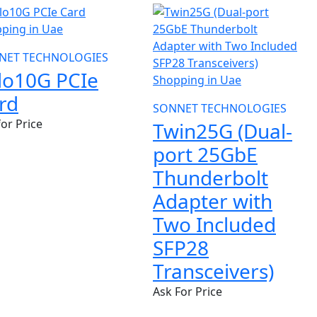
NET TECHNOLOGIES
lo10G PCIe
rd
SONNET TECHNOLOGIES
for Price
Twin25G (Dual-
port 25GbE
Thunderbolt
Adapter with
Two Included
SFP28
Transceivers)
Ask For Price