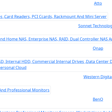
Atto
Sonnet Technolog
Qnap
Western Digita
BenQ