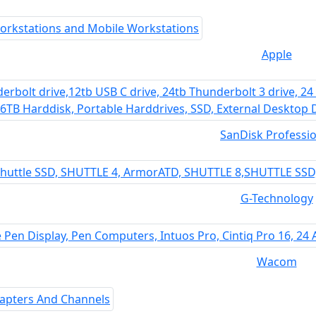
Apple
SanDisk Professio
G-Technology
Wacom