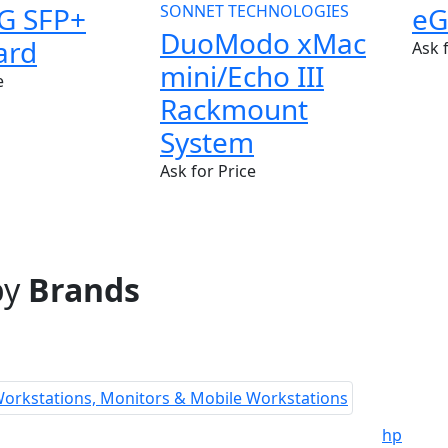
G SFP+
SONNET TECHNOLOGIES
eG
DuoModo xMac
ard
Ask 
mini/Echo III
e
Rackmount
System
Ask for Price
by
Brands
hp