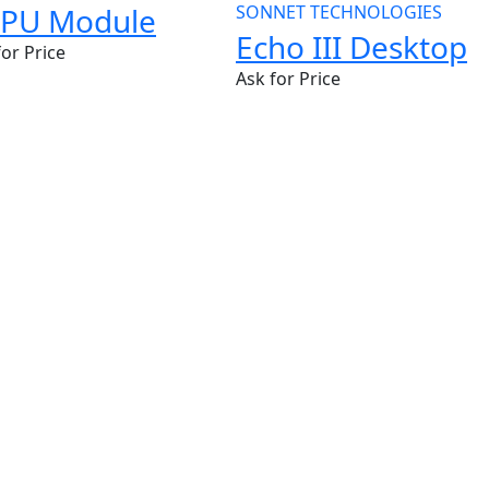
PU Module
SONNET TECHNOLOGIES
Echo III Desktop
for Price
Ask for Price