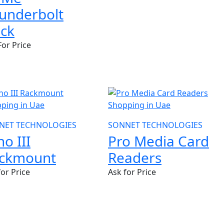
underbolt
ck
For Price
NET TECHNOLOGIES
SONNET TECHNOLOGIES
ho III
Pro Media Card
ckmount
Readers
for Price
Ask for Price
W
NEW