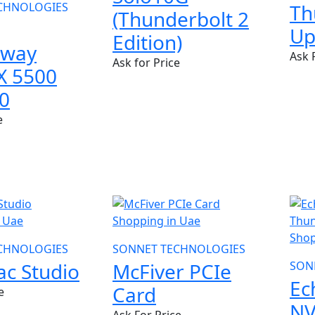
CHNOLOGIES
Th
(Thunderbolt 2
Up
Edition)
away
Ask 
Ask for Price
X 5500
0
e
NEW
NE
CHNOLOGIES
SONNET TECHNOLOGIES
c Studio
McFiver PCIe
SON
Ec
Card
e
N