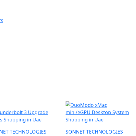
W
SONNET TECHNOLOGIES
NET TECHNOLOGIES