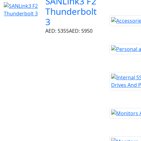
SANLink3 F2
Thunderbolt
3
AED: 5355
AED: 5950