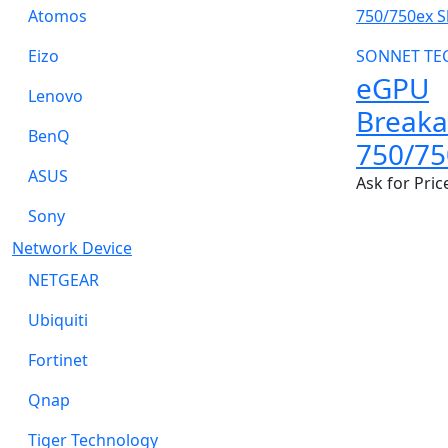
Atomos
Eizo
SONNET TE
eGPU
Lenovo
Break
BenQ
750/75
ASUS
Ask for Pric
Sony
Network Device
NETGEAR
Ubiquiti
Fortinet
Qnap
Tiger Technology