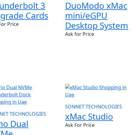
DuoModo xMac
underbolt 3
mini/eGPU
grade Cards
Desktop System
For Price
Ask for Price
W
NEW
SONNET TECHNOLOGIES
NET TECHNOLOGIES
xMac Studio
ho Dual
Ask For Price
VMe