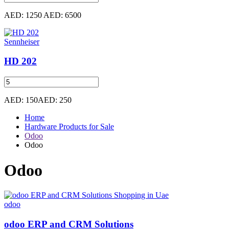
AED: 1250
AED: 6500
Sennheiser
HD 202
AED: 150
AED: 250
Home
Hardware Products for Sale
Odoo
Odoo
Odoo
odoo
odoo ERP and CRM Solutions