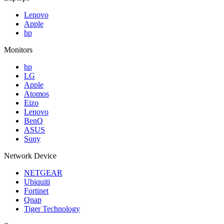
Lenovo
Apple
hp
Monitors
hp
LG
Apple
Atomos
Eizo
Lenovo
BenQ
ASUS
Sony
Network Device
NETGEAR
Ubiquiti
Fortinet
Qnap
Tiger Technology