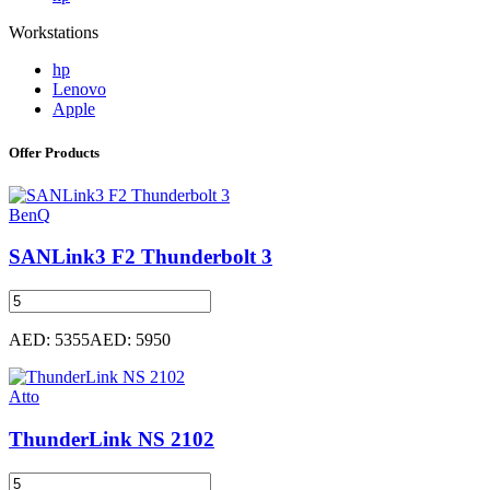
Workstations
hp
Lenovo
Apple
Offer Products
BenQ
SANLink3 F2 Thunderbolt 3
AED: 5355
AED: 5950
Atto
ThunderLink NS 2102