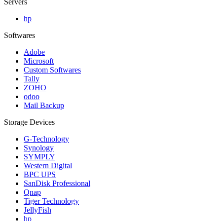
Servers
hp
Softwares
Adobe
Microsoft
Custom Softwares
Tally
ZOHO
odoo
Mail Backup
Storage Devices
G-Technology
Synology
SYMPLY
Western Digital
BPC UPS
SanDisk Professional
Qnap
Tiger Technology
JellyFish
hp