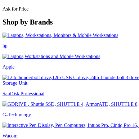
Ask for Price
Shop by
Brands
hp
Apple
SanDisk Professional
G-Technology
Wacom