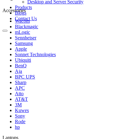
Desktop and Server Security
Products
Accessories
Blogs
Contact Us
Wacom
Blackmagic
mLogic
Sennheiser
Samsung
Apple
Sonnet Technologies
Ubiquiti
BenQ
Aja
BPC UPS
Sharp
APC
Atto
AT&T
3M
Kuwes
Sony
Rode
hp
Laptops