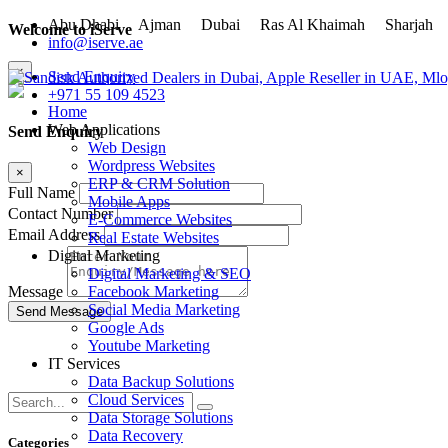
Abu Dhabi
Ajman
Dubai
Ras Al Khaimah
Sharja
Welcome to iServe
info@iserve.ae
×
Send Enquiry
+971 55 109 4523
Home
Web Applications
Send Enquiry
Web Design
Wordpress Websites
×
ERP & CRM Solution
Full Name
Mobile Apps
Contact Number
E-Commerce Websites
Email Address
Real Estate Websites
Digital Marketing
Digital Marketing & SEO
Facebook Marketing
Message
Social Media Marketing
Google Ads
Youtube Marketing
IT Services
Data Backup Solutions
Cloud Services
Data Storage Solutions
Data Recovery
Categories