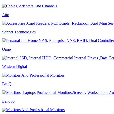
Atto
Sonnet Technologies
Qnap
Western Digital
BenQ
Lenovo