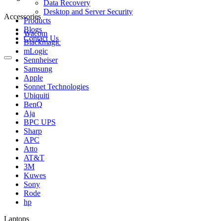
Data Recovery
Desktop and Server Security
Accessories
Products
Blogs
Wacom
Contact Us
Blackmagic
mLogic
Sennheiser
Samsung
Apple
Sonnet Technologies
Ubiquiti
BenQ
Aja
BPC UPS
Sharp
APC
Atto
AT&T
3M
Kuwes
Sony
Rode
hp
Laptops