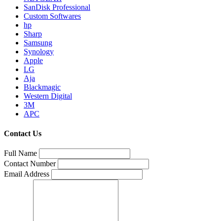
SanDisk Professional
Custom Softwares
hp
Sharp
Samsung
Synology
Apple
LG
Aja
Blackmagic
Western Digital
3M
APC
Contact Us
Full Name
Contact Number
Email Address