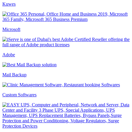
Kuwes
Microsoft
Adobe
Mail Backup
Custom Softwares