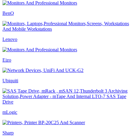
BenQ
Lenovo
Eizo
Ubiquiti
mLogic
Sharp