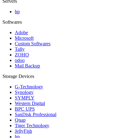
Servers
hp
Softwares
Adobe
Microsoft
Custom Softwares
Tally
ZOHO
odoo
Mail Backup
Storage Devices
G-Technology
Synology
SYMPLY
Western Digital
BPC UPS
SanDisk Professional
Qnap
Tiger Technology
JellyFish
hp