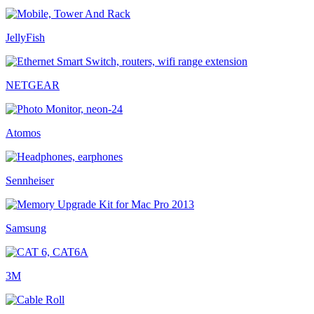
JellyFish
NETGEAR
Atomos
Sennheiser
Samsung
3M