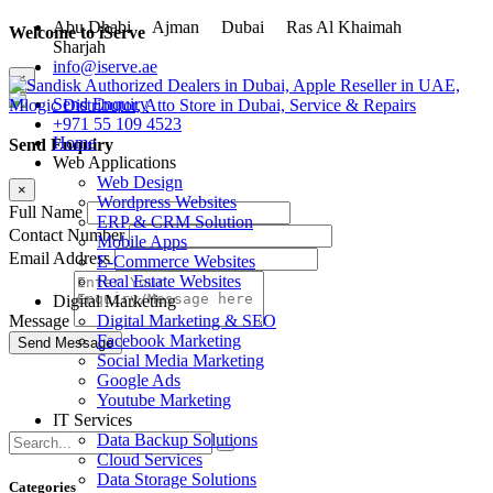
Abu Dhabi
Ajman
Dubai
Ras Al Khaimah
Welcome to iServe
Sharjah
info@iserve.ae
×
Send Enquiry
+971 55 109 4523
Home
Send Enquiry
Web Applications
Web Design
×
Wordpress Websites
Full Name
ERP & CRM Solution
Contact Number
Mobile Apps
Email Address
E-Commerce Websites
Real Estate Websites
Digital Marketing
Digital Marketing & SEO
Message
Facebook Marketing
Social Media Marketing
Google Ads
Youtube Marketing
IT Services
Data Backup Solutions
Cloud Services
Data Storage Solutions
Categories