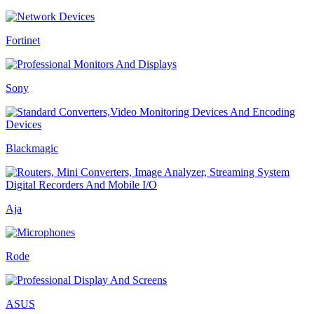
Fortinet
Sony
Blackmagic
Aja
Rode
ASUS