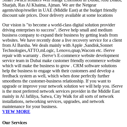
Sharjah, Ras Al Khaima, Ajman. We are the Netgear
agents/shop/reseller in UAE (Middle East) at the budget friendly
discount sale prices. Door delivery available at some locations
Our vision is "to become a world-class digital solution provider
driving enterprises to success". iServe help small and medium
business company to expand their business by getting leads from
websites. We have recently done a live recovery service for a client
from Al Barsha. We deals mainly with Apple ,Sandisk,Sonnet
Technologies,ATTO,mLogic, Lenovo,qnap,Wacom etc. iServe
repair with warranty . iServe’s E-commerce website development
service team in Dubai make customer friendly ecommerce website
which will make the business to grow . CRM software solutions
help the business to engage with their customers and develop a
feedback system as well, which when done perfectly further
smoothens the customer-business relationship. If you want to
upgrade or improve your network solution we will help you. iServe
is the most preferred network services provider in the Middle East
mainly in Al Jafiliya, Satwa, City Walk for all sorts of network
installations, networking services, upgrades, and network
maintenance for your business.
VIEW MORE
Our Services