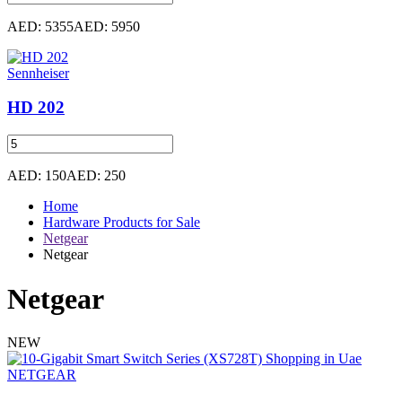
AED: 5355
AED: 5950
Sennheiser
HD 202
AED: 150
AED: 250
Home
Hardware Products for Sale
Netgear
Netgear
Netgear
NEW
NETGEAR