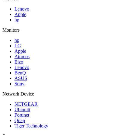
Lenovo
Apple
hp
Monitors
hp
LG
Apple
Atomos
Eizo
Lenovo
BenQ
ASUS
Sony
Network Device
NETGEAR
Ubiquiti
Fortinet
Qnap
Tiger Technology