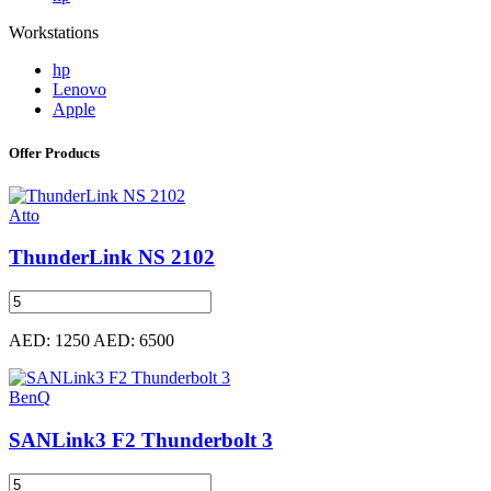
Workstations
hp
Lenovo
Apple
Offer Products
Atto
ThunderLink NS 2102
AED: 1250
AED: 6500
BenQ
SANLink3 F2 Thunderbolt 3