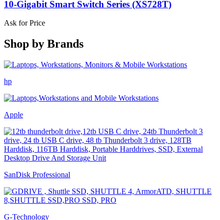
10-Gigabit Smart Switch Series (XS728T)
Ask for Price
Shop by
Brands
hp
Apple
SanDisk Professional
G-Technology