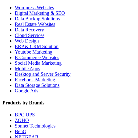
Wordpress Websites
Digital Marketing & SEO
Data Backup Solutions
Real Estate Websites
Data Recovery
Cloud Services
Web Design
ERP & CRM Solution
Youtube Marketing
E-Commerce Websites
Social Media Marketing
Mobile Apps
Desktop and Server Security
Facebook Marketing
Data Storage Solutions
Google Ads
Products by Brands
BPC UPS
ZOHO
Sonnet Technologies
BenQ
NETGEAR