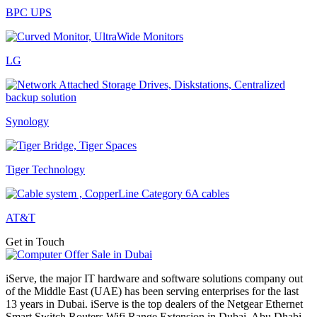
BPC UPS
LG
Synology
Tiger Technology
AT&T
Get in Touch
iServe, the major IT hardware and software solutions company out
of the Middle East (UAE) has been serving enterprises for the last
13 years in Dubai. iServe is the top dealers of the Netgear Ethernet
Smart Switch Routers Wifi Range Extension in Dubai, Abu Dhabi,