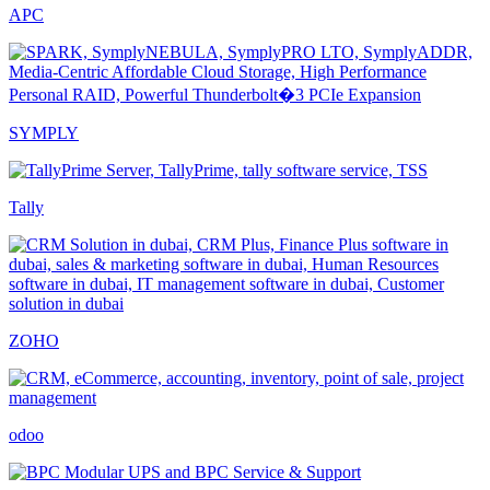
APC
SYMPLY
Tally
ZOHO
odoo