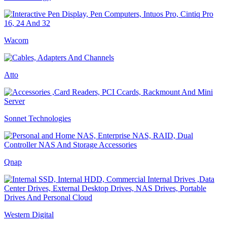
Wacom
Atto
Sonnet Technologies
Qnap
Western Digital