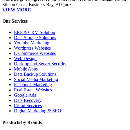
Silicon Oasis, Business Bay, Al Quoz .
VIEW MORE
Our Services
ERP & CRM Solution
Data Storage Solutions
Youtube Marketing
Wordpress Websites
E-Commerce Websites
Web Design
Desktop and Server Security
Mobile Apps
Data Backup Solutions
Social Media Marketing
Facebook Marketing
Real Estate Websites
Google Ads
Data Recovery
Cloud Services
Digital Marketing & SEO
Products by Brands