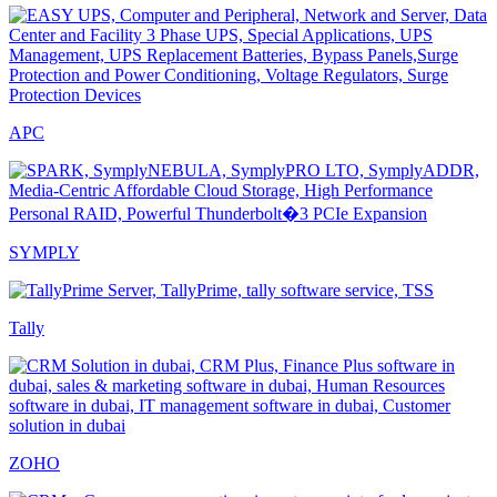
APC
SYMPLY
Tally
ZOHO