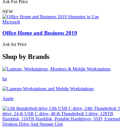
Ask For Price
NEW
Microsoft
Office Home and Business 2019
Ask for Price
Shop by
Brands
hp
Apple