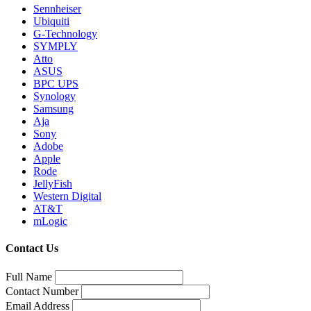
Sennheiser
Ubiquiti
G-Technology
SYMPLY
Atto
ASUS
BPC UPS
Synology
Samsung
Aja
Sony
Adobe
Apple
Rode
JellyFish
Western Digital
AT&T
mLogic
Contact Us
Full Name
Contact Number
Email Address