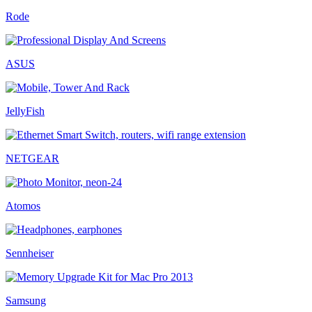
Rode
ASUS
JellyFish
NETGEAR
Atomos
Sennheiser
Samsung