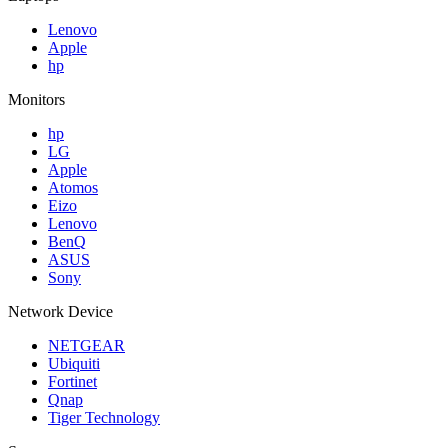
Lenovo
Apple
hp
Monitors
hp
LG
Apple
Atomos
Eizo
Lenovo
BenQ
ASUS
Sony
Network Device
NETGEAR
Ubiquiti
Fortinet
Qnap
Tiger Technology