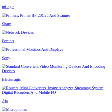
mLogic
Sharp
Fortinet
Sony
Blackmagic
Aja