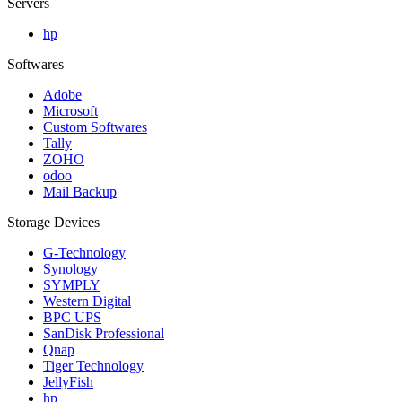
Servers
hp
Softwares
Adobe
Microsoft
Custom Softwares
Tally
ZOHO
odoo
Mail Backup
Storage Devices
G-Technology
Synology
SYMPLY
Western Digital
BPC UPS
SanDisk Professional
Qnap
Tiger Technology
JellyFish
hp