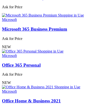
Ask for Price
Microsoft
Microsoft 365 Business Premium
Ask for Price
NEW
Microsoft
Office 365 Personal
Ask for Price
NEW
Microsoft
Office Home & Business 2021