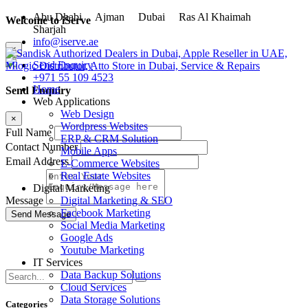
Abu Dhabi
Ajman
Dubai
Ras Al Khaimah
Welcome to iServe
Sharjah
info@iserve.ae
×
Send Enquiry
+971 55 109 4523
Home
Send Enquiry
Web Applications
Web Design
×
Wordpress Websites
Full Name
ERP & CRM Solution
Contact Number
Mobile Apps
Email Address
E-Commerce Websites
Real Estate Websites
Digital Marketing
Digital Marketing & SEO
Message
Facebook Marketing
Social Media Marketing
Google Ads
Youtube Marketing
IT Services
Data Backup Solutions
Cloud Services
Data Storage Solutions
Categories