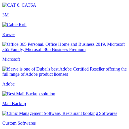
3M
Kuwes
Microsoft
Adobe
Mail Backup
Custom Softwares