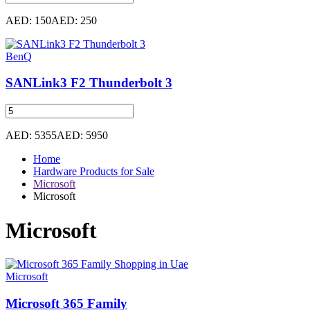
AED: 150
AED: 250
BenQ
SANLink3 F2 Thunderbolt 3
AED: 5355
AED: 5950
Home
Hardware Products for Sale
Microsoft
Microsoft
Microsoft
Microsoft
Microsoft 365 Family