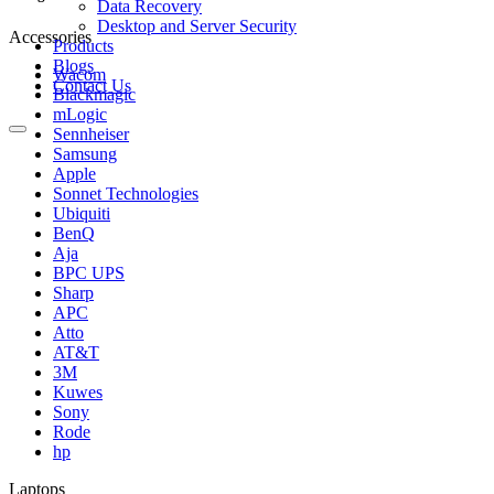
Data Recovery
Desktop and Server Security
Accessories
Products
Blogs
Wacom
Contact Us
Blackmagic
mLogic
Sennheiser
Samsung
Apple
Sonnet Technologies
Ubiquiti
BenQ
Aja
BPC UPS
Sharp
APC
Atto
AT&T
3M
Kuwes
Sony
Rode
hp
Laptops