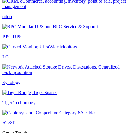
odoo
BPC UPS
LG
Synology
Tiger Technology
AT&T
Get in Touch