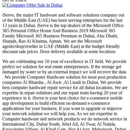
iServe, the major IT hardware and software solutions company out
of the Middle East (UAE) has been serving enterprises for the last
13 years in Dubai. iServe is the top dealers of the Microsoft Office
365 Personal Office Home And Business 2019 Microsoft 365
Family Microsoft 365 Business Premium in Dubai, Abu Dhabi,
Sharjah, Ras Al Khaima, Ajman. We are the Microsoft
agents/shop/reseller in UAE (Middle East) at the budget friendly
discount sale prices. Door delivery available at some locations
We are celebrating our 10 year of excellence in IT field. We provide
perfect we solution for real estate entrepreneurs. If the storage get
damaged by water or by an external impact we will recover the data
. We provide Computer Hardware solution for most post production
companies Al Bharsha , Al Awir ,Al Lisaili in Dubai. We provide
best computer hardware repair service for all dubai locations. We are
expertise in repair solutions and our repair team having 20 year of
experience in it. iServe is your best choice for e-commerce mobile
app development to build efficient on-demand e-commerce
applications for your business. If you want to upgrade or improve
your network solution we will help you. As we are expertise in
Computer hardware and network products we do network service in
International City, Dubai South, Jebel Ali, Al Twar, Al Nahda,
Knowledge Village, Al Khail Gate, Hor Al Anz, Muhaisnah, Dubai