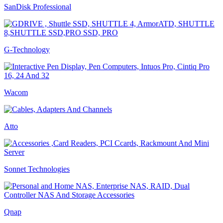
SanDisk Professional
G-Technology
Wacom
Atto
Sonnet Technologies
Qnap