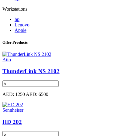
Workstations
hp
Lenovo
Apple
Offer Products
Atto
ThunderLink NS 2102
AED: 1250
AED: 6500
Sennheiser
HD 202