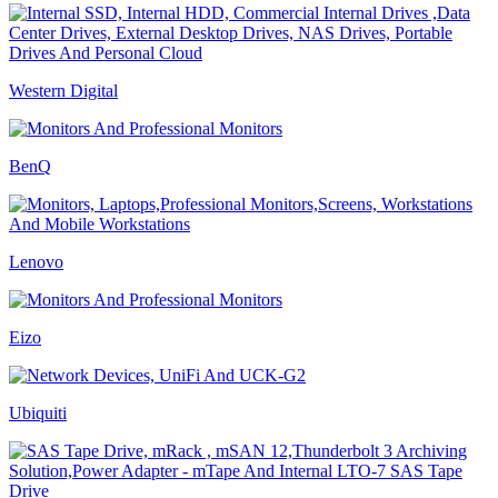
Western Digital
BenQ
Lenovo
Eizo
Ubiquiti