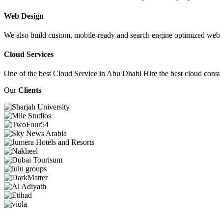
Web Design
We also build custom, mobile-ready and search engine optimized webs
Cloud Services
One of the best Cloud Service in Abu Dhabi Hire the best cloud consu
Our
Clients