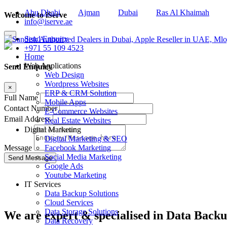
Abu Dhabi
Ajman
Dubai
Ras Al Khaimah
Welcome to iServe
info@iserve.ae
×
Send Enquiry
+971 55 109 4523
Home
Web Applications
Send Enquiry
Web Design
Wordpress Websites
×
ERP & CRM Solution
Full Name
Mobile Apps
Contact Number
E-Commerce Websites
Email Address
Real Estate Websites
Digital Marketing
Digital Marketing & SEO
Facebook Marketing
Message
Social Media Marketing
Google Ads
Youtube Marketing
IT Services
Data Backup Solutions
Cloud Services
Data Storage Solutions
We are
expert & specialised
in Data Backu
Data Recovery