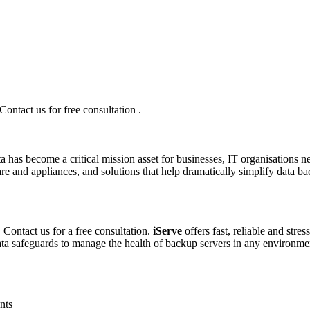
ntact us for free consultation .
a has become a critical mission asset for businesses, IT organisations ne
re and appliances, and solutions that help dramatically simplify data b
Contact us for a free consultation.
iServe
offers fast, reliable and stre
data safeguards to manage the health of backup servers in any environme
nts