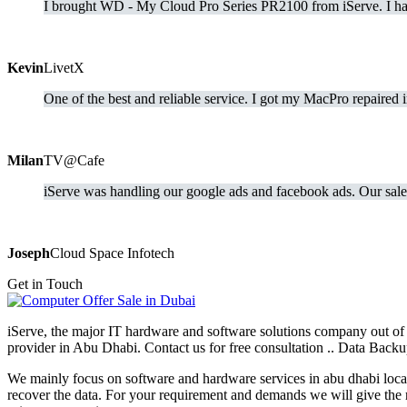
I brought WD - My Cloud Pro Series PR2100 from iServe. I hav
Kevin
LivetX
One of the best and reliable service. I got my MacPro repaired 
Milan
TV@Cafe
iServe was handling our google ads and facebook ads. Our sale 
Joseph
Cloud Space Infotech
Get in Touch
iServe, the major IT hardware and software solutions company out of 
provider in Abu Dhabi. Contact us for free consultation .. Data Ba
We mainly focus on software and hardware services in abu dhabi locati
recover the data. For your requirement and demands we will give the 