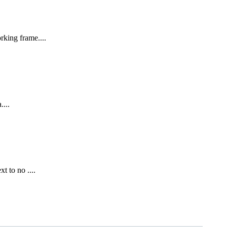
rking frame....
....
t to no ....