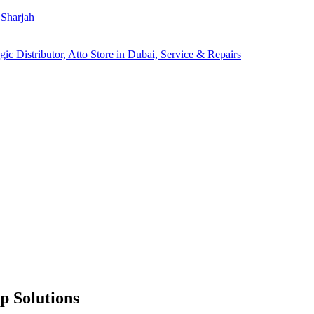
Sharjah
p Solutions