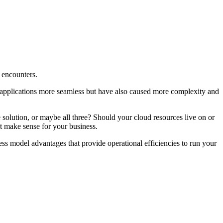
 encounters.
of applications more seamless but have also caused more complexity and
 solution, or maybe all three? Should your cloud resources live on or
t make sense for your business.
ss model advantages that provide operational efficiencies to run your