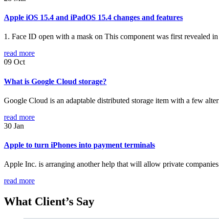
Apple iOS 15.4 and iPadOS 15.4 changes and features
1. Face ID open with a mask on This component was first revealed in 
read more
09
Oct
What is Google Cloud storage?
Google Cloud is an adaptable distributed storage item with a few alte
read more
30
Jan
Apple to turn iPhones into payment terminals
Apple Inc. is arranging another help that will allow private companies
read more
What
Client’s Say