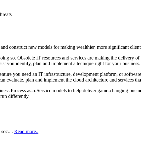
threats
 and construct new models for making wealthier, more significant client
y doing so. Obsolete IT resources and services are making the delivery 
st you identify, plan and implement a tecnique right for your business.
enture you need an IT infrastructure, development platform, or software
an evaluate, plan and implement the cloud architecture and services tha
iness Process as‑a‑Service models to help deliver game‑changing busine
run differently.
soc....
Read more..