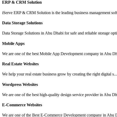
ERP & CRM Solution
iServe ERP & CRM Solution is the leading business management soft
Data Storage Solutions
Data Storage Solutions in Abu Dhabi for safe and reliable storage opti
Mobile Apps
We are one of the best Mobile App Development company in Abu Dha
Real Estate Websites
We help your real estate business grow by creating the right digital s..
Wordpress Websites
We are one of the best high-quality design service provider in Abu Dh
E-Commerce Websites
We are one of the Best E-Commerce Development company in Abu D