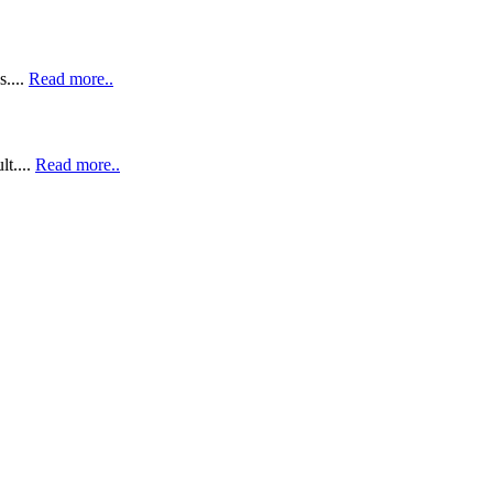
....
Read more..
lt....
Read more..