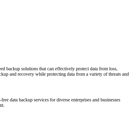
ed backup solutions that can effectively protect data from loss,
ackup and recovery while protecting data from a variety of threats and
ss-free data backup services for diverse enterprises and businesses
nt.