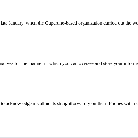
late January, when the Cupertino-based organization carried out the wo
rnatives for the manner in which you can oversee and store your informa
 to acknowledge installments straightforwardly on their iPhones with nex