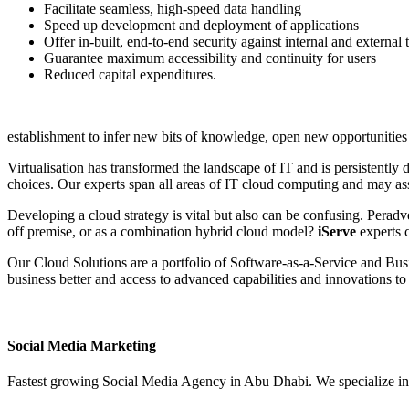
Facilitate seamless, high-speed data handling
Speed up development and deployment of applications
Offer in-built, end-to-end security against internal and external 
Guarantee maximum accessibility and continuity for users
Reduced capital expenditures.
establishment to infer new bits of knowledge, open new opportunities
Virtualisation has transformed the landscape of IT and is persistentl
choices. Our experts span all areas of IT cloud computing and may assi
Developing a cloud strategy is vital but also can be confusing. Peradv
off premise, or as a combination hybrid cloud model?
iServe
experts c
Our Cloud Solutions are a portfolio of Software‑as‑a‑Service and Bus
business better and access to advanced capabilities and innovations to 
Social Media Marketing
Fastest growing Social Media Agency in Abu Dhabi. We specialize in 