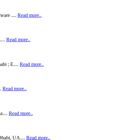
ware ....
Read more..
....
Read more..
bi ; E....
Read more..
..
Read more..
a....
Read more..
habi, UA....
Read more..