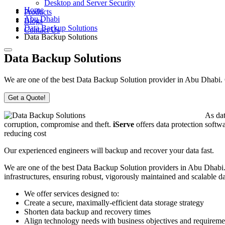
Desktop and Server Security
Home
Products
Abu Dhabi
Blogs
Data Backup Solutions
Contact Us
Data Backup Solutions
Data Backup Solutions
We are one of the best Data Backup Solution provider in Abu Dhabi. Co
Get a Quote!
As dat
corruption, compromise and theft.
iServe
offers data protection softwa
reducing cost
Our experienced engineers will backup and recover your data fast.
We are one of the best Data Backup Solution providers in Abu Dhabi. 
infrastructures, ensuring robust, vigorously maintained and scalable 
We offer services designed to:
Create a secure, maximally-efficient data storage strategy
Shorten data backup and recovery times
Align technology needs with business objectives and requireme