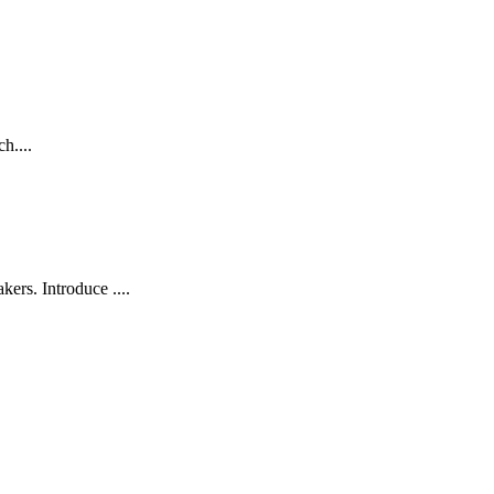
h....
rs. Introduce ....