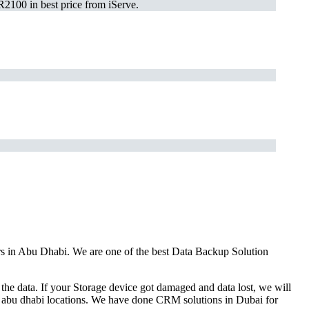
2100 in best price from iServe.
ars in Abu Dhabi. We are one of the best Data Backup Solution
the data. If your Storage device got damaged and data lost, we will
ll abu dhabi locations. We have done CRM solutions in Dubai for