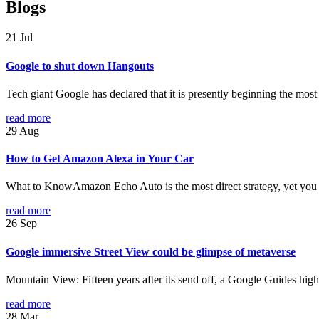
Blogs
21
Jul
Google to shut down Hangouts
Tech giant Google has declared that it is presently beginning the mos
read more
29
Aug
How to Get Amazon Alexa in Your Car
What to KnowAmazon Echo Auto is the most direct strategy, yet you 
read more
26
Sep
Google immersive Street View could be glimpse of metaverse
Mountain View: Fifteen years after its send off, a Google Guides highlig
read more
28
Mar