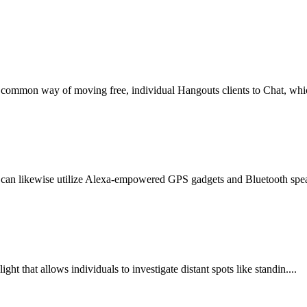
t common way of moving free, individual Hangouts clients to Chat, whic
can likewise utilize Alexa-empowered GPS gadgets and Bluetooth speake
ht that allows individuals to investigate distant spots like standin....