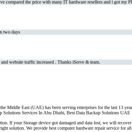
e compared the price with many IT hardware resellers and i got my PR
in two days
and website traffic increased . Thanks iServe & team.
the Middle East (UAE) has been serving enterprises for the last 13 ye
ckup Solutions Services In Abu Dhabi, Best Data Backup Solutions UAE
on. If your Storage device got damaged and data lost, we will recover 
right solution. We provide best computer hardware repair service for a