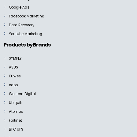
Google Ads
Facebook Marketing
BLACKMAGIC
ATEM Mini Extreme
Data Recovery
Ask for Price
Youtube Marketing
Products by Brands
SYMPLY
NEW
ASUS
BLACKMAGIC
Kuwes
Blackmagic ATEM Television Studio
Ask For Price
odoo
Western Digital
Ubiquiti
Atomos
Fortinet
BLACKMAGIC
Micro Converter SDI to HDMI 3G
BPC UPS
Ask for Price