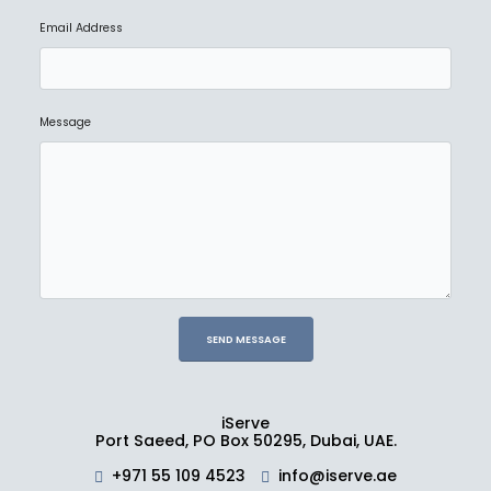
Email Address
NEW
BLACKMAGIC
Blackmagic Design HyperDeck Studio 4K Pro
Message
Ask for Price
NEW
BLACKMAGIC
Fairlight Desktop Console
Ask for Price
iServe
Port Saeed, PO Box 50295, Dubai, UAE.
NEW
BLACKMAGIC
+971 55 109 4523
info@iserve.ae
2110 IP Converter