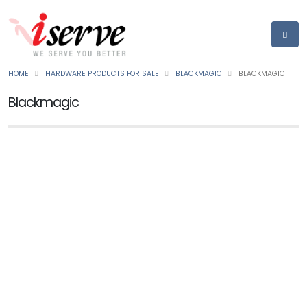
HOME
HARDWARE PRODUCTS FOR SALE
BLACKMAGIC
BLACKMAGIC
Blackmagic
BLACKMAGIC
Web Presenter 4k
Ask for Price
NEW