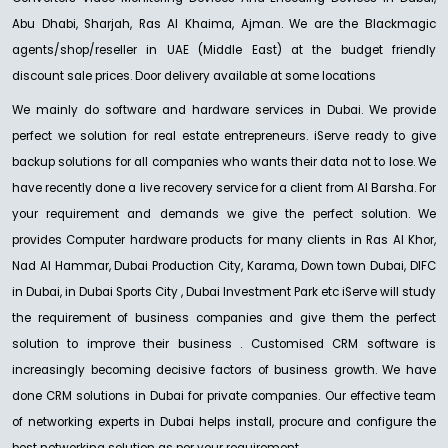
Abu Dhabi, Sharjah, Ras Al Khaima, Ajman. We are the Blackmagic
agents/shop/reseller in UAE (Middle East) at the budget friendly
NEW
discount sale prices. Door delivery available at some locations
BLACKMAGIC
Cintel Scanner
We mainly do software and hardware services in Dubai. We provide
Ask for Price
perfect we solution for real estate entrepreneurs. iServe ready to give
backup solutions for all companies who wants their data not to lose. We
have recently done a live recovery service for a client from Al Barsha. For
your requirement and demands we give the perfect solution. We
provides Computer hardware products for many clients in Ras Al Khor,
BLACKMAGIC
Nad Al Hammar, Dubai Production City, Karama, Down town Dubai, DIFC
Fairlight Desktop Audio Editor
in Dubai, in Dubai Sports City , Dubai Investment Park etc iServe will study
Ask for Price
the requirement of business companies and give them the perfect
solution to improve their business . Customised CRM software is
increasingly becoming decisive factors of business growth. We have
done CRM solutions in Dubai for private companies. Our effective team
NEW
of networking experts in Dubai helps install, procure and configure the
BLACKMAGIC
best networking solution as per your requirement.