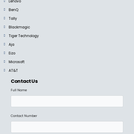
Lenovo
BenQ
Tally
Blackmagic
NEW
Tiger Technology
Aja
BLACKMAGIC
Blackmagic HyperDeckExtreme 4K HDR and 8K HDR
Eizo
Ask For Price
Microsoft
AT&T
Contact Us
Full Name
NEW
BLACKMAGIC
Blackmagic Cloud Pod
Ask For Price
Contact Number