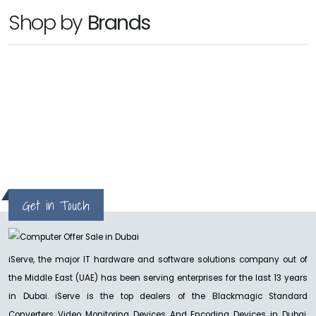
BLACKMAGIC
Shop by
Brands
Cloud Dock2
Ask For Price
hp
BLACKMAGIC
Micro Converter BiDirectional SDI/HDMI 3G
Ask for Price
Get in Touch
NEW
BLACKMAGIC
iServe, the major IT hardware and software solutions company out of
Blackmagic ATEM Constellation
the Middle East (UAE) has been serving enterprises for the last 13 years
Ask For Price
in Dubai. iServe is the top dealers of the Blackmagic Standard
Converters Video Monitoring Devices And Encoding Devices in Dubai,