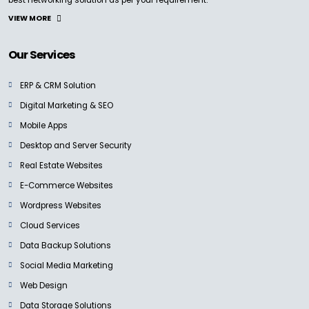
Cloud Dock4
Ask For Price
VIEW MORE
Our Services
ERP & CRM Solution
Digital Marketing & SEO
BLACKMAGIC
Teranex Standards Converters
Mobile Apps
Ask for Price
Desktop and Server Security
Real Estate Websites
E-Commerce Websites
Wordpress Websites
Cloud Services
BLACKMAGIC
Blackmagic Mini Converters
Data Backup Solutions
Ask for Price
Social Media Marketing
Web Design
Data Storage Solutions