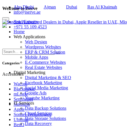
Abu Dhabi
Ajman
Dubai
Ras Al Khaimah
Welcome to iServe
info@iserve.ae
×
Send Enquiry
+971 55 109 4523
Home
Web Applications
Web Design
Wordpress Websites
ERP & CRM Solution
Mobile Apps
E-Commerce Websites
Categories
Real Estate Websites
Digital Marketing
Accessories
Digital Marketing & SEO
Facebook Marketing
Wacom
Social Media Marketing
Blackmagic
Google Ads
mLogic
Youtube Marketing
Sennheiser
IT Services
Samsung
Data Backup Solutions
Apple
Cloud Services
Sonnet Technologies
Data Storage Solutions
Ubiquiti
Data Recovery
BenQ