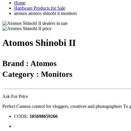
Home
Hardware Products for Sale
atomos atomos shinobi ii monitors
Atomos Shinobi II
Brand : Atomos
Category : Monitors
Ask For Price
Perfect Camera control for vloggers, creatives and photographers To g
CODE:
105698659266