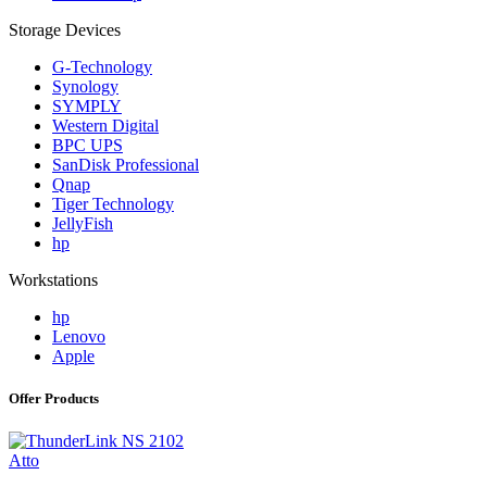
Storage Devices
G-Technology
Synology
SYMPLY
Western Digital
BPC UPS
SanDisk Professional
Qnap
Tiger Technology
JellyFish
hp
Workstations
hp
Lenovo
Apple
Offer Products
Atto