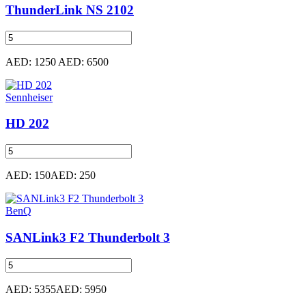
ThunderLink NS 2102
AED: 1250
AED: 6500
Sennheiser
HD 202
AED: 150
AED: 250
BenQ
SANLink3 F2 Thunderbolt 3
AED: 5355
AED: 5950