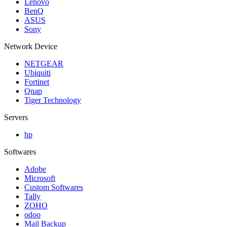
Lenovo
BenQ
ASUS
Sony
Network Device
NETGEAR
Ubiquiti
Fortinet
Qnap
Tiger Technology
Servers
hp
Softwares
Adobe
Microsoft
Custom Softwares
Tally
ZOHO
odoo
Mail Backup