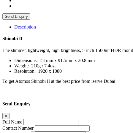
Send Enquiry
Description
Shinobi II
The slimmer, lightweight, high brightness, 5-inch 1500nit HDR monito
Dimensions: 151mm x 91.5mm x 20.8 mm
Weight: 210g / 7.4oz.
Resolution: 1920 x 1080
To get Atomos Shinobi II at the best price from iserve Dubai .
Send Enquiry
×
Full Name
Contact Number