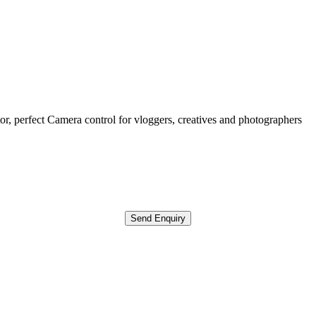
r, perfect Camera control for vloggers, creatives and photographers
Send Enquiry