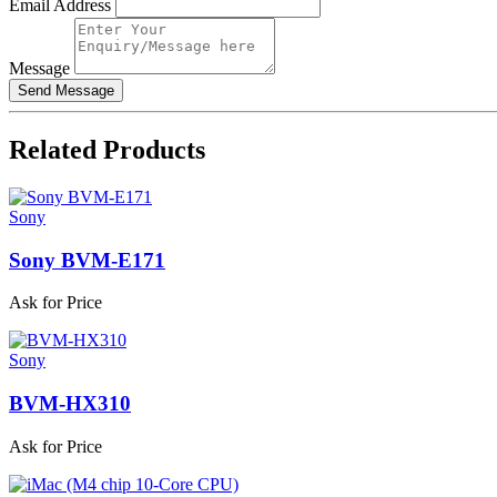
Email Address
Message
Related
Products
Sony
Sony BVM-E171
Ask for Price
Sony
BVM-HX310
Ask for Price