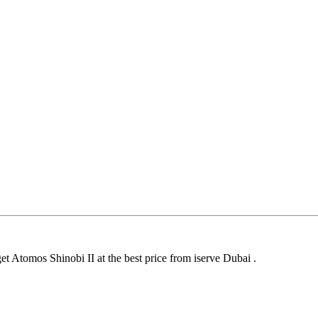
et Atomos Shinobi II at the best price from iserve Dubai .