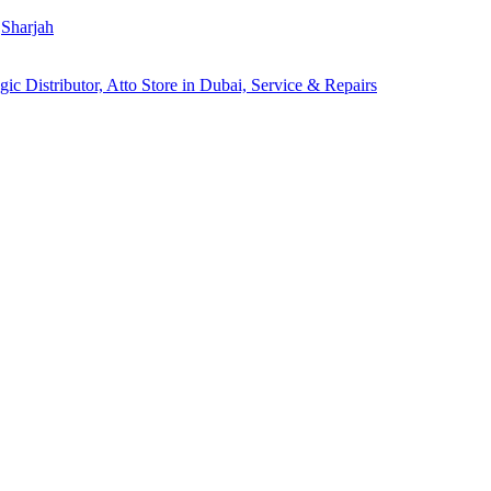
Sharjah