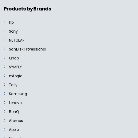
Products by Brands
hp
Sony
NETGEAR
SanDisk Professional
Qnap
SYMPLY
mLogic
Tally
Samsung
Lenovo
BenQ
Atomos
Apple