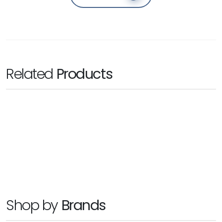
Related
Products
SYNOLOGY
DiskStation DS1621xs+
Ask for Price
Shop by
Brands