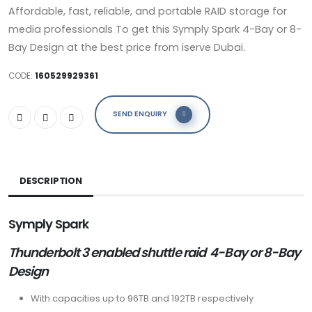
Affordable, fast, reliable, and portable RAID storage for
media professionals To get this Symply Spark 4-Bay or 8-
Bay Design at the best price from iserve Dubai.
CODE:
160529929361
SEND ENQUIRY
DESCRIPTION
Symply
S
park
Thunderbolt 3 enabled
shuttle raid
4-Bay or 8-Bay
Design
With capacities up to 96TB and 192TB respectively