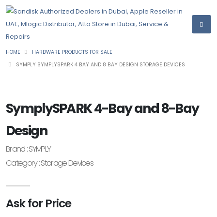
HOME
HARDWARE PRODUCTS FOR SALE
SYMPLY SYMPLYSPARK 4 BAY AND 8 BAY DESIGN STORAGE DEVICES
SymplySPARK 4-Bay and 8-Bay
Design
Brand : SYMPLY
Category : Storage Devices
Ask for Price