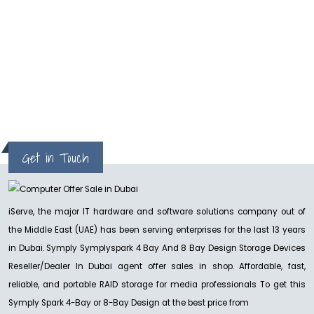
hp
Get in Touch
iServe, the major IT hardware and software solutions company out of
the Middle East (UAE) has been serving enterprises for the last 13 years
in Dubai. Symply Symplyspark 4 Bay And 8 Bay Design Storage Devices
Reseller/Dealer In Dubai agent offer sales in shop. Affordable, fast,
reliable, and portable RAID storage for media professionals To get this
Symply Spark 4-Bay or 8-Bay Design at the best price from