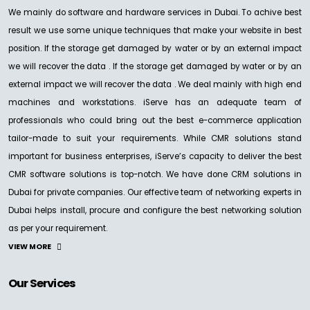
We mainly do software and hardware services in Dubai. To achive best
result we use some unique techniques that make your website in best
position. If the storage get damaged by water or by an external impact
we will recover the data . If the storage get damaged by water or by an
external impact we will recover the data . We deal mainly with high end
machines and workstations. iServe has an adequate team of
professionals who could bring out the best e-commerce application
tailor-made to suit your requirements. While CMR solutions stand
important for business enterprises, iServe’s capacity to deliver the best
CMR software solutions is top-notch. We have done CRM solutions in
Dubai for private companies. Our effective team of networking experts in
Dubai helps install, procure and configure the best networking solution
as per your requirement.
VIEW MORE
Our Services