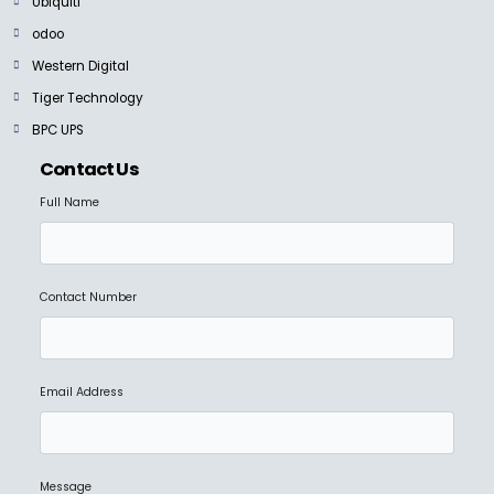
Ubiquiti
odoo
Western Digital
Tiger Technology
BPC UPS
Contact Us
Full Name
Contact Number
Email Address
Message