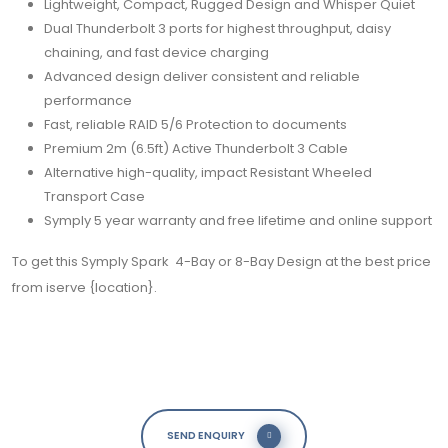
Lightweight, Compact, Rugged Design and Whisper Quiet
Dual Thunderbolt 3 ports for highest throughput, daisy
chaining, and fast device charging
Advanced design deliver consistent and reliable
performance
Fast, reliable RAID 5/6 Protection to documents
Premium 2m (6.5ft) Active Thunderbolt 3 Cable
Alternative high-quality, impact Resistant Wheeled
Transport Case
Symply 5 year warranty and free lifetime and online support
To get this
Symply
S
park 4-Bay or 8-Bay Design at the best price
from iserve {
location}.
SEND ENQUIRY