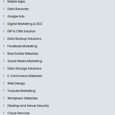
Mobile Apps
Data Recovery
Google Ads
Digital Marketing & SEO
ERP & CRM Solution
Data Backup Solutions
Facebook Marketing
Real Estate Websites
Social Media Marketing
Data Storage Solutions
E-Commerce Websites
Web Design
Youtube Marketing
Wordpress Websites
Desktop and Server Security
Cloud Services