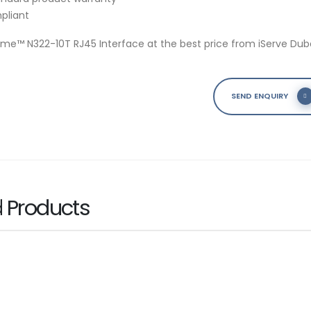
pliant
ame™ N322-10T RJ45 Interface at the best price from iServe Duba
SEND ENQUIRY
d
Products
s PRO