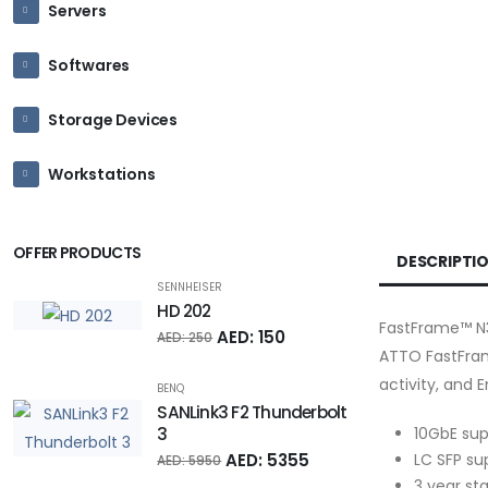
Servers
Softwares
Storage Devices
Workstations
OFFER PRODUCTS
DESCRIPTI
SENNHEISER
HD 202
FastFrame™ N3
AED: 150
AED: 250
ATTO FastFram
activity, and 
BENQ
SANLink3 F2 Thunderbolt
10GbE sup
3
LC SFP su
AED: 5355
AED: 5950
3 year st