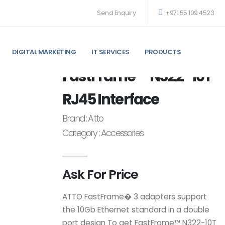
Send Enquiry
+971 55 109 4523
DIGITAL MARKETING
IT SERVICES
PRODUCTS
 ACCESSORIES
FastFrame™ N322-10T
RJ45 Interface
Brand : Atto
Category : Accessories
Ask For Price
ATTO FastFrame� 3 adapters support
the 10Gb Ethernet standard in a double
port design To get FastFrame™ N322-10T