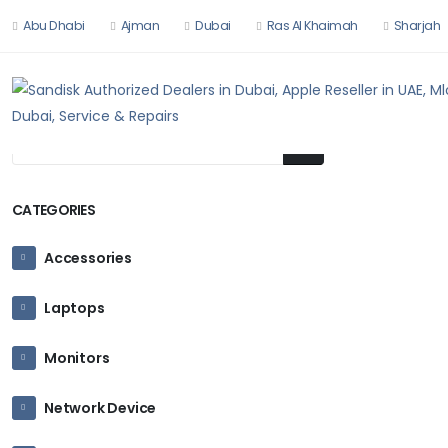
Abu Dhabi
Ajman
Dubai
Ras Al Khaimah
Sharjah
HOME
HARDW
CATEGORIES
Accessories
Laptops
Monitors
Network Device