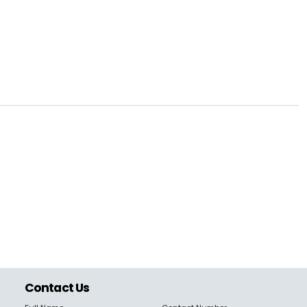
Contact Us