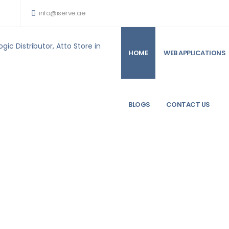
info@iserve.ae
HOME
WEB APPLICATIONS
ARE PRODUCTS FOR SALE
ATTO FASTFRAME TRADE N322 10T RJ45 INTERFACE
BLOGS
CONTACT US