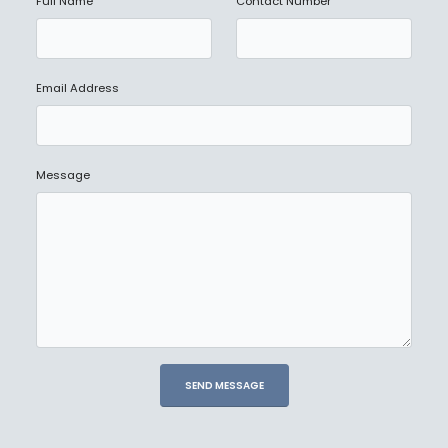
Full Name
Contact Number
Email Address
Message