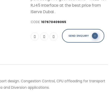
RJ45 Interface at the best price from
iServe Dubai .
CODE:
107670409065
SEND ENQUIRY
rt design. Congestion Control, CPU offloading for transport
a and Diversion applications.