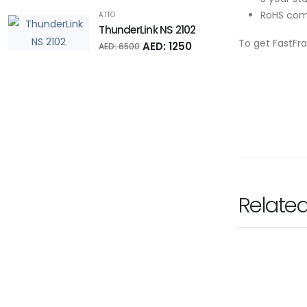
RoHS com
ATTO
ThunderLink NS 2102
To get FastFr
AED: 1250
AED: 6500
Relate
RODE
Rode Wireles