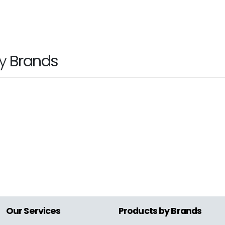
ice
by
Brands
hp
Our Services
Products by Brands