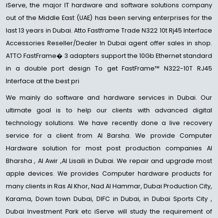
iServe, the major IT hardware and software solutions company
out of the Middle East (UAE) has been serving enterprises for the
last 13 years in Dubai. Atto Fastframe Trade N322 10t Rj45 Interface
Accessories Reseller/Dealer In Dubai agent offer sales in shop.
ATTO FastFrame� 3 adapters support the 10Gb Ethernet standard
in a double port design To get FastFrame™ N322-10T RJ45
Interface at the best pri
We mainly do software and hardware services in Dubai. Our
ultimate goal is to help our clients with advanced digital
technology solutions. We have recently done a live recovery
service for a client from Al Barsha. We provide Computer
Hardware solution for most post production companies Al
Bharsha , Al Awir ,Al Lisaili in Dubai. We repair and upgrade most
apple devices. We provides Computer hardware products for
many clients in Ras Al Khor, Nad Al Hammar, Dubai Production City,
Karama, Down town Dubai, DIFC in Dubai, in Dubai Sports City ,
Dubai Investment Park etc iServe will study the requirement of