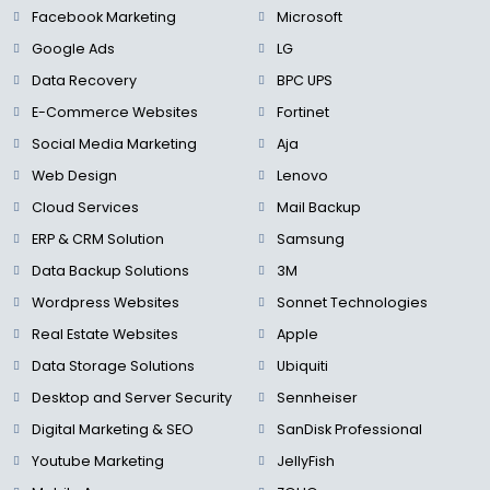
Facebook Marketing
Microsoft
Google Ads
LG
Data Recovery
BPC UPS
E-Commerce Websites
Fortinet
Social Media Marketing
Aja
Web Design
Lenovo
Cloud Services
Mail Backup
ERP & CRM Solution
Samsung
Data Backup Solutions
3M
Wordpress Websites
Sonnet Technologies
Real Estate Websites
Apple
Data Storage Solutions
Ubiquiti
Desktop and Server Security
Sennheiser
Digital Marketing & SEO
SanDisk Professional
Youtube Marketing
JellyFish