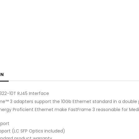
ON
22-10T RJ45 Interface
e™ 3 adapters support the 10Gb Ethernet standard in a double po
Energy Proficient Ethernet make FastFrame 3 reasonable for Medi
port
pport (LC SFP Optics included)
andard product warranty