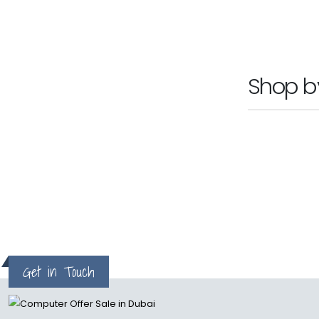
Ask For Pr
Shop 
Get in Touch