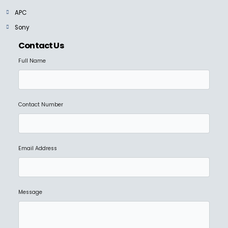
APC
Sony
Contact Us
Full Name
Contact Number
Email Address
Message