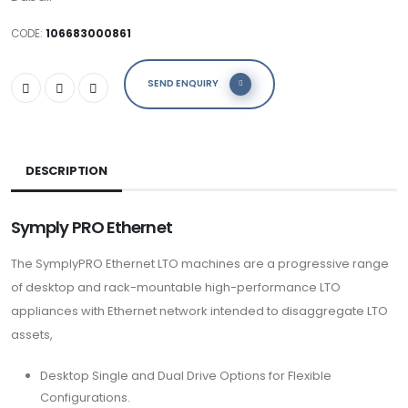
CODE:
106683000861
SEND ENQUIRY
DESCRIPTION
Symply
PRO Ethernet
The SymplyPRO Ethernet LTO machines are a progressive range
of desktop and rack-mountable high-performance LTO
appliances with Ethernet network intended to disaggregate LTO
assets,
Desktop Single and Dual Drive Options for Flexible
Configurations.