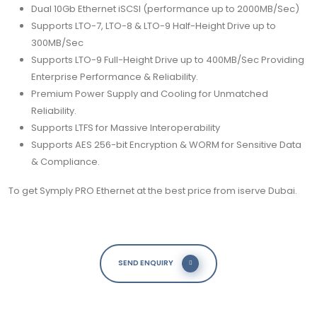
Dual 10Gb Ethernet iSCSI (performance up to 2000MB/Sec)
Supports LTO-7, LTO-8 & LTO-9 Half-Height Drive up to
300MB/Sec
Supports LTO-9 Full-Height Drive up to 400MB/Sec Providing
Enterprise Performance & Reliability.
Premium Power Supply and Cooling for Unmatched
Reliability.
Supports LTFS for Massive Interoperability
Supports AES 256-bit Encryption & WORM for Sensitive Data
& Compliance.
To get
Symply
PRO Ethernet at the best price from iserve Dubai.
SEND ENQUIRY