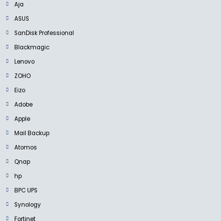
Aja
ASUS
SanDisk Professional
Blackmagic
Lenovo
ZOHO
Eizo
Adobe
Apple
Mail Backup
Atomos
Qnap
hp
BPC UPS
Synology
Fortinet