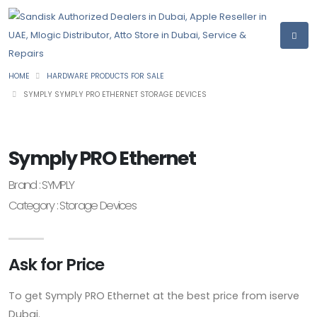
HOME
HARDWARE PRODUCTS FOR SALE
SYMPLY SYMPLY PRO ETHERNET STORAGE DEVICES
Symply PRO Ethernet
Brand : SYMPLY
Category : Storage Devices
Ask for Price
To get Symply PRO Ethernet at the best price from iserve
Dubai.