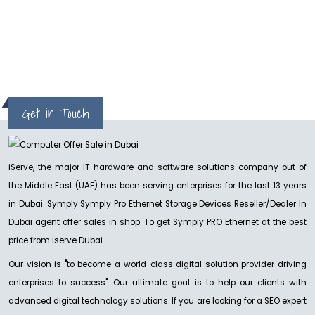
hp
Get in Touch
iServe, the major IT hardware and software solutions company out of
the Middle East (UAE) has been serving enterprises for the last 13 years
in Dubai. Symply Symply Pro Ethernet Storage Devices Reseller/Dealer In
Dubai agent offer sales in shop. To get Symply PRO Ethernet at the best
price from iserve Dubai.
Our vision is "to become a world-class digital solution provider driving
enterprises to success". Our ultimate goal is to help our clients with
advanced digital technology solutions. If you are looking for a SEO expert