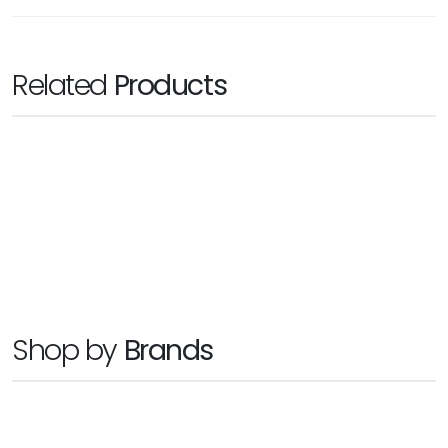
Related
Products
WESTERN DIGITAL
My Cloud Expert Series EX4100
Ask for Price
Shop by
Brands