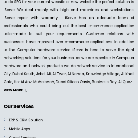
to do SEO for your current website or new website the perfect solution is
iServe. We deal mainly with high end machines and workstations.
iServe repair with warranty . iServe has an adequate team of
professionals who could bring out the best e-commerce application
tailor-made to suit your requirements. Customer relations with
businesses have improved over e-commerce applications. In addition
to the Computer hardware service iServe is here to serve the right
networking solutions for your business. As we are expertise in Computer
hardware and network products we do network service in International
City, Dubai South, Jebel Ali, Al Twar, Al Nahda, Knowledge Village, Al Khail
Gate, Hor Al Anz, Muhaisnah, Dubai Silicon Oasis, Business Bay, Al Quoz .
VIEW MORE
Our Services
ERP & CRM Solution
Mobile Apps
Cloud Services