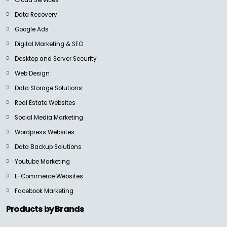
Data Recovery
Google Ads
Digital Marketing & SEO
Desktop and Server Security
Web Design
Data Storage Solutions
Real Estate Websites
Social Media Marketing
Wordpress Websites
Data Backup Solutions
Youtube Marketing
E-Commerce Websites
Facebook Marketing
Products by Brands