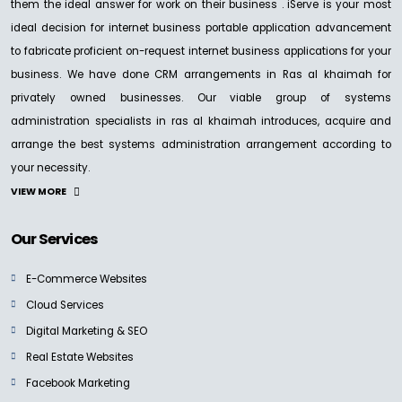
them the ideal answer for work on their business . iServe is your most
ideal decision for internet business portable application advancement
to fabricate proficient on-request internet business applications for your
business. We have done CRM arrangements in Ras al khaimah for
privately owned businesses. Our viable group of systems
administration specialists in ras al khaimah introduces, acquire and
arrange the best systems administration arrangement according to
your necessity.
VIEW MORE
Our Services
E-Commerce Websites
Cloud Services
Digital Marketing & SEO
Real Estate Websites
Facebook Marketing