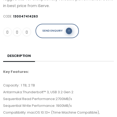
in best price from iServe.
CODE:
130047414263
SEND ENQUIRY
DESCRIPTION
Key Features:
Capacity : 1 TB, 2 TB
Antarmuka:Thunderbolt™ 3, USB 3.2 Gen 2
Sequential Read Performance:2700MB/s
Sequential Write Performance: 1900MB/s
Compatibility: macOS 10.13+ (Time Machine Compatible),