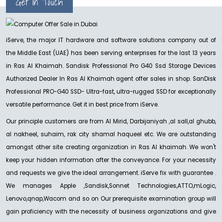
Get in Touch
iServe, the major IT hardware and software solutions company out of
the Middle East (UAE) has been serving enterprises for the last 13 years
in Ras Al Khaimah. Sandisk Professional Pro G40 Ssd Storage Devices
Authorized Dealer In Ras Al Khaimah agent offer sales in shop. SanDisk
Professional PRO-G40 SSD- Ultra-fast, ultra-rugged SSD for exceptionally
versatile performance. Get it in best price from iServe.
Our principle customers are from Al Mirid, Darbijaniyah ,al sall,al ghubb,
al nakheel, suhaim, rak city shamal haqueel etc. We are outstanding
amongst other site creating organization in Ras Al khaimah. We won't
keep your hidden information after the conveyance. For your necessity
and requests we give the ideal arrangement. iServe fix with guarantee .
We manages Apple ,Sandisk,Sonnet Technologies,ATTO,mLogic,
Lenovo,qnap,Wacom and so on Our prerequisite examination group will
gain proficiency with the necessity of business organizations and give