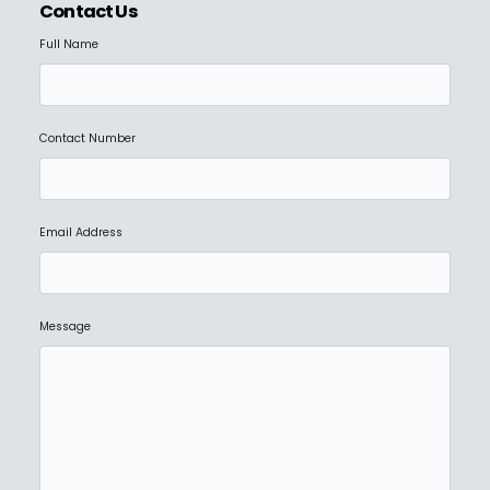
Contact Us
Full Name
Contact Number
Email Address
Message