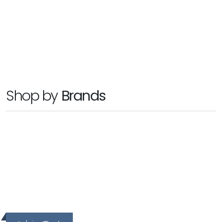
SYMPLY
SYMPLYION XT
Ask For Price
Shop by
Brands
hp