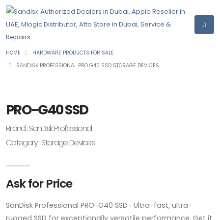
HOME
HARDWARE PRODUCTS FOR SALE
SANDISK PROFESSIONAL PRO G40 SSD STORAGE DEVICES
PRO-G40 SSD
Brand : SanDisk Professional
Category : Storage Devices
Ask for Price
SanDisk Professional PRO-G40 SSD- Ultra-fast, ultra-
rugged SSD for exceptionally versatile performance. Get it