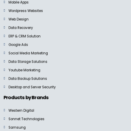
Mobile Apps
Wordpress Websites
Web Design
Data Recovery
ERP & CRM Solution
Google Ads
Social Media Marketing
Data Storage Solutions
Youtube Marketing
Data Backup Solutions
Desktop and Server Security
Products by Brands
Western Digital
Sonnet Technologies
Samsung