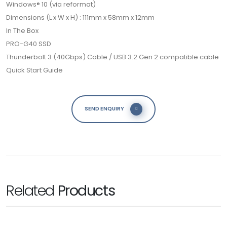
Windows® 10 (via reformat)
Dimensions (L x W x H) : 111mm x 58mm x 12mm
In The Box
PRO-G40 SSD
Thunderbolt 3 (40Gbps) Cable / USB 3.2 Gen 2 compatible cable
Quick Start Guide
SEND ENQUIRY
Related
Products