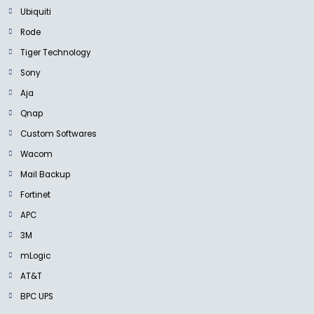
Ubiquiti
Rode
Tiger Technology
Sony
Aja
Qnap
Custom Softwares
Wacom
Mail Backup
Fortinet
APC
3M
mLogic
AT&T
BPC UPS