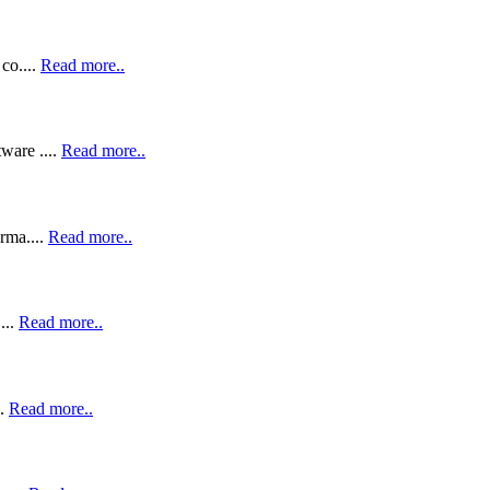
co....
Read more..
ware ....
Read more..
rma....
Read more..
...
Read more..
..
Read more..