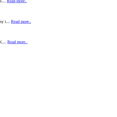
....
Read more..
y i....
Read more..
K....
Read more..