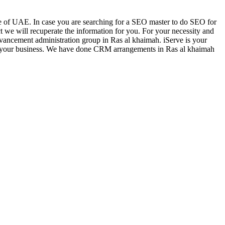
ece of UAE. In case you are searching for a SEO master to do SEO for
ct we will recuperate the information for you. For your necessity and
advancement administration group in Ras al khaimah. iServe is your
s for your business. We have done CRM arrangements in Ras al khaimah