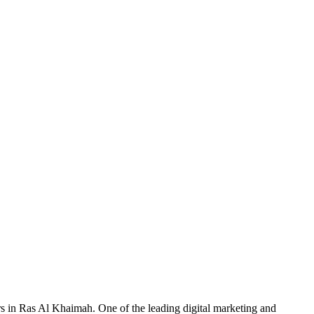
rs in Ras Al Khaimah. One of the leading digital marketing and