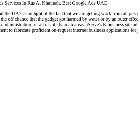
ds Services In Ras Al Khaimah, Best Google Ads UAE
nd the UAE as in light of the fact that we are getting work from all pi
 the off chance that the gadget got harmed by water or by an outer effe
 administration for all ras al khaimah areas. iServe's E-business site 
ement to fabricate proficient on-request internet business application