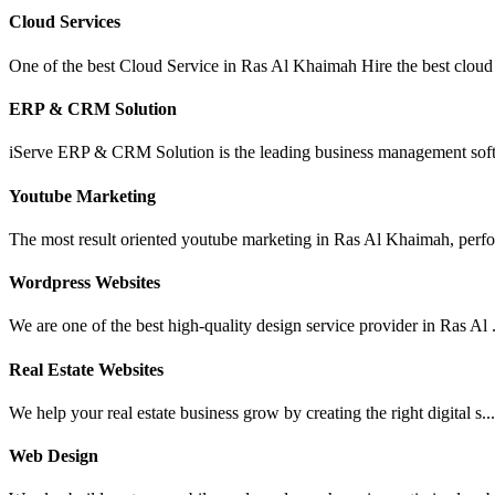
Cloud Services
One of the best Cloud Service in Ras Al Khaimah Hire the best cloud 
ERP & CRM Solution
iServe ERP & CRM Solution is the leading business management soft
Youtube Marketing
The most result oriented youtube marketing in Ras Al Khaimah, perfo
Wordpress Websites
We are one of the best high-quality design service provider in Ras Al .
Real Estate Websites
We help your real estate business grow by creating the right digital s..
Web Design