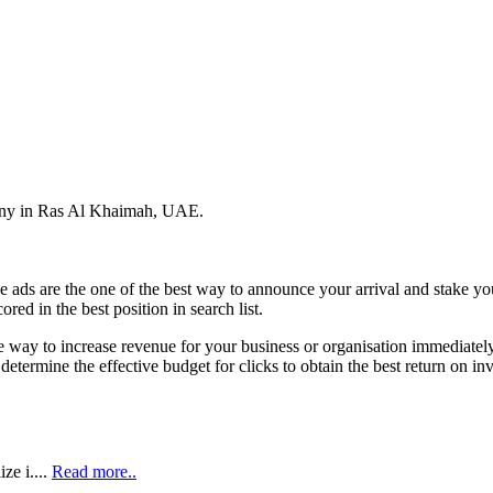
pany in Ras Al Khaimah, UAE.
 ads are the one of the best way to announce your arrival and stake y
ed in the best position in search list.
e way to increase revenue for your business or organisation immediately
 determine the effective budget for clicks to obtain the best return on 
ze i....
Read more..