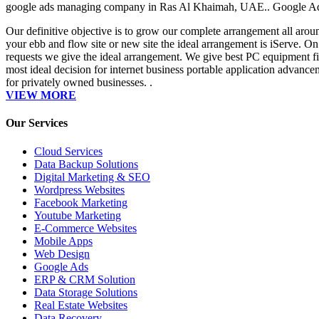
google ads managing company in Ras Al Khaimah, UAE.. Google A
Our definitive objective is to grow our complete arrangement all arou
your ebb and flow site or new site the ideal arrangement is iServe. On
requests we give the ideal arrangement. We give best PC equipment fix
most ideal decision for internet business portable application advanc
for privately owned businesses. .
VIEW MORE
Our Services
Cloud Services
Data Backup Solutions
Digital Marketing & SEO
Wordpress Websites
Facebook Marketing
Youtube Marketing
E-Commerce Websites
Mobile Apps
Web Design
Google Ads
ERP & CRM Solution
Data Storage Solutions
Real Estate Websites
Data Recovery