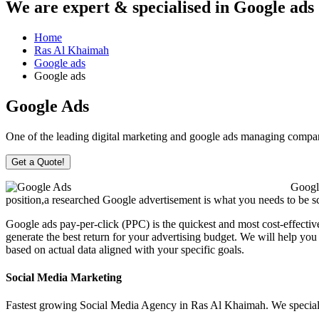
We are
expert & specialised
in Google ads
Home
Ras Al Khaimah
Google ads
Google ads
Google Ads
One of the leading digital marketing and google ads managing com
Get a Quote!
Google
position,a researched Google advertisement is what you needs to be scor
Google ads pay-per-click (PPC) is the quickest and most cost-effectiv
generate the best return for your advertising budget. We will help you
based on actual data aligned with your specific goals.
Social Media Marketing
Fastest growing Social Media Agency in Ras Al Khaimah. We speciali