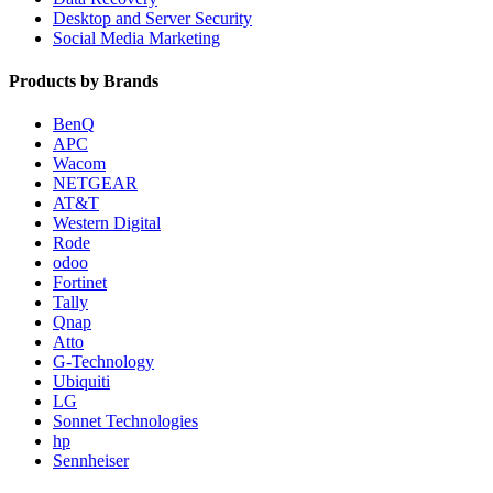
Desktop and Server Security
Social Media Marketing
Products by Brands
BenQ
APC
Wacom
NETGEAR
AT&T
Western Digital
Rode
odoo
Fortinet
Tally
Qnap
Atto
G-Technology
Ubiquiti
LG
Sonnet Technologies
hp
Sennheiser