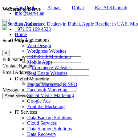
Abu Dhabi
Ajman
Dubai
Ras Al Khaimah
Welcome to iServe
info@iserve.ae
×
Send Enquiry
+971 55 109 4523
Home
Web Applications
Send Enquiry
Web Design
Wordpress Websites
×
ERP & CRM Solution
Full Name
Mobile Apps
Contact Number
E-Commerce Websites
Email Address
Real Estate Websites
Digital Marketing
Digital Marketing & SEO
Facebook Marketing
Message
Social Media Marketing
Google Ads
Youtube Marketing
IT Services
Data Backup Solutions
Cloud Services
Data Storage Solutions
Data Recovery