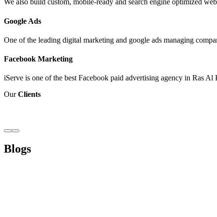
We also build custom, mobile-ready and search engine optimized webs
Google Ads
One of the leading digital marketing and google ads managing compan
Facebook Marketing
iServe is one of the best Facebook paid advertising agency in Ras Al 
Our
Clients
Blogs