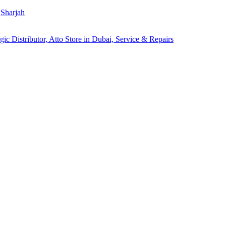
Sharjah