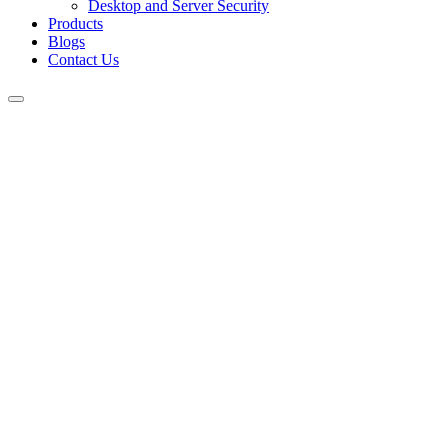
Desktop and Server Security
Products
Blogs
Contact Us