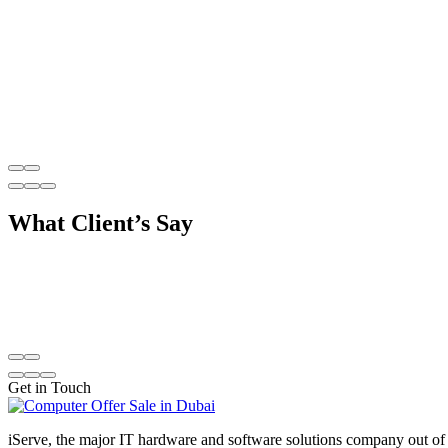
What
Client’s Say
Get in Touch
iServe, the major IT hardware and software solutions company out of 