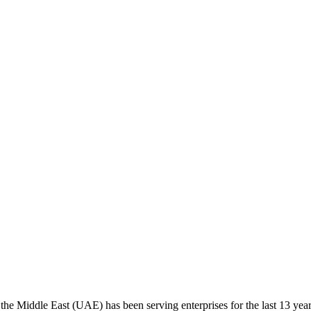
the Middle East (UAE) has been serving enterprises for the last 13 yea