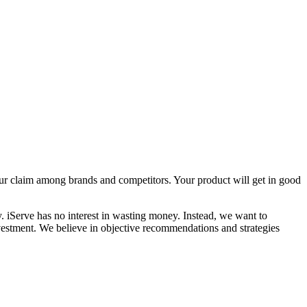
our claim among brands and competitors. Your product will get in good
. iServe has no interest in wasting money. Instead, we want to
investment. We believe in objective recommendations and strategies