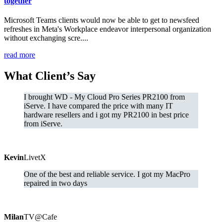
together
Microsoft Teams clients would now be able to get to newsfeed
refreshes in Meta's Workplace endeavor interpersonal organization
without exchanging scre....
read more
What
Client’s Say
I brought WD - My Cloud Pro Series PR2100 from
iServe. I have compared the price with many IT
hardware resellers and i got my PR2100 in best price
from iServe.
Kevin
LivetX
One of the best and reliable service. I got my MacPro
repaired in two days
Milan
TV@Cafe