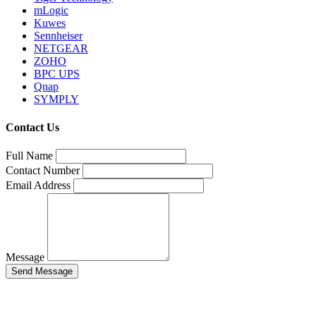
mLogic
Kuwes
Sennheiser
NETGEAR
ZOHO
BPC UPS
Qnap
SYMPLY
Contact Us
Full Name
Contact Number
Email Address
Message