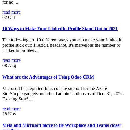
for no....
read more
02
Oct
10 Ways to Make Your LinkedIn Profile Stand Out in 2021
The following are 10 different ways you can make your LinkedIn
profile stick out: 1. Add a headshot. It's marvelous the number of
LinkedIn profiles ....
read more
08
Aug
What are the Advantages of Using Odoo CRM
Microsoft has reported finish of-life support for the Azure
StorSimple gadgets and cloud administrations as of Dec. 31, 2022.
Existing StorS....
read more
28
Nov
Meta and Microsoft move to tie Workplace and Teams closer