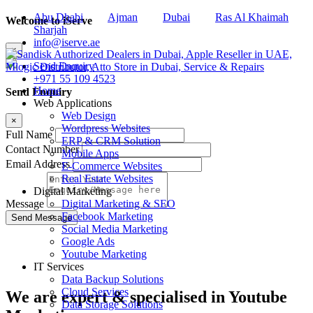
Abu Dhabi
Ajman
Dubai
Ras Al Khaimah
Welcome to iServe
Sharjah
info@iserve.ae
×
Send Enquiry
+971 55 109 4523
Home
Send Enquiry
Web Applications
Web Design
×
Wordpress Websites
Full Name
ERP & CRM Solution
Contact Number
Mobile Apps
Email Address
E-Commerce Websites
Real Estate Websites
Digital Marketing
Digital Marketing & SEO
Message
Facebook Marketing
Social Media Marketing
Google Ads
Youtube Marketing
IT Services
Data Backup Solutions
Cloud Services
We are
expert & specialised
in Youtube
Data Storage Solutions