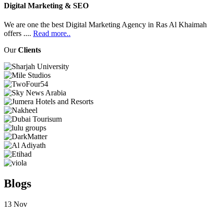
Digital Marketing & SEO
We are one the best Digital Marketing Agency in Ras Al Khaimah
offers ....
Read more..
Our
Clients
Blogs
13
Nov