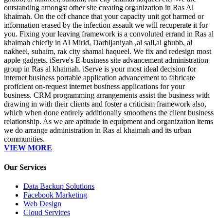
outstanding amongst other site creating organization in Ras Al
khaimah. On the off chance that your capacity unit got harmed or
information erased by the infection assault we will recuperate it for
you. Fixing your leaving framework is a convoluted errand in Ras al
khaimah chiefly in Al Mirid, Darbijaniyah ,al sall,al ghubb, al
nakheel, suhaim, rak city shamal haqueel. We fix and redesign most
apple gadgets. iServe's E-business site advancement administration
group in Ras al khaimah. iServe is your most ideal decision for
internet business portable application advancement to fabricate
proficient on-request internet business applications for your
business. CRM programming arrangements assist the business with
drawing in with their clients and foster a criticism framework also,
which when done entirely additionally smoothens the client business
relationship. As we are aptitude in equipment and organization items
we do arrange administration in Ras al khaimah and its urban
communities.
VIEW MORE
Our Services
Data Backup Solutions
Facebook Marketing
Web Design
Cloud Services