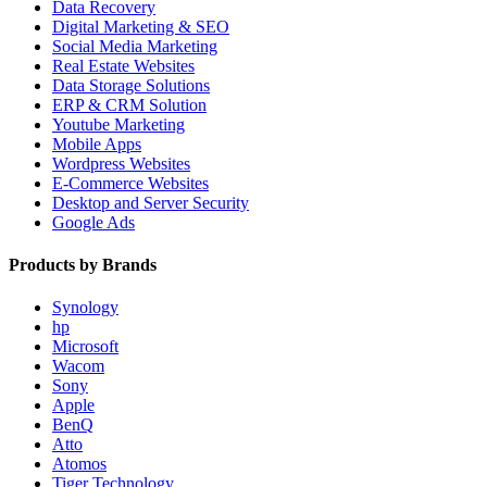
Data Recovery
Digital Marketing & SEO
Social Media Marketing
Real Estate Websites
Data Storage Solutions
ERP & CRM Solution
Youtube Marketing
Mobile Apps
Wordpress Websites
E-Commerce Websites
Desktop and Server Security
Google Ads
Products by Brands
Synology
hp
Microsoft
Wacom
Sony
Apple
BenQ
Atto
Atomos
Tiger Technology