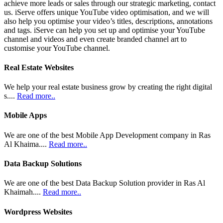
achieve more leads or sales through our strategic marketing, contact
us. iServe offers unique YouTube video optimisation, and we will
also help you optimise your video’s titles, descriptions, annotations
and tags. iServe can help you set up and optimise your YouTube
channel and videos and even create branded channel art to
customise your YouTube channel.
Real Estate Websites
We help your real estate business grow by creating the right digital
s....
Read more..
Mobile Apps
We are one of the best Mobile App Development company in Ras
Al Khaima....
Read more..
Data Backup Solutions
We are one of the best Data Backup Solution provider in Ras Al
Khaimah....
Read more..
Wordpress Websites