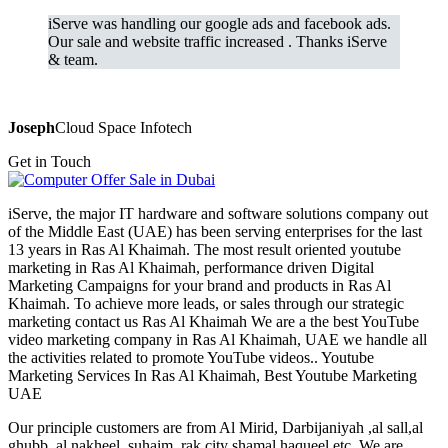
iServe was handling our google ads and facebook ads.
Our sale and website traffic increased . Thanks iServe
& team.
Joseph
Cloud Space Infotech
Get in Touch
iServe, the major IT hardware and software solutions company out
of the Middle East (UAE) has been serving enterprises for the last
13 years in Ras Al Khaimah. The most result oriented youtube
marketing in Ras Al Khaimah, performance driven Digital
Marketing Campaigns for your brand and products in Ras Al
Khaimah. To achieve more leads, or sales through our strategic
marketing contact us Ras Al Khaimah We are a the best YouTube
video marketing company in Ras Al Khaimah, UAE we handle all
the activities related to promote YouTube videos.. Youtube
Marketing Services In Ras Al Khaimah, Best Youtube Marketing
UAE
Our principle customers are from Al Mirid, Darbijaniyah ,al sall,al
ghubb, al nakheel, suhaim, rak city shamal haqueel etc. We are