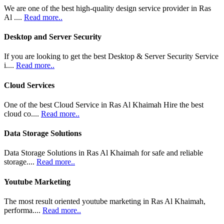
We are one of the best high-quality design service provider in Ras
Al ....
Read more..
Desktop and Server Security
If you are looking to get the best Desktop & Server Security Service
i....
Read more..
Cloud Services
One of the best Cloud Service in Ras Al Khaimah Hire the best
cloud co....
Read more..
Data Storage Solutions
Data Storage Solutions in Ras Al Khaimah for safe and reliable
storage....
Read more..
Youtube Marketing
The most result oriented youtube marketing in Ras Al Khaimah,
performa....
Read more..