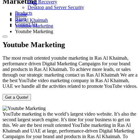
Marketing
Data Recovery
Desktop and Server Security
Products
Home
Blogs
Ras Al Khaimah
Contact Us
Youtube Marketing
Youtube Marketing
Youtube Marketing
The most result oriented youtube marketing in Ras Al Khaimah,
performance driven Digital Marketing Campaigns for your brand
and products in Ras Al Khaimah. To achieve more leads, or sales
through our strategic marketing contact us Ras Al Khaimah We are a
the best YouTube video marketing company in Ras Al Khaimah,
UAE we handle all the activities related to promote YouTube videos.
Get a Quote!
YouTube marketing is the world’s largest video website. It’s also the
second largest search engine. It’s time for your business to get on
this. We are the best result oriented YouTube marketing in Ras Al
Khaimah and UAE at large, performance-driven Digital Marketing
Campaigns for your brand and products in Ras Al Khaimah. To