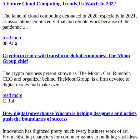
5 Future Cloud Computing Trends To Watch In 2022
The fame of cloud computing detonated in 2020, especially in 2021,
as associations embraced virtual and remote work because of the
pandemic ....
read more
08
Aug
Cryptocurrency will transform global economies: The Moon
Group chief
The crypto business person known as 'The Moon', Carl Runefelt,
CEO and organizer behind TheMoonGroup, is a firm devotee to
digital money and makes sen....
read more
11
Jul
How digital powerhouse Wacom is helping designers and artists
push the boundaries of success
Innovation has digitized pretty much every business work of art.
From chiseling characters for computer games to outlining vast ideas