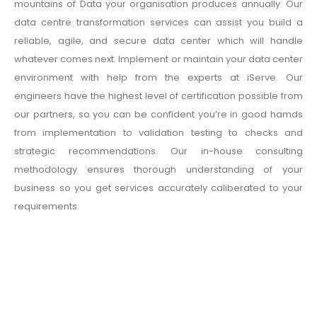
mountains of Data your organisation produces annually. Our
data centre transformation services can assist you build a
reliable, agile, and secure data center which will handle
whatever comes next. Implement or maintain your data center
environment with help from the experts at iServe. Our
engineers have the highest level of certification possible from
our partners, so you can be confident you’re in good hamds
from implementation to validation testing to checks and
strategic recommendations. Our in-house consulting
methodology ensures thorough understanding of your
business so you get services accurately caliberated to your
requirements.
Data Backup Solutions
We are one of the best Data Backup Solution provider