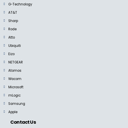
G-Technology
AT&T
Sharp
Rode
Atto
Ubiquiti
Eizo
NETGEAR
Atomos
Wacom
Microsoft
mLogic
Samsung
Apple
Contact Us