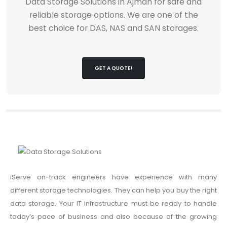
Data Storage Solutions in Ajman for safe and
reliable storage options. We are one of the
best choice for DAS, NAS and SAN storages.
GET A QUOTE!
iServe on-track engineers have experience with many
different storage technologies. They can help you buy the right
data storage. Your IT infrastructure must be ready to handle
today’s pace of business and also because of the growing