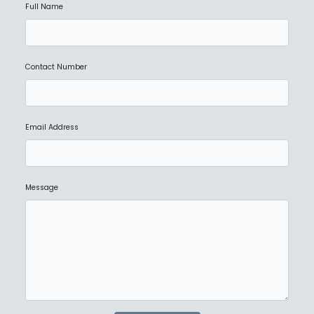
Full Name
Contact Number
Email Address
Message