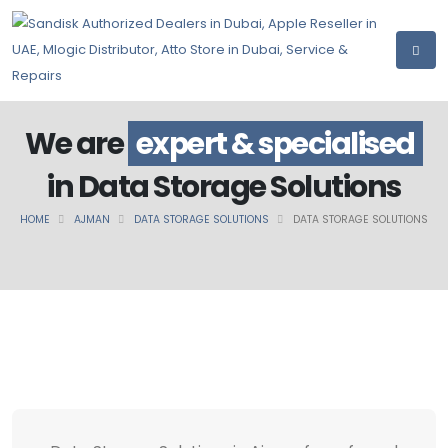
We are
expert & specialised
in Data Storage Solutions
HOME
AJMAN
DATA STORAGE SOLUTIONS
DATA STORAGE SOLUTIONS