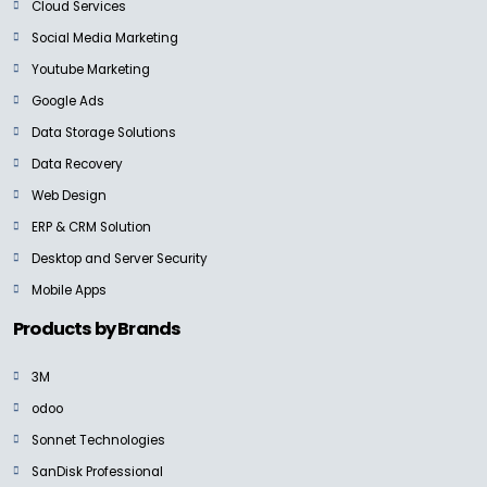
Cloud Services
Social Media Marketing
Youtube Marketing
Google Ads
Data Storage Solutions
Data Recovery
Web Design
ERP & CRM Solution
Desktop and Server Security
Mobile Apps
Products by Brands
3M
odoo
Sonnet Technologies
SanDisk Professional