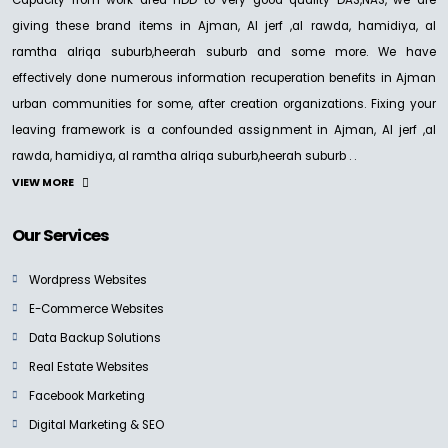
Capacity from work area HDD to very good quality DAS,NAS, we are
giving these brand items in Ajman, Al jerf ,al rawda, hamidiya, al
ramtha alriqa suburb,heerah suburb and some more. We have
effectively done numerous information recuperation benefits in Ajman
urban communities for some, after creation organizations. Fixing your
leaving framework is a confounded assignment in Ajman, Al jerf ,al
rawda, hamidiya, al ramtha alriqa suburb,heerah suburb . .
VIEW MORE
Our Services
Wordpress Websites
E-Commerce Websites
Data Backup Solutions
Real Estate Websites
Facebook Marketing
Digital Marketing & SEO