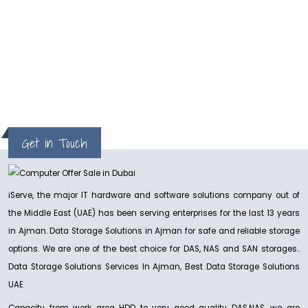
facebook ads. Our sale and website traffic
increased . Thanks iServe & team.
Joseph
Get in Touch
iServe, the major IT hardware and software solutions company out of
the Middle East (UAE) has been serving enterprises for the last 13 years
in Ajman. Data Storage Solutions in Ajman for safe and reliable storage
options. We are one of the best choice for DAS, NAS and SAN storages..
Data Storage Solutions Services In Ajman, Best Data Storage Solutions
UAE