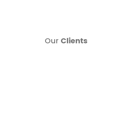
the right digital s....
Read more..
Our
Clients
Blogs
UAE employees will not mind robots helping them
13
on career decisions
A reverberating 91 percent accept robots can uphold