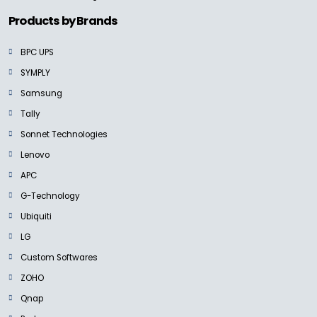
Products by Brands
BPC UPS
SYMPLY
Samsung
Tally
Sonnet Technologies
Lenovo
APC
G-Technology
Ubiquiti
LG
Custom Softwares
ZOHO
Qnap