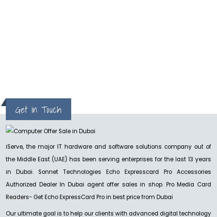
hp
Get in Touch
iServe, the major IT hardware and software solutions company out of
the Middle East (UAE) has been serving enterprises for the last 13 years
in Dubai. Sonnet Technologies Echo Expresscard Pro Accessories
Authorized Dealer In Dubai agent offer sales in shop. Pro Media Card
Readers- Get Echo ExpressCard Pro in best price from Dubai
Our ultimate goal is to help our clients with advanced digital technology