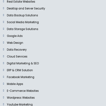
Real Estate Websites
Desktop and Server Security
Data Backup Solutions
Social Media Marketing
Data Storage Solutions
Google Ads
Web Design
Data Recovery
Cloud Services
Digital Marketing & SEO
ERP & CRM Solution
Facebook Marketing
Mobile Apps
E-Commerce Websites
Wordpress Websites
Youtube Marketing