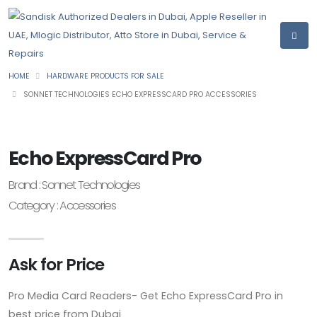
HOME
HARDWARE PRODUCTS FOR SALE
SONNET TECHNOLOGIES ECHO EXPRESSCARD PRO ACCESSORIES
Echo ExpressCard Pro
Brand : Sonnet Technologies
Category : Accessories
Ask for Price
Pro Media Card Readers- Get Echo ExpressCard Pro in
best price from Dubai