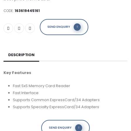
CODE:
163619445161
SEND ENQUIRY
DESCRIPTION
Key Features
Fast SxS Memory Card Reader
Fast Interface
Supports Common ExpressCard/34 Adapters
Supports Specialty ExpressCard/34 Adapters
SEND ENQUIRY