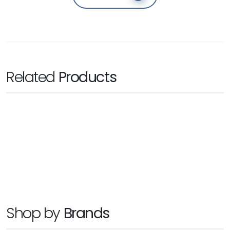
Related
Products
BLACKMAGIC
Cintel Scanner
Ask for Price
Shop by
Brands