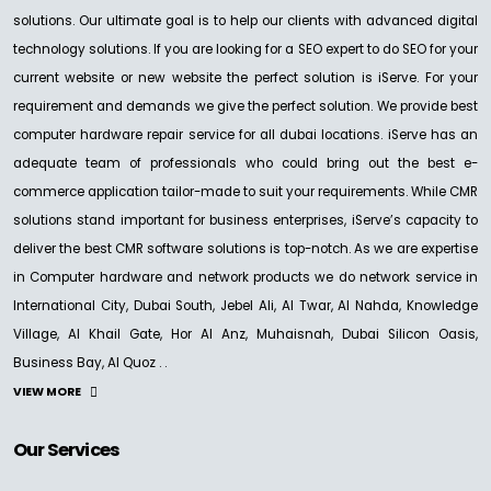
solutions. Our ultimate goal is to help our clients with advanced digital
technology solutions. If you are looking for a SEO expert to do SEO for your
current website or new website the perfect solution is iServe. For your
requirement and demands we give the perfect solution. We provide best
computer hardware repair service for all dubai locations. iServe has an
adequate team of professionals who could bring out the best e-
commerce application tailor-made to suit your requirements. While CMR
solutions stand important for business enterprises, iServe’s capacity to
deliver the best CMR software solutions is top-notch. As we are expertise
in Computer hardware and network products we do network service in
International City, Dubai South, Jebel Ali, Al Twar, Al Nahda, Knowledge
Village, Al Khail Gate, Hor Al Anz, Muhaisnah, Dubai Silicon Oasis,
Business Bay, Al Quoz . .
VIEW MORE
Our Services