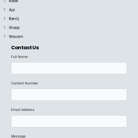
Rode
Aja
BenQ
Sharp
Wacom
Contact Us
Full Name
Contact Number
Email Address
Message