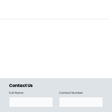
Contact Us
Full Name
Contact Number