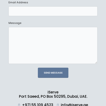
Email Address
Message
iServe
Port Saeed, PO Box 50295, Dubai, UAE.
+971 55 109 4523
info@iserve.ae