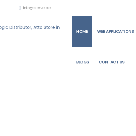
info@iserve.ae
HOME
WEB APPLICATIONS
ARE PRODUCTS FOR SALE
SAMSUNG 32 GB MEMORY UPGRADE KIT FOR MAC P
BLOGS
CONTACT US