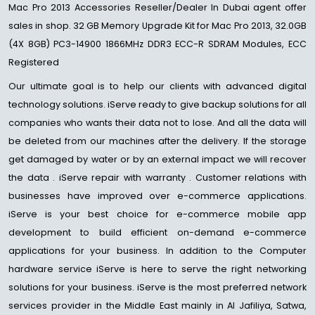
Mac Pro 2013 Accessories Reseller/Dealer In Dubai agent offer
sales in shop. 32 GB Memory Upgrade Kit for Mac Pro 2013, 32.0GB
(4X 8GB) PC3-14900 1866MHz DDR3 ECC-R SDRAM Modules, ECC
Registered
Our ultimate goal is to help our clients with advanced digital
technology solutions. iServe ready to give backup solutions for all
companies who wants their data not to lose. And all the data will
be deleted from our machines after the delivery. If the storage
get damaged by water or by an external impact we will recover
the data . iServe repair with warranty . Customer relations with
businesses have improved over e-commerce applications.
iServe is your best choice for e-commerce mobile app
development to build efficient on-demand e-commerce
applications for your business. In addition to the Computer
hardware service iServe is here to serve the right networking
solutions for your business. iServe is the most preferred network
services provider in the Middle East mainly in Al Jafiliya, Satwa,