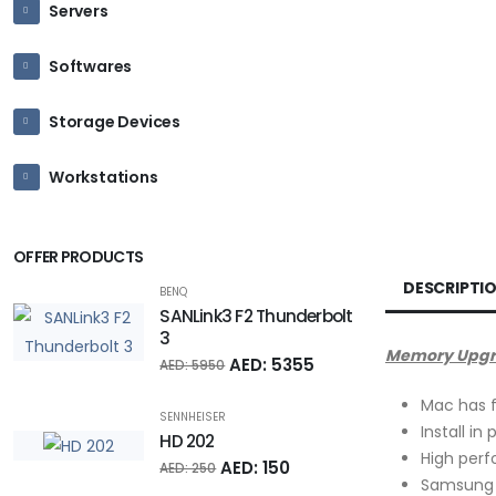
Servers
Softwares
Storage Devices
Workstations
OFFER PRODUCTS
DESCRIPTI
BENQ
SANLink3 F2 Thunderbolt
3
Memory Upgrad
AED: 5355
AED: 5950
Mac has f
SENNHEISER
Install in
HD 202
High per
AED: 150
AED: 250
Samsung 1