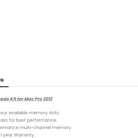
ON
e Kit for Mac Pro 2013
our available memory slots.
 pairs for best performance.
formance multi-channel memory.
 year Warranty.