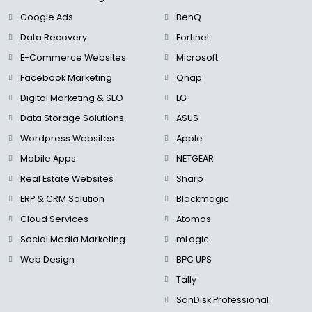
Google Ads
BenQ
Data Recovery
Fortinet
E-Commerce Websites
Microsoft
Facebook Marketing
Qnap
Digital Marketing & SEO
LG
Data Storage Solutions
ASUS
Wordpress Websites
Apple
Mobile Apps
NETGEAR
Real Estate Websites
Sharp
ERP & CRM Solution
Blackmagic
Cloud Services
Atomos
Social Media Marketing
mLogic
Web Design
BPC UPS
Tally
SanDisk Professional