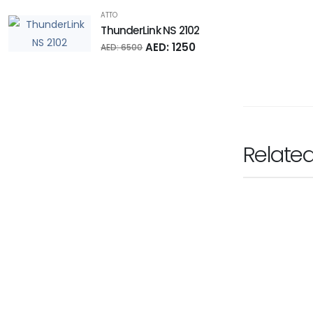
ATTO
ThunderLink NS 2102
AED: 1250
AED: 6500
Relate
SONNET TECHNOLOG
Presto 10GbE 
Ask for Pr