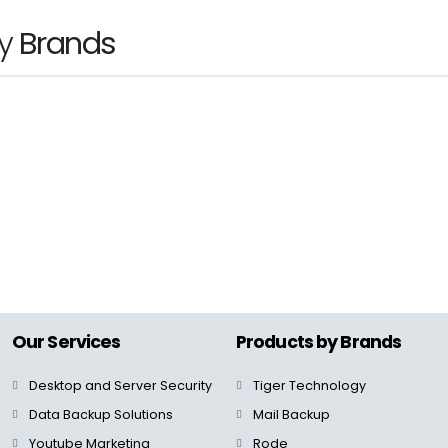
by
Brands
hp
Our Services
Products by Brands
Desktop and Server Security
Tiger Technology
Data Backup Solutions
Mail Backup
Youtube Marketing
Rode