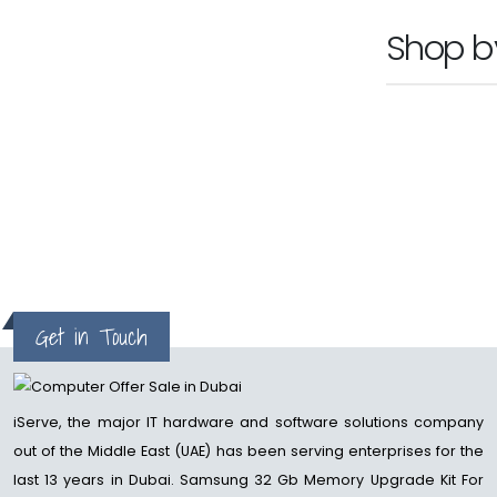
Shop 
Get in Touch
iServe, the major IT hardware and software solutions company
out of the Middle East (UAE) has been serving enterprises for the
last 13 years in Dubai. Samsung 32 Gb Memory Upgrade Kit For