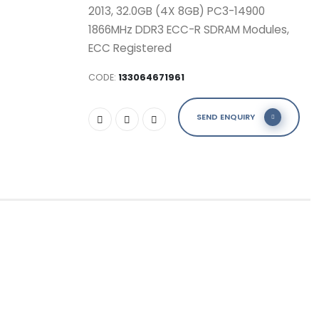
2013, 32.0GB (4X 8GB) PC3-14900
1866MHz DDR3 ECC-R SDRAM Modules,
ECC Registered
CODE:
133064671961
SEND ENQUIRY