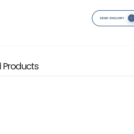
SEND ENQUIRY
d
Products
IES
10GBASE-T PCIe Card
ice