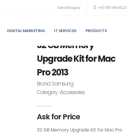
Send Enquiry
+971 55 109 4523
DIGITAL MARKETING
IT SERVICES
PRODUCTS
RO 2013 ACCESSORIES
32 GB Memory
Upgrade Kit for Mac
Pro 2013
Brand : Samsung
Category : Accessories
Ask for Price
32 GB Memory Upgrade Kit for Mac Pro