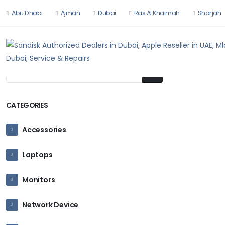
Abu Dhabi
Ajman
Dubai
Ras Al Khaimah
Sharjah
HOME
HARDW
CATEGORIES
Accessories
Laptops
Monitors
Network Device