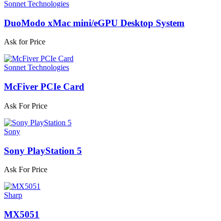
Sonnet Technologies
DuoModo xMac mini/eGPU Desktop System
Ask for Price
Sonnet Technologies
McFiver PCIe Card
Ask For Price
Sony
Sony PlayStation 5
Ask For Price
Sharp
MX5051