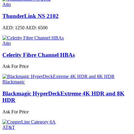
Atto
ThunderLink NS 2102
AED: 1250
AED: 6500
Atto
Celerity Fibre Channel HBAs
Ask For Price
Blackmagic
Blackmagic HyperDeckExtreme 4K HDR and 8K
HDR
Ask For Price
AT&T