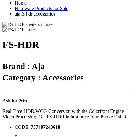
Home
Hardware Products for Sale
aja fs hdr accessories
FS-HDR
Brand : Aja
Category : Accessories
Ask for Price
Real Time HDR/WCG Conversion with the Colorfront Engine
Video Processing. Get FS-HDR in best price from iServe Dubai
CODE:
737497243618