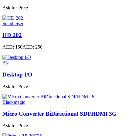
Ask for Price
Sennheiser
HD 202
AED: 150
AED: 250
Aja
Desktop I/O
Ask for Price
Blackmagic
Micro Converter BiDirectional SDI/HDMI 3G
Ask for Price