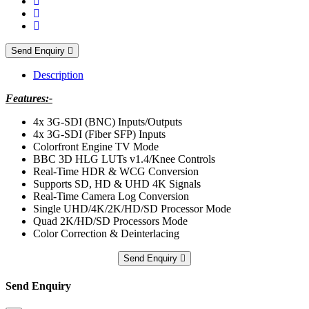
Send Enquiry
Description
Features:-
4x 3G-SDI (BNC) Inputs/Outputs
4x 3G-SDI (Fiber SFP) Inputs
Colorfront Engine TV Mode
BBC 3D HLG LUTs v1.4/Knee Controls
Real-Time HDR & WCG Conversion
Supports SD, HD & UHD 4K Signals
Real-Time Camera Log Conversion
Single UHD/4K/2K/HD/SD Processor Mode
Quad 2K/HD/SD Processors Mode
Color Correction & Deinterlacing
Send Enquiry
Send Enquiry