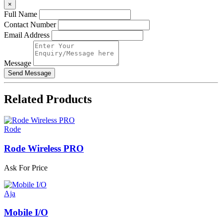
×
Full Name
Contact Number
Email Address
Message
Related
Products
Rode
Rode Wireless PRO
Ask For Price
Aja
Mobile I/O