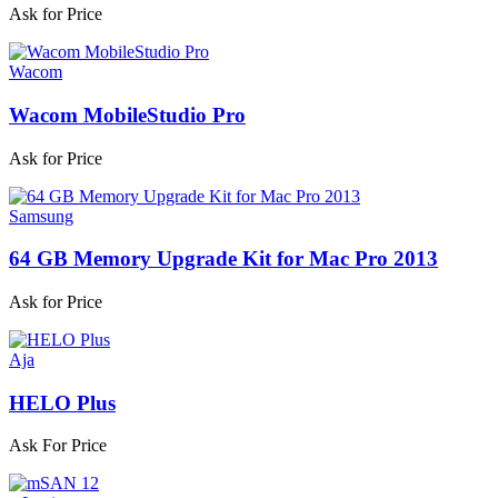
Ask for Price
Wacom
Wacom MobileStudio Pro
Ask for Price
Samsung
64 GB Memory Upgrade Kit for Mac Pro 2013
Ask for Price
Aja
HELO Plus
Ask For Price