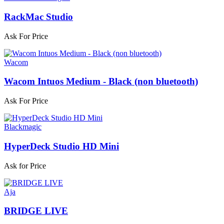
RackMac Studio
Ask For Price
Wacom
Wacom Intuos Medium - Black (non bluetooth)
Ask For Price
Blackmagic
HyperDeck Studio HD Mini
Ask for Price
Aja
BRIDGE LIVE