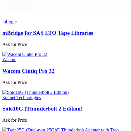
mLogic
mBridge for SAS LTO Tape Libraries
Ask for Price
Wacom
Wacom Cintiq Pro 32
Ask for Price
Sonnet Technologies
Solo10G (Thunderbolt 2 Edition)
Ask for Price