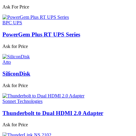
Ask For Price
BPC UPS
PowerGem Plus RT UPS Series
Ask for Price
Atto
SiliconDisk
Ask for Price
Sonnet Technologies
Thunderbolt to Dual HDMI 2.0 Adapter
Ask for Price