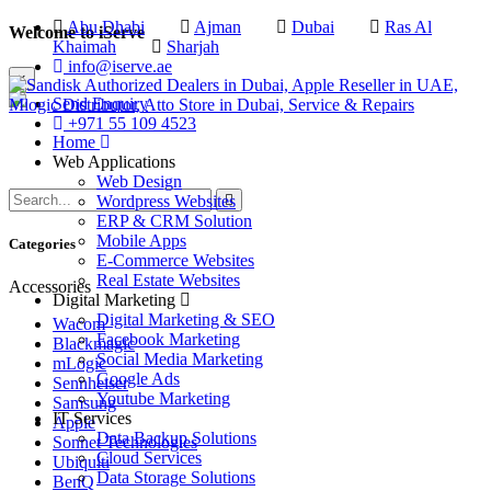
Abu Dhabi
Ajman
Dubai
Ras Al
Welcome to iServe
Khaimah
Sharjah
info@iserve.ae
×
Send Enquiry
+971 55 109 4523
Home
Web Applications
Web Design
Wordpress Websites
ERP & CRM Solution
Mobile Apps
Categories
E-Commerce Websites
Real Estate Websites
Accessories
Digital Marketing
Digital Marketing & SEO
Wacom
Facebook Marketing
Blackmagic
Social Media Marketing
mLogic
Google Ads
Sennheiser
Youtube Marketing
Samsung
IT Services
Apple
Data Backup Solutions
Sonnet Technologies
Cloud Services
Ubiquiti
Data Storage Solutions
BenQ