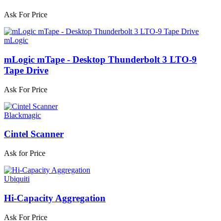
Ask For Price
mLogic
mLogic mTape - Desktop Thunderbolt 3 LTO-9
Tape Drive
Ask For Price
Blackmagic
Cintel Scanner
Ask for Price
Ubiquiti
Hi-Capacity Aggregation
Ask For Price