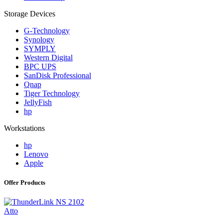
Storage Devices
G-Technology
Synology
SYMPLY
Western Digital
BPC UPS
SanDisk Professional
Qnap
Tiger Technology
JellyFish
hp
Workstations
hp
Lenovo
Apple
Offer Products
Atto