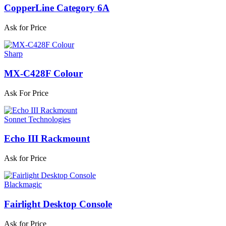
CopperLine Category 6A
Ask for Price
Sharp
MX-C428F Colour
Ask For Price
Sonnet Technologies
Echo III Rackmount
Ask for Price
Blackmagic
Fairlight Desktop Console
Ask for Price