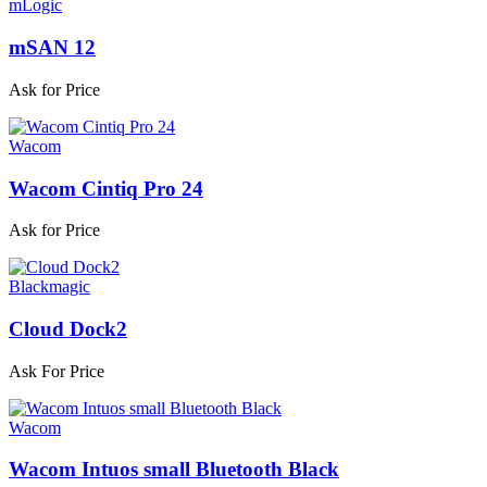
mLogic
mSAN 12
Ask for Price
Wacom
Wacom Cintiq Pro 24
Ask for Price
Blackmagic
Cloud Dock2
Ask For Price
Wacom
Wacom Intuos small Bluetooth Black