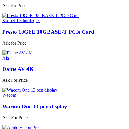
Ask for Price
Sonnet Technologies
Presto 10GbE 10GBASE-T PCIe Card
Ask for Price
Aja
Dante AV 4K
Ask For Price
Wacom
Wacom One 13 pen display
Ask For Price