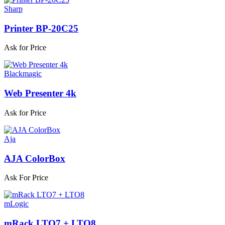
Sharp
Printer BP-20C25
Ask for Price
Blackmagic
Web Presenter 4k
Ask for Price
Aja
AJA ColorBox
Ask For Price
mLogic
mRack LTO7 + LTO8