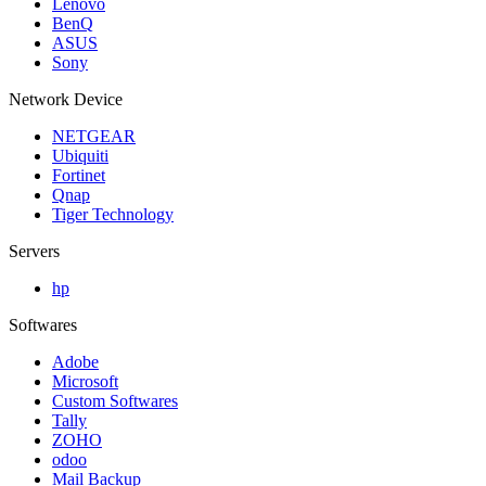
Lenovo
BenQ
ASUS
Sony
Network Device
NETGEAR
Ubiquiti
Fortinet
Qnap
Tiger Technology
Servers
hp
Softwares
Adobe
Microsoft
Custom Softwares
Tally
ZOHO
odoo
Mail Backup