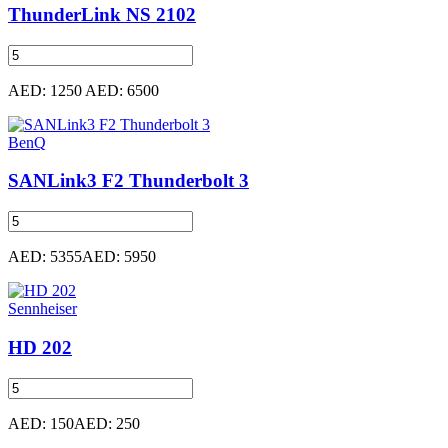
ThunderLink NS 2102
AED: 1250
AED: 6500
BenQ
SANLink3 F2 Thunderbolt 3
AED: 5355
AED: 5950
Sennheiser
HD 202
AED: 150
AED: 250