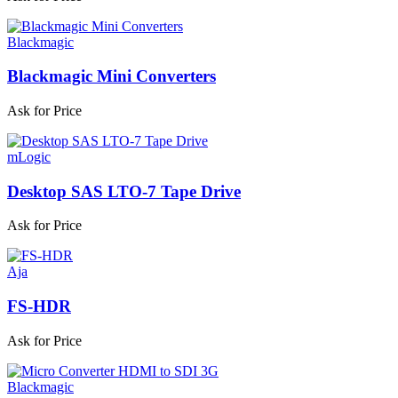
Blackmagic
Blackmagic Mini Converters
Ask for Price
mLogic
Desktop SAS LTO-7 Tape Drive
Ask for Price
Aja
FS-HDR
Ask for Price
Blackmagic