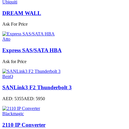
Ubiquiti
DREAM WALL
Ask For Price
Atto
Express SAS/SATA HBA
Ask for Price
BenQ
SANLink3 F2 Thunderbolt 3
AED: 5355
AED: 5950
Blackmagic
2110 IP Converter