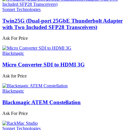
Sonnet Technologies
Twin25G (Dual-port 25GbE Thunderbolt Adapter
with Two Included SFP28 Transceivers)
Ask For Price
Blackmagic
Micro Converter SDI to HDMI 3G
Ask for Price
Blackmagic
Blackmagic ATEM Constellation
Ask For Price
Sonnet Technologies