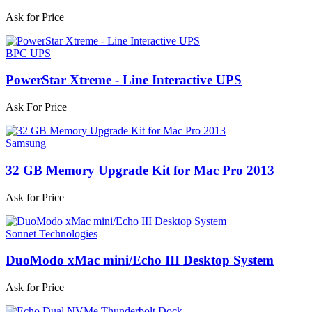
Ask for Price
BPC UPS
PowerStar Xtreme - Line Interactive UPS
Ask For Price
Samsung
32 GB Memory Upgrade Kit for Mac Pro 2013
Ask for Price
Sonnet Technologies
DuoModo xMac mini/Echo III Desktop System
Ask for Price