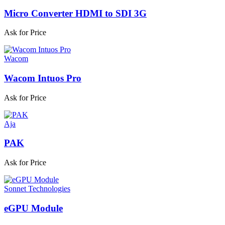
Micro Converter HDMI to SDI 3G
Ask for Price
Wacom
Wacom Intuos Pro
Ask for Price
Aja
PAK
Ask for Price
Sonnet Technologies
eGPU Module