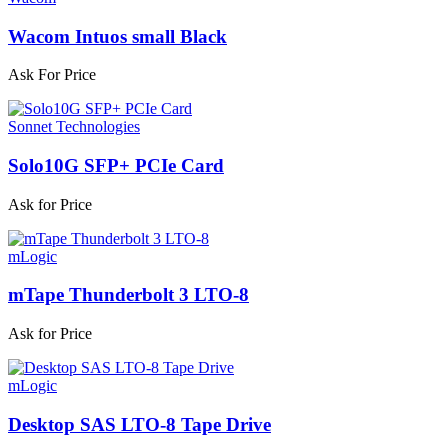
Wacom Intuos small Black
Ask For Price
Sonnet Technologies
Solo10G SFP+ PCIe Card
Ask for Price
mLogic
mTape Thunderbolt 3 LTO-8
Ask for Price
mLogic
Desktop SAS LTO-8 Tape Drive