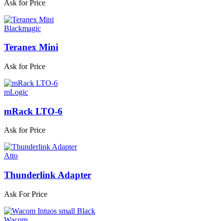
Ask for Price
Blackmagic
Teranex Mini
Ask for Price
mLogic
mRack LTO-6
Ask for Price
Atto
Thunderlink Adapter
Ask For Price
Wacom