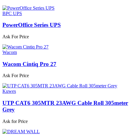
BPC UPS
PowerOffice Series UPS
Ask For Price
Wacom
Wacom Cintiq Pro 27
Ask For Price
Kuwes
UTP CAT6 305MTR 23AWG Cable Roll 305meter
Grey
Ask for Price