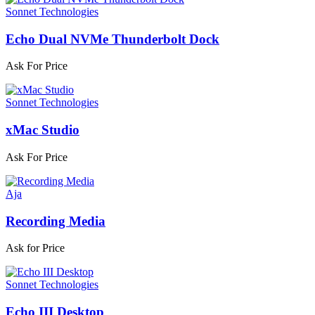
Sonnet Technologies
Echo Dual NVMe Thunderbolt Dock
Ask For Price
Sonnet Technologies
xMac Studio
Ask For Price
Aja
Recording Media
Ask for Price
Sonnet Technologies
Echo III Desktop