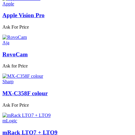
Apple
Apple Vision Pro
Ask For Price
Aja
RovoCam
Ask for Price
Sharp
MX-C358F colour
Ask For Price
mLogic
mRack LTO7 + LTO9