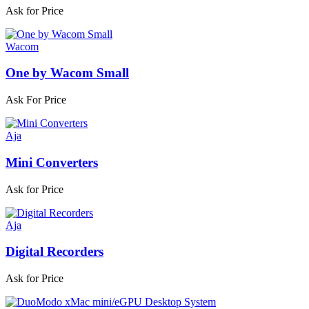
Ask for Price
Wacom
One by Wacom Small
Ask For Price
Aja
Mini Converters
Ask for Price
Aja
Digital Recorders
Ask for Price