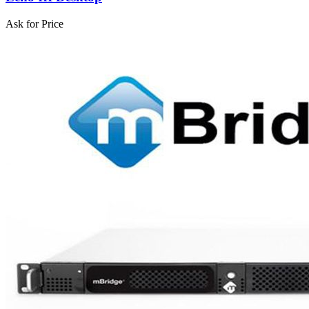
Ask for Price