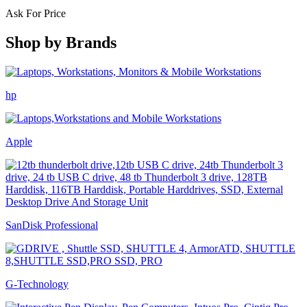
Ask For Price
Shop by
Brands
hp
Apple
SanDisk Professional
G-Technology