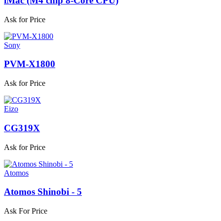
iMac (M4 chip 8-Core CPU)
Ask for Price
Sony
PVM-X1800
Ask for Price
Eizo
CG319X
Ask for Price
Atomos
Atomos Shinobi - 5
Ask For Price