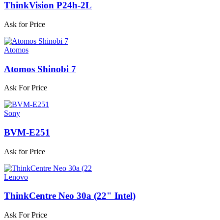
ThinkVision P24h-2L
Ask for Price
Atomos
Atomos Shinobi 7
Ask For Price
Sony
BVM-E251
Ask for Price
Lenovo
ThinkCentre Neo 30a (22" Intel)
Ask For Price