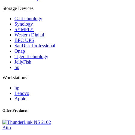
Storage Devices
G-Technology
Synology
SYMPLY
Western Digital
BPC UPS
SanDisk Professional
Qnap
Tiger Technology
JellyFish
hp
Workstations
hp
Lenovo
Apple
Offer Products
Atto