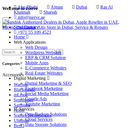
Abu Dhabi
Ajman
Dubai
Ras Al
Welcome to iServe
Khaimah
Sharjah
info@iserve.ae
×
Send Enquiry
+971 55 109 4523
Home
Web Applications
Web Design
Wordpress Websites
ERP & CRM Solution
Mobile Apps
Categories
E-Commerce Websites
Real Estate Websites
Accessories
Digital Marketing
Digital Marketing & SEO
Wacom
Facebook Marketing
Blackmagic
Social Media Marketing
mLogic
Google Ads
Sennheiser
Youtube Marketing
Samsung
IT Services
Apple
Data Backup Solutions
Sonnet Technologies
Cloud Services
Ubiquiti
Data Storage Solutions
BenQ