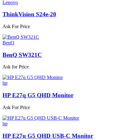
Lenovo
ThinkVision S24e-20
Ask For Price
BenQ
BenQ SW321C
Ask for Price
hp
HP E27q G5 QHD Monitor
Ask For Price
hp
HP E27u G5 QHD USB-C Monitor