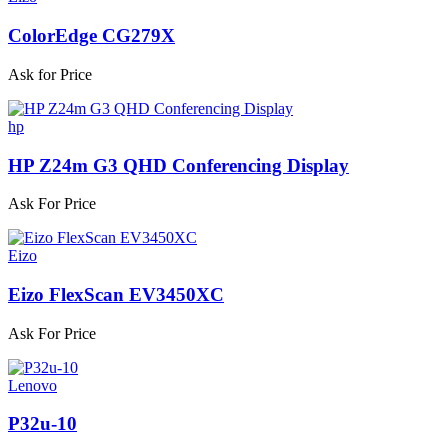
ColorEdge CG279X
Ask for Price
hp
HP Z24m G3 QHD Conferencing Display
Ask For Price
Eizo
Eizo FlexScan EV3450XC
Ask For Price
Lenovo
P32u-10