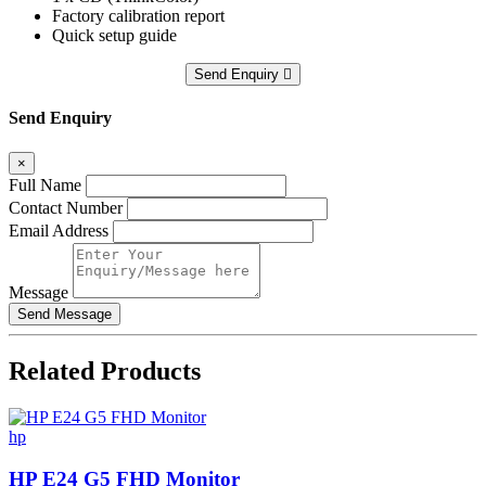
Factory calibration report
Quick setup guide
Send Enquiry
Send Enquiry
×
Full Name
Contact Number
Email Address
Message
Related
Products
hp
HP E24 G5 FHD Monitor