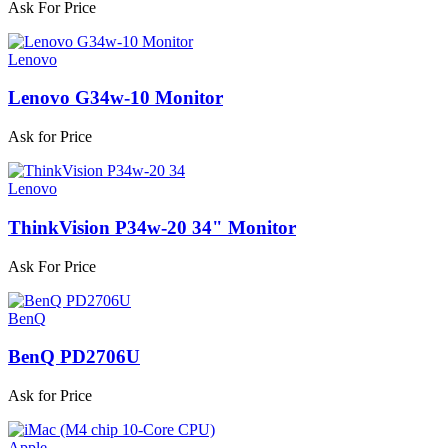
Ask For Price
Lenovo
Lenovo G34w-10 Monitor
Ask for Price
Lenovo
ThinkVision P34w-20 34" Monitor
Ask For Price
BenQ
BenQ PD2706U
Ask for Price
Apple