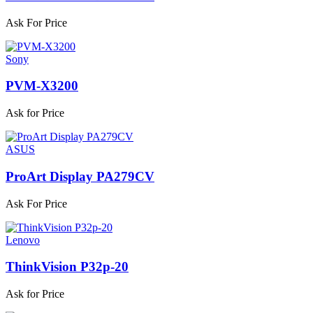
Ask For Price
Sony
PVM-X3200
Ask for Price
ASUS
ProArt Display PA279CV
Ask For Price
Lenovo
ThinkVision P32p-20
Ask for Price