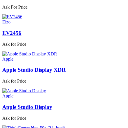
Ask For Price
Eizo
EV2456
Ask for Price
Apple
Apple Studio Display XDR
Ask for Price
Apple
Apple Studio Display
Ask for Price