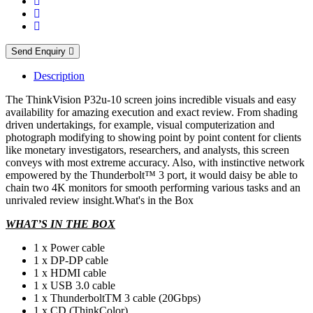
Send Enquiry
Description
The ThinkVision P32u-10 screen joins incredible visuals and easy
availability for amazing execution and exact review. From shading
driven undertakings, for example, visual computerization and
photograph modifying to showing point by point content for clients
like monetary investigators, researchers, and analysts, this screen
conveys with most extreme accuracy. Also, with instinctive network
empowered by the Thunderbolt™ 3 port, it would daisy be able to
chain two 4K monitors for smooth performing various tasks and an
unrivaled review insight.What's in the Box
WHAT’S IN THE BOX
1 x Power cable
1 x DP-DP cable
1 x HDMI cable
1 x USB 3.0 cable
1 x ThunderboltTM 3 cable (20Gbps)
1 x CD (ThinkColor)