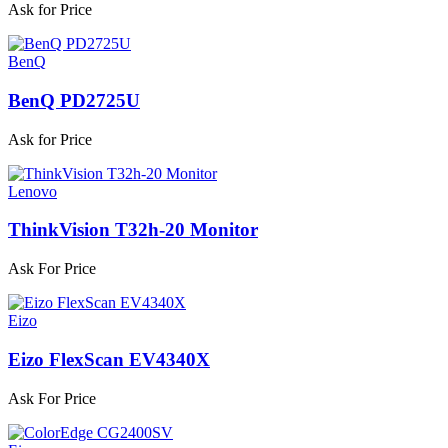
Ask for Price
BenQ
BenQ PD2725U
Ask for Price
Lenovo
ThinkVision T32h-20 Monitor
Ask For Price
Eizo
Eizo FlexScan EV4340X
Ask For Price