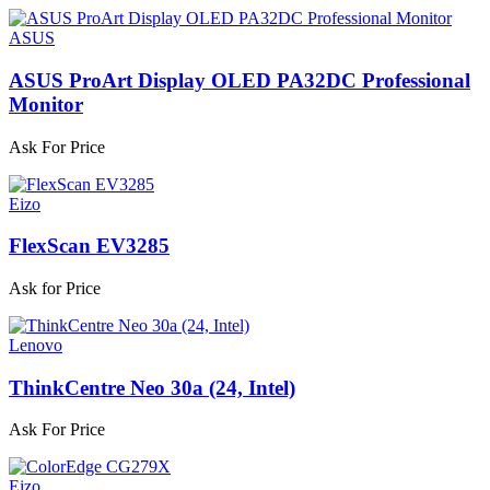
ASUS
ASUS ProArt Display OLED PA32DC Professional
Monitor
Ask For Price
Eizo
FlexScan EV3285
Ask for Price
Lenovo
ThinkCentre Neo 30a (24, Intel)
Ask For Price
Eizo