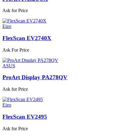
Ask for Price
Eizo
FlexScan EV2740X
Ask For Price
ASUS
ProArt Display PA278QV
Ask for Price
Eizo
FlexScan EV2495
Ask for Price