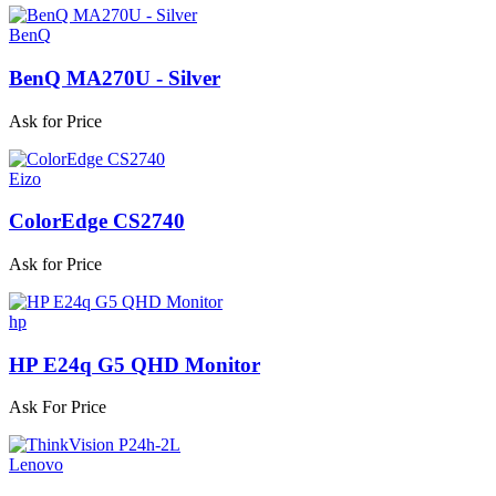
BenQ
BenQ MA270U - Silver
Ask for Price
Eizo
ColorEdge CS2740
Ask for Price
hp
HP E24q G5 QHD Monitor
Ask For Price
Lenovo