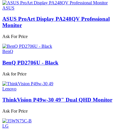
ASUS
ASUS ProArt Display PA248QV Professional
Monitor
Ask For Price
BenQ
BenQ PD2706U - Black
Ask for Price
Lenovo
ThinkVision P49w-30 49" Dual QHD Monitor
Ask For Price
LG