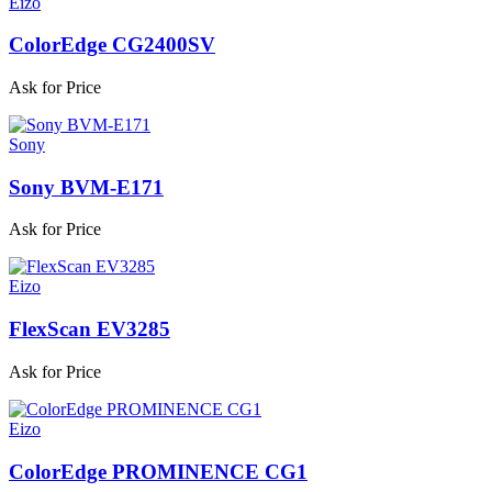
Eizo
ColorEdge CG2400SV
Ask for Price
Sony
Sony BVM-E171
Ask for Price
Eizo
FlexScan EV3285
Ask for Price
Eizo
ColorEdge PROMINENCE CG1