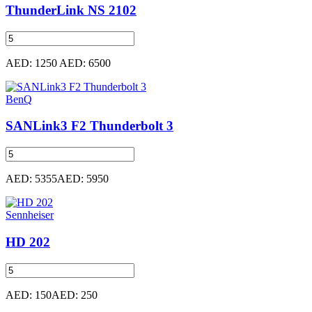
ThunderLink NS 2102
AED: 1250
AED: 6500
BenQ
SANLink3 F2 Thunderbolt 3
AED: 5355
AED: 5950
Sennheiser
HD 202
AED: 150
AED: 250