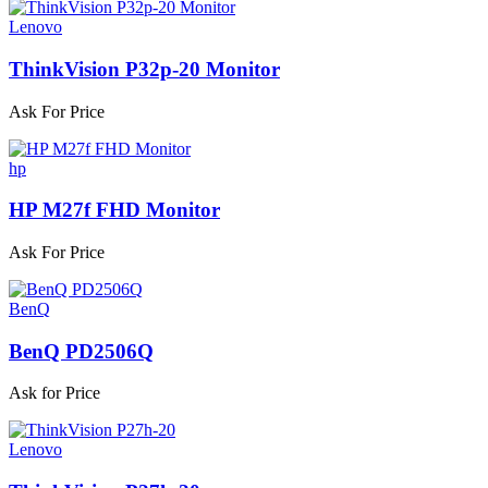
Lenovo
ThinkVision P32p-20 Monitor
Ask For Price
hp
HP M27f FHD Monitor
Ask For Price
BenQ
BenQ PD2506Q
Ask for Price
Lenovo