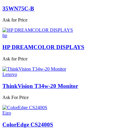
35WN75C-B
Ask for Price
hp
HP DREAMCOLOR DISPLAYS
Ask for Price
Lenovo
ThinkVision T34w-20 Monitor
Ask For Price
Eizo
ColorEdge CS2400S