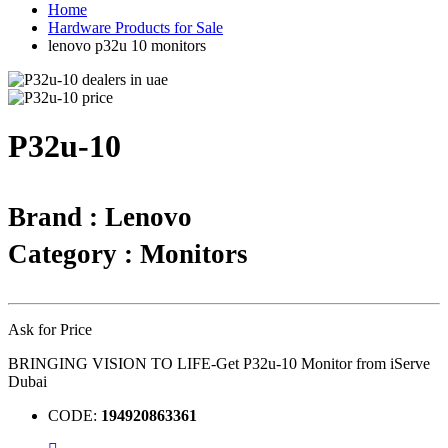
Home
Hardware Products for Sale
lenovo p32u 10 monitors
P32u-10
Brand : Lenovo
Category : Monitors
Ask for Price
BRINGING VISION TO LIFE-Get P32u-10 Monitor from iServe
Dubai
CODE:
194920863361