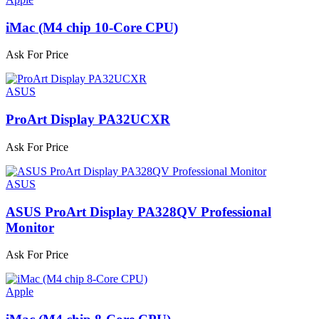
iMac (M4 chip 10-Core CPU)
Ask For Price
ASUS
ProArt Display PA32UCXR
Ask For Price
ASUS
ASUS ProArt Display PA328QV Professional
Monitor
Ask For Price
Apple