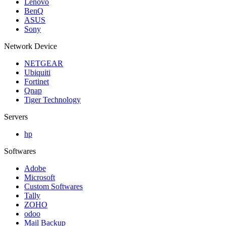
Lenovo
BenQ
ASUS
Sony
Network Device
NETGEAR
Ubiquiti
Fortinet
Qnap
Tiger Technology
Servers
hp
Softwares
Adobe
Microsoft
Custom Softwares
Tally
ZOHO
odoo
Mail Backup