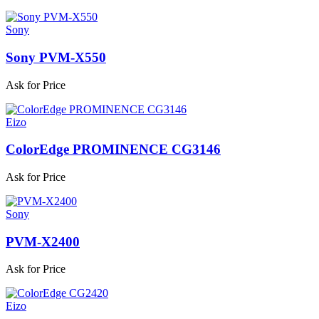
Sony
Sony PVM-X550
Ask for Price
Eizo
ColorEdge PROMINENCE CG3146
Ask for Price
Sony
PVM-X2400
Ask for Price
Eizo