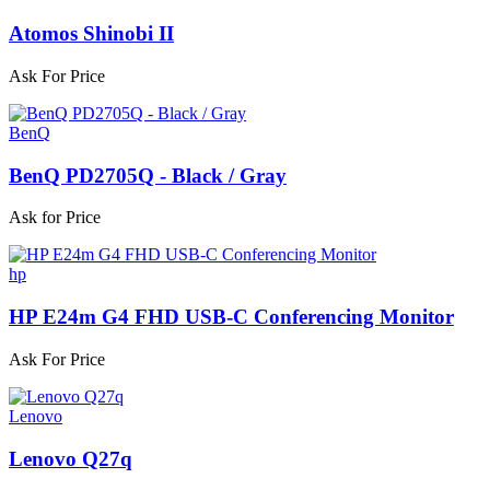
Atomos Shinobi II
Ask For Price
BenQ
BenQ PD2705Q - Black / Gray
Ask for Price
hp
HP E24m G4 FHD USB-C Conferencing Monitor
Ask For Price
Lenovo
Lenovo Q27q