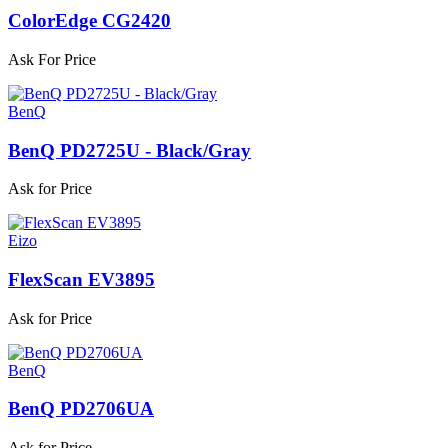
ColorEdge CG2420
Ask For Price
BenQ
BenQ PD2725U - Black/Gray
Ask for Price
Eizo
FlexScan EV3895
Ask for Price
BenQ
BenQ PD2706UA
Ask for Price