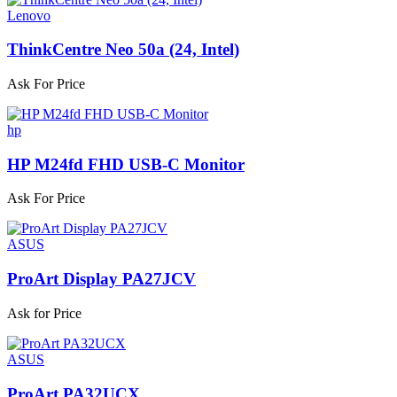
Lenovo
ThinkCentre Neo 50a (24, Intel)
Ask For Price
hp
HP M24fd FHD USB-C Monitor
Ask For Price
ASUS
ProArt Display PA27JCV
Ask for Price
ASUS
ProArt PA32UCX