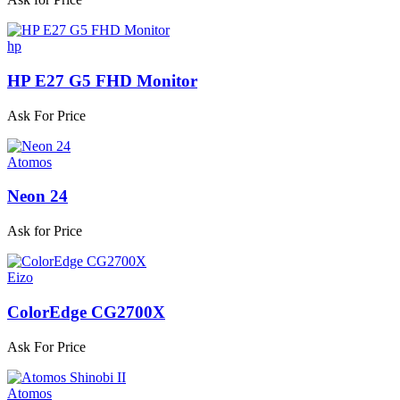
hp
HP E27 G5 FHD Monitor
Ask For Price
Atomos
Neon 24
Ask for Price
Eizo
ColorEdge CG2700X
Ask For Price
Atomos