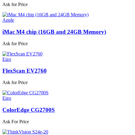
Ask for Price
Apple
iMac M4 chip (16GB and 24GB Memory)
Ask for Price
Eizo
FlexScan EV2760
Ask for Price
Eizo
ColorEdge CG2700S
Ask For Price