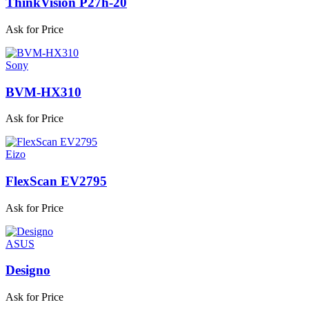
ThinkVision P27h-20
Ask for Price
Sony
BVM-HX310
Ask for Price
Eizo
FlexScan EV2795
Ask for Price
ASUS
Designo
Ask for Price