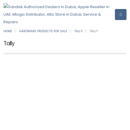
HOME
HARDWARE PRODUCTS FOR SALE
TALLY
TALLY
Tally
TALLY
TallyPrime
Ask for Price