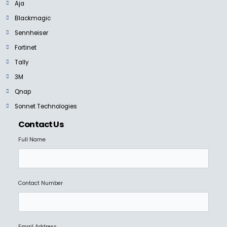
Aja
Blackmagic
Sennheiser
Fortinet
Tally
3M
Qnap
Sonnet Technologies
Contact Us
Full Name
Contact Number
Email Address