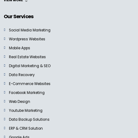
VIEW MORE
Our Services
Social Media Marketing
Wordpress Websites
Mobile Apps
Real Estate Websites
Digital Marketing & SEO
Data Recovery
E-Commerce Websites
Facebook Marketing
Web Design
Youtube Marketing
Data Backup Solutions
ERP & CRM Solution
Google Ads