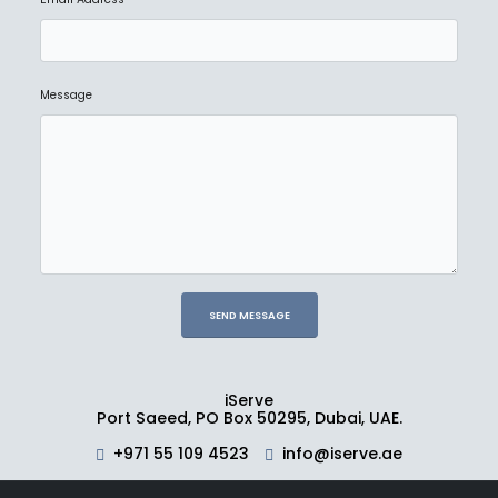
Message
iServe
Port Saeed, PO Box 50295, Dubai, UAE.
+971 55 109 4523
info@iserve.ae