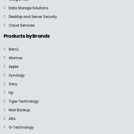
Data Storage Solutions
Desktop and Server Security
Cloud Services
Products by Brands
BenQ
Atomos
Apple
Synology
Sony
hp
Tiger Technology
Mail Backup
Atto
G-Technology