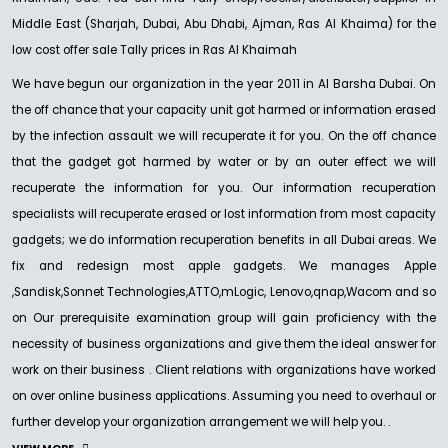
Middle East (Sharjah, Dubai, Abu Dhabi, Ajman, Ras Al Khaima) for the
low cost offer sale Tally prices in Ras Al Khaimah
We have begun our organization in the year 2011 in Al Barsha Dubai. On
the off chance that your capacity unit got harmed or information erased
by the infection assault we will recuperate it for you. On the off chance
that the gadget got harmed by water or by an outer effect we will
recuperate the information for you. Our information recuperation
specialists will recuperate erased or lost information from most capacity
gadgets; we do information recuperation benefits in all Dubai areas. We
fix and redesign most apple gadgets. We manages Apple
,Sandisk,Sonnet Technologies,ATTO,mLogic, Lenovo,qnap,Wacom and so
on Our prerequisite examination group will gain proficiency with the
necessity of business organizations and give them the ideal answer for
work on their business . Client relations with organizations have worked
on over online business applications. Assuming you need to overhaul or
further develop your organization arrangement we will help you. .