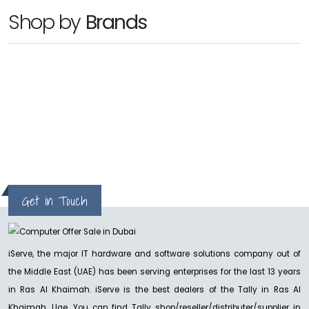
TALLY
Shop by
Brands
TallyPrime Server
Ask for Price
hp
Get in Touch
iServe, the major IT hardware and software solutions company out of
the Middle East (UAE) has been serving enterprises for the last 13 years
in Ras Al Khaimah. iServe is the best dealers of the Tally in Ras Al
Khaimah, Uae. You can find Tally shop/reseller/distributer/supplier in