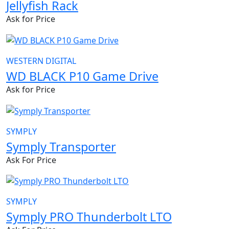
Jellyfish Rack
Ask for Price
WESTERN DIGITAL
WD BLACK P10 Game Drive
Ask for Price
SYMPLY
Symply Transporter
Ask For Price
SYMPLY
Symply PRO Thunderbolt LTO