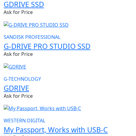
GDRIVE SSD
Ask for Price
SANDISK PROFESSIONAL
G-DRIVE PRO STUDIO SSD
Ask for Price
G-TECHNOLOGY
GDRIVE
Ask for Price
WESTERN DIGITAL
My Passport, Works with USB-C