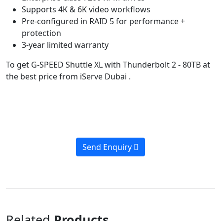
Supports 4K & 6K video workflows
Pre-configured in RAID 5 for performance +
protection
3-year limited warranty
To get G-SPEED Shuttle XL with Thunderbolt 2 - 80TB at
the best price from iServe Dubai .
Send Enquiry
Related
Products