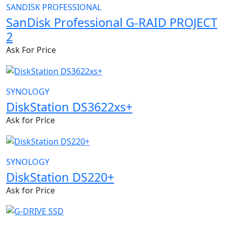
SANDISK PROFESSIONAL
SanDisk Professional G-RAID PROJECT
2
Ask For Price
SYNOLOGY
DiskStation DS3622xs+
Ask for Price
SYNOLOGY
DiskStation DS220+
Ask for Price