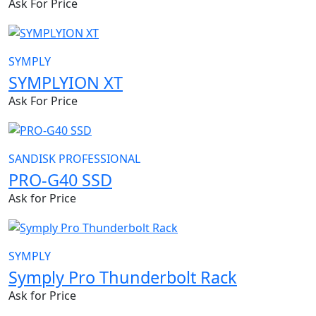
Ask For Price
SYMPLY
SYMPLYION XT
Ask For Price
SANDISK PROFESSIONAL
PRO-G40 SSD
Ask for Price
SYMPLY
Symply Pro Thunderbolt Rack
Ask for Price