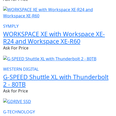
SYMPLY
WORKSPACE XE with Workspace XE-
R24 and Workspace XE-R60
Ask For Price
WESTERN DIGITAL
G-SPEED Shuttle XL with Thunderbolt
2 - 80TB
Ask for Price
G-TECHNOLOGY