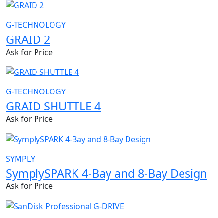
G-TECHNOLOGY
GRAID 2
Ask for Price
G-TECHNOLOGY
GRAID SHUTTLE 4
Ask for Price
SYMPLY
SymplySPARK 4-Bay and 8-Bay Design
Ask for Price