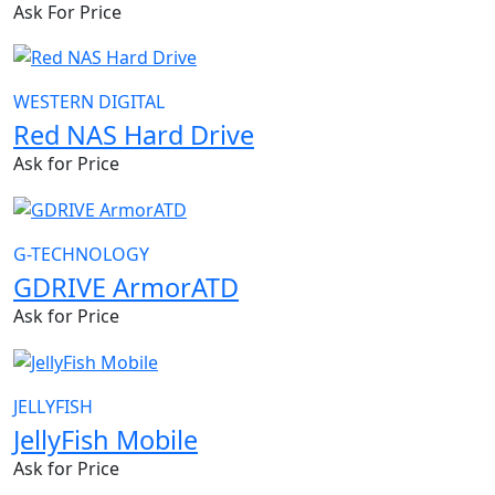
Ask For Price
WESTERN DIGITAL
Red NAS Hard Drive
Ask for Price
G-TECHNOLOGY
GDRIVE ArmorATD
Ask for Price
JELLYFISH
JellyFish Mobile
Ask for Price