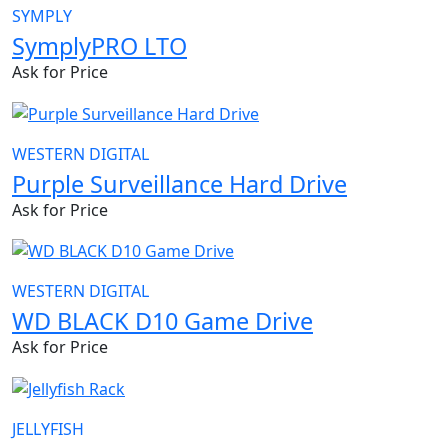
SYMPLY
SymplyPRO LTO
Ask for Price
WESTERN DIGITAL
Purple Surveillance Hard Drive
Ask for Price
WESTERN DIGITAL
WD BLACK D10 Game Drive
Ask for Price
JELLYFISH