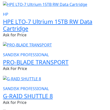
HP
HPE LTO-7 Ultrium 15TB RW Data
Cartridge
Ask for Price
SANDISK PROFESSIONAL
PRO-BLADE TRANSPORT
Ask For Price
SANDISK PROFESSIONAL
G-RAID SHUTTLE 8
Ask for Price