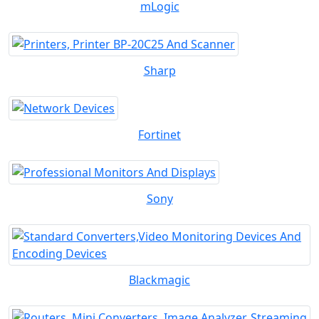
mLogic
Sharp
Fortinet
Sony
Blackmagic