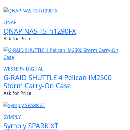
QNAP
QNAP NAS TS-h1290FX
Ask for Price
WESTERN DIGITAL
G-RAID SHUTTLE 4 Pelican iM2500
Storm Carry-On Case
Ask for Price
SYMPLY
Symply SPARK XT