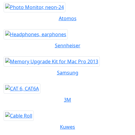
Atomos
Sennheiser
Samsung
3M
Kuwes