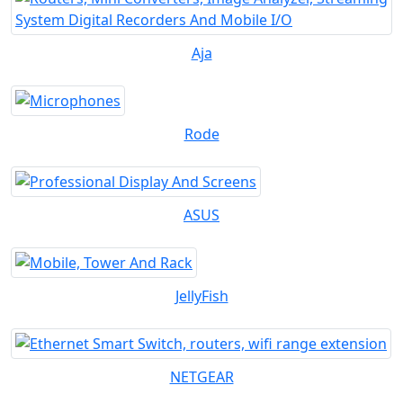
Aja
Rode
ASUS
JellyFish
NETGEAR