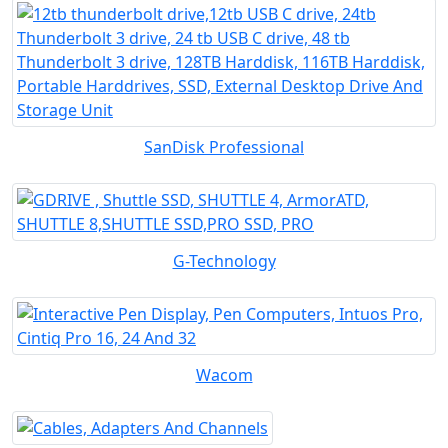
SanDisk Professional
G-Technology
Wacom