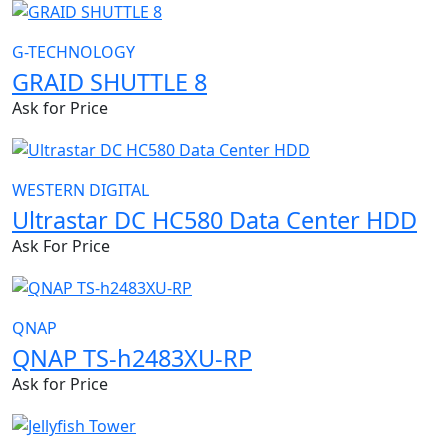
G-TECHNOLOGY
GRAID SHUTTLE 8
Ask for Price
WESTERN DIGITAL
Ultrastar DC HC580 Data Center HDD
Ask For Price
QNAP
QNAP TS-h2483XU-RP
Ask for Price