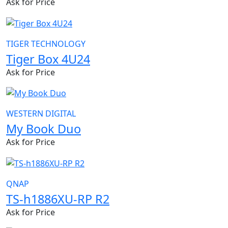
Ask for Price
TIGER TECHNOLOGY
Tiger Box 4U24
Ask for Price
WESTERN DIGITAL
My Book Duo
Ask for Price
QNAP
TS-h1886XU-RP R2
Ask for Price