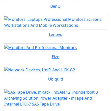
BenQ
Lenovo
Eizo
Ubiquiti