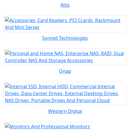
Atto
Sonnet Technologies
Qnap
Western Digital