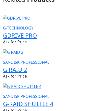
G-TECHNOLOGY
GDRIVE PRO
Ask for Price
SANDISK PROFESSIONAL
G RAID 2
Ask for Price
SANDISK PROFESSIONAL
G-RAID SHUTTLE 4
Ask for Price