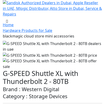
Home
Hardware Products for Sale
blackmagic cloud store mini accessories
G-SPEED Shuttle XL with
Thunderbolt 2 - 80TB
Brand : Western Digital
Category : Storage Devices