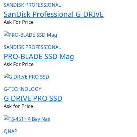
SANDISK PROFESSIONAL
SanDisk Professional G-DRIVE
Ask For Price
SANDISK PROFESSIONAL
PRO-BLADE SSD Mag
Ask For Price
G-TECHNOLOGY
G DRIVE PRO SSD
Ask for Price
QNAP