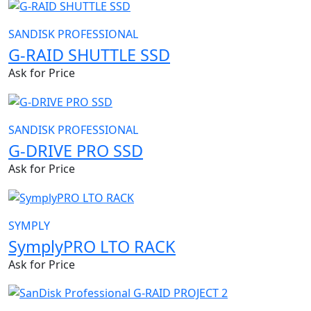
SANDISK PROFESSIONAL
G-RAID SHUTTLE SSD
Ask for Price
SANDISK PROFESSIONAL
G-DRIVE PRO SSD
Ask for Price
SYMPLY
SymplyPRO LTO RACK
Ask for Price