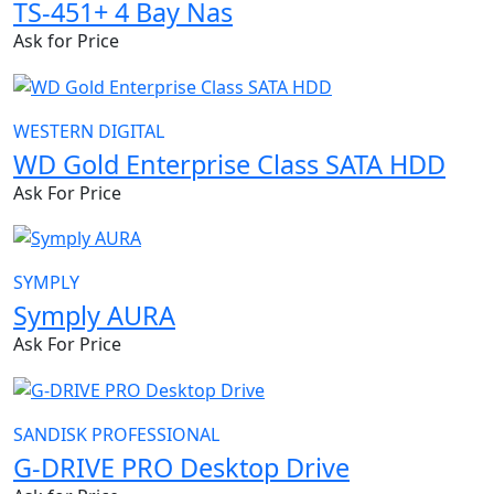
TS-451+ 4 Bay Nas
Ask for Price
WESTERN DIGITAL
WD Gold Enterprise Class SATA HDD
Ask For Price
SYMPLY
Symply AURA
Ask For Price
SANDISK PROFESSIONAL
G-DRIVE PRO Desktop Drive