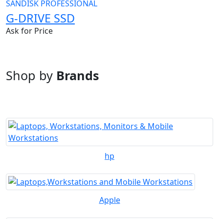
SANDISK PROFESSIONAL
G-DRIVE SSD
Ask for Price
Shop by
Brands
hp
Apple