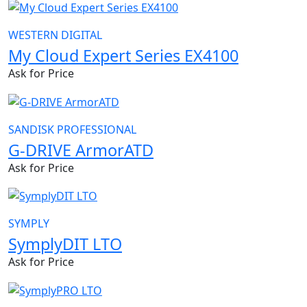
WESTERN DIGITAL
My Cloud Expert Series EX4100
Ask for Price
SANDISK PROFESSIONAL
G-DRIVE ArmorATD
Ask for Price
SYMPLY
SymplyDIT LTO
Ask for Price