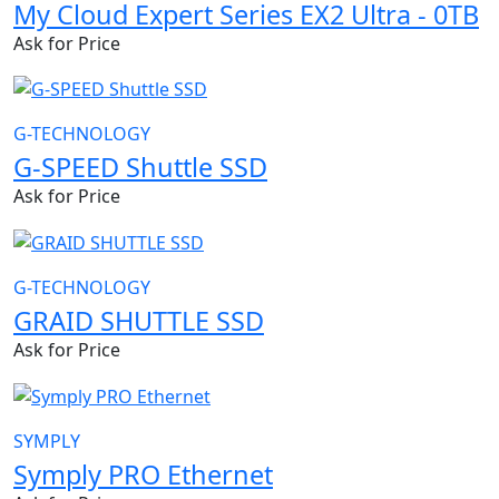
My Cloud Expert Series EX2 Ultra - 0TB
Ask for Price
G-TECHNOLOGY
G-SPEED Shuttle SSD
Ask for Price
G-TECHNOLOGY
GRAID SHUTTLE SSD
Ask for Price
SYMPLY
Symply PRO Ethernet