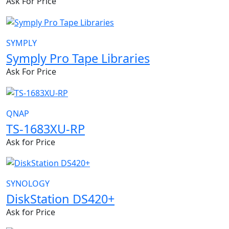
Ask For Price
SYMPLY
Symply Pro Tape Libraries
Ask For Price
QNAP
TS-1683XU-RP
Ask for Price
SYNOLOGY
DiskStation DS420+
Ask for Price