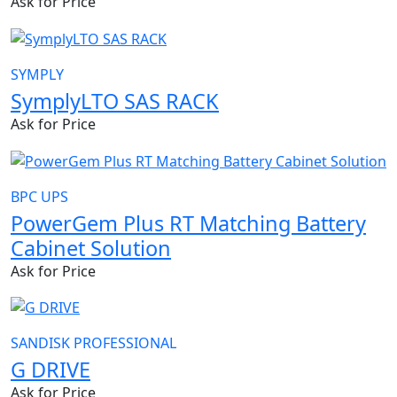
Ask for Price
SYMPLY
SymplyLTO SAS RACK
Ask for Price
BPC UPS
PowerGem Plus RT Matching Battery
Cabinet Solution
Ask for Price
SANDISK PROFESSIONAL
G DRIVE
Ask for Price