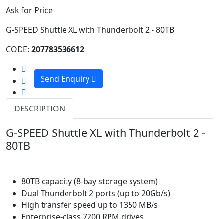
Ask for Price
G-SPEED Shuttle XL with Thunderbolt 2 - 80TB
CODE:
207783536612
Send Enquiry
DESCRIPTION
G-SPEED Shuttle XL with Thunderbolt 2 -
80TB
80TB capacity (8-bay storage system)
Dual Thunderbolt 2 ports (up to 20Gb/s)
High transfer speed up to 1350 MB/s
Enterprise-class 7200 RPM drives