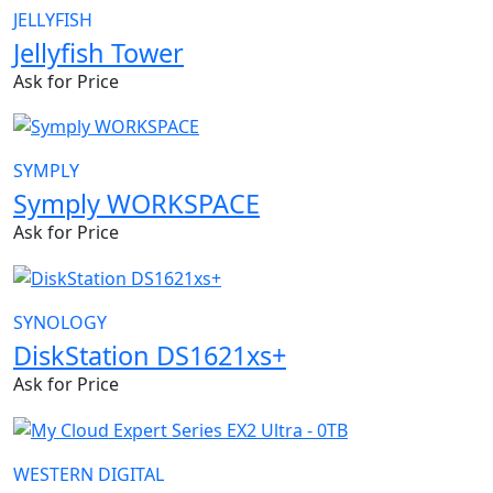
JELLYFISH
Jellyfish Tower
Ask for Price
SYMPLY
Symply WORKSPACE
Ask for Price
SYNOLOGY
DiskStation DS1621xs+
Ask for Price
WESTERN DIGITAL