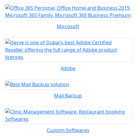
Microsoft
Adobe
Mail Backup
Custom Softwares