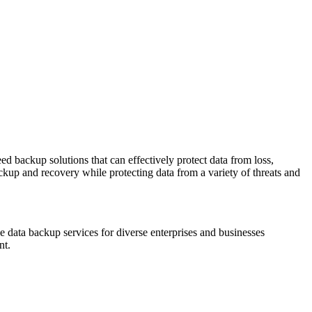
ed backup solutions that can effectively protect data from loss,
ackup and recovery while protecting data from a variety of threats and
ree data backup services for diverse enterprises and businesses
nt.