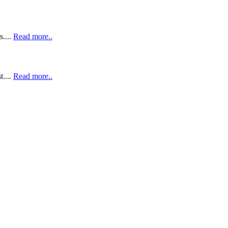
....
Read more..
t....
Read more..