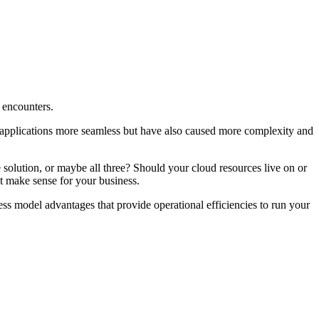
 encounters.
of applications more seamless but have also caused more complexity and
 solution, or maybe all three? Should your cloud resources live on or
t make sense for your business.
ss model advantages that provide operational efficiencies to run your