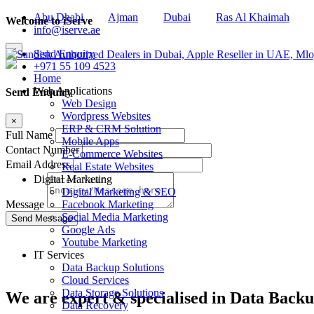
Abu Dhabi
Ajman
Dubai
Ras Al Khaimah
Welcome to iServe
info@iserve.ae
×
Send Enquiry
+971 55 109 4523
Home
Web Applications
Send Enquiry
Web Design
Wordpress Websites
×
ERP & CRM Solution
Full Name
Mobile Apps
Contact Number
E-Commerce Websites
Email Address
Real Estate Websites
Digital Marketing
Digital Marketing & SEO
Facebook Marketing
Message
Social Media Marketing
Google Ads
Youtube Marketing
IT Services
Data Backup Solutions
Cloud Services
Data Storage Solutions
We are
expert & specialised
in Data Backu
Data Recovery