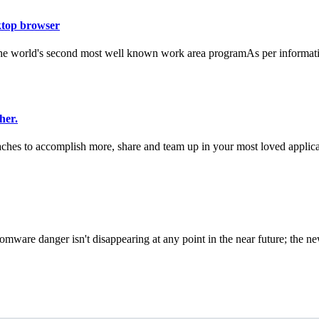
ktop browser
 the world's second most well known work area programAs per informati
her.
hes to accomplish more, share and team up in your most loved applicat
re danger isn't disappearing at any point in the near future; the new