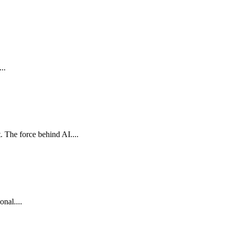
..
The force behind AI....
nal....