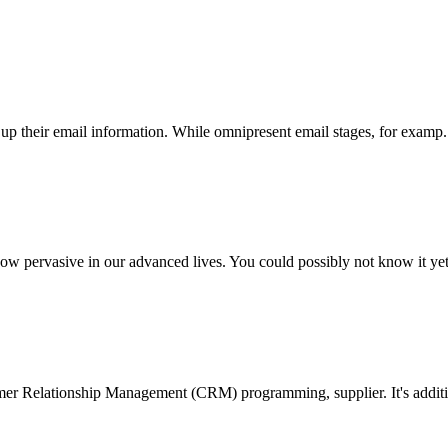
 up their email information. While omnipresent email stages, for examp..
vasive in our advanced lives. You could possibly not know it yet. 
mer Relationship Management (CRM) programming, supplier. It's additio