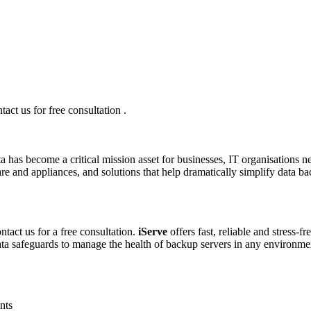
ct us for free consultation .
a has become a critical mission asset for businesses, IT organisations ne
re and appliances, and solutions that help dramatically simplify data b
tact us for a free consultation.
iServe
offers fast, reliable and stress-f
data safeguards to manage the health of backup servers in any environme
nts