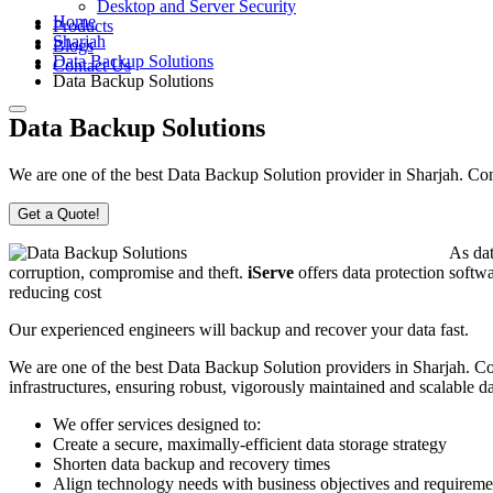
Desktop and Server Security
Home
Products
Sharjah
Blogs
Data Backup Solutions
Contact Us
Data Backup Solutions
Data Backup Solutions
We are one of the best Data Backup Solution provider in Sharjah. Conta
Get a Quote!
As dat
corruption, compromise and theft.
iServe
offers data protection softwa
reducing cost
Our experienced engineers will backup and recover your data fast.
We are one of the best Data Backup Solution providers in Sharjah. Con
infrastructures, ensuring robust, vigorously maintained and scalable 
We offer services designed to:
Create a secure, maximally-efficient data storage strategy
Shorten data backup and recovery times
Align technology needs with business objectives and requireme