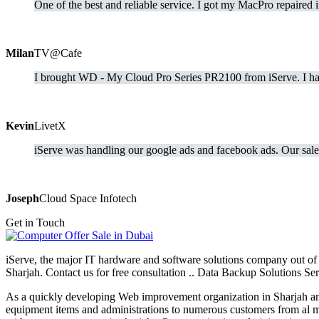
One of the best and reliable service. I got my MacPro repaired 
Milan
TV@Cafe
I brought WD - My Cloud Pro Series PR2100 from iServe. I hav
Kevin
LivetX
iServe was handling our google ads and facebook ads. Our sale 
Joseph
Cloud Space Infotech
Get in Touch
iServe, the major IT hardware and software solutions company out of 
Sharjah. Contact us for free consultation .. Data Backup Solutions 
As a quickly developing Web improvement organization in Sharjah and
equipment items and administrations to numerous customers from al ma