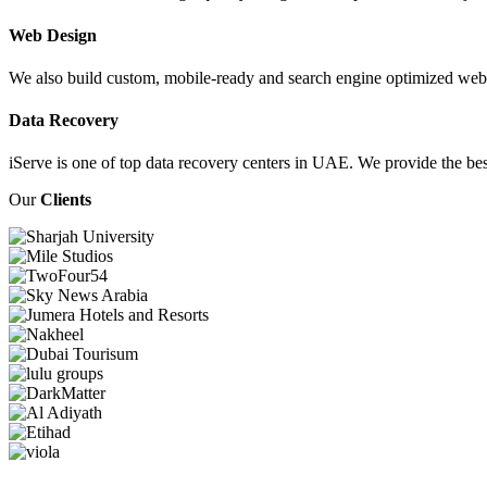
Web Design
We also build custom, mobile-ready and search engine optimized webs
Data Recovery
iServe is one of top data recovery centers in UAE. We provide the bes
Our
Clients