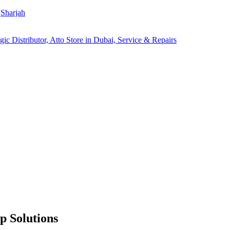
Sharjah
p Solutions