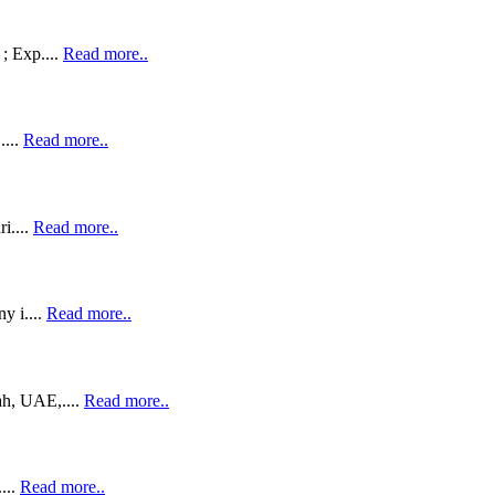
; Exp....
Read more..
....
Read more..
i....
Read more..
y i....
Read more..
h, UAE,....
Read more..
...
Read more..