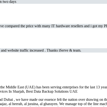
in two days
e compared the price with many IT hardware resellers and i got my PR
and website traffic increased . Thanks iServe & team.
the Middle East (UAE) has been serving enterprises for the last 13 year
Services In Sharjah, Best Data Backup Solutions UAE
 Dubai , we have made our essence felt the nation over drawing on the
jaz, al heerah, al juraina, al gharayen. We manage top of the line mac