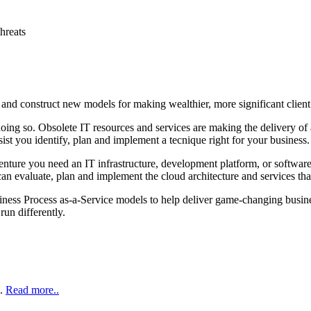
threats
 and construct new models for making wealthier, more significant client
y doing so. Obsolete IT resources and services are making the delivery 
st you identify, plan and implement a tecnique right for your business.
enture you need an IT infrastructure, development platform, or software
an evaluate, plan and implement the cloud architecture and services tha
iness Process as‑a‑Service models to help deliver game‑changing busine
run differently.
..
Read more..