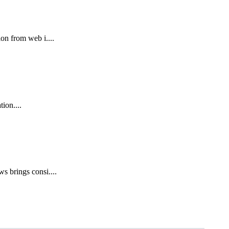
on from web i....
ion....
s brings consi....