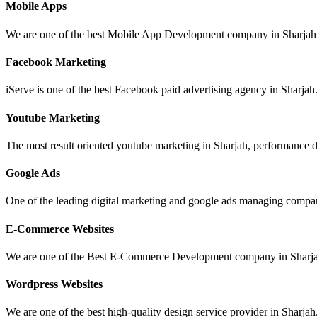
Mobile Apps
We are one of the best Mobile App Development company in Sharjah 
Facebook Marketing
iServe is one of the best Facebook paid advertising agency in Sharjah.
Youtube Marketing
The most result oriented youtube marketing in Sharjah, performance dr
Google Ads
One of the leading digital marketing and google ads managing compan
E-Commerce Websites
We are one of the Best E-Commerce Development company in Sharja
Wordpress Websites
We are one of the best high-quality design service provider in Sharjah.