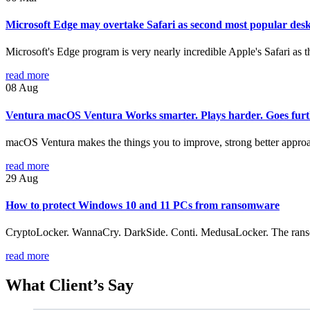
Microsoft Edge may overtake Safari as second most popular des
Microsoft's Edge program is very nearly incredible Apple's Safari as
read more
08
Aug
Ventura macOS Ventura Works smarter. Plays harder. Goes furt
macOS Ventura makes the things you to improve, strong better approac
read more
29
Aug
How to protect Windows 10 and 11 PCs from ransomware
CryptoLocker. WannaCry. DarkSide. Conti. MedusaLocker. The ransomwa
read more
What
Client’s Say