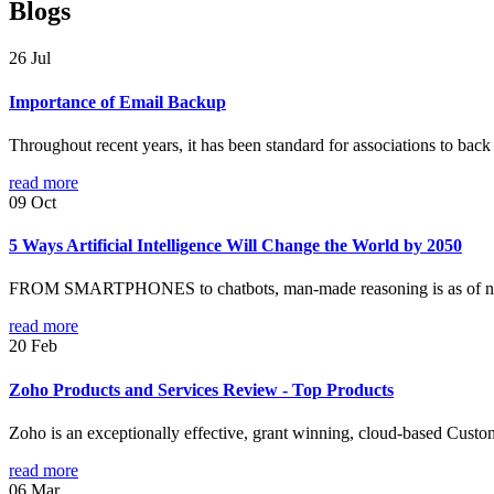
Blogs
26
Jul
Importance of Email Backup
Throughout recent years, it has been standard for associations to back
read more
09
Oct
5 Ways Artificial Intelligence Will Change the World by 2050
FROM SMARTPHONES to chatbots, man-made reasoning is as of now per
read more
20
Feb
Zoho Products and Services Review - Top Products
Zoho is an exceptionally effective, grant winning, cloud-based Custo
read more
06
Mar