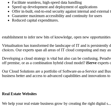
Facilitate seamless, high-speed data handling
Speed up development and deployment of applications
Offer in-built, end-to-end security against internal and external 
Guarantee maximum accessibility and continuity for users
Reduced capital expenditures.
establishment to infer new bits of knowledge, open new opportunities
Virtualisation has transformed the landscape of IT and is persistentl
choices. Our experts span all areas of IT cloud computing and may assi
Developing a cloud strategy is vital but also can be confusing. Peradv
off premise, or as a combination hybrid cloud model?
iServe
experts c
Our Cloud Solutions are a portfolio of Software‑as‑a‑Service and Bus
business better and access to advanced capabilities and innovations to 
Real Estate Websites
We help your real estate business grow by creating the right digital s..