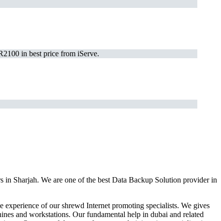
2100 in best price from iServe.
s in Sharjah. We are one of the best Data Backup Solution provider in
 experience of our shrewd Internet promoting specialists. We gives
hines and workstations. Our fundamental help in dubai and related