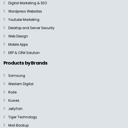
Digital Marketing & SEO
Wordpress Websites
Youtube Marketing
Desktop and Server Security
Web Design
Mobile Apps
ERP & CRM Solution
Products by Brands
Samsung
Western Digital
Rode
Kuwes
JellyFish
Tiger Technology
Mail Backup