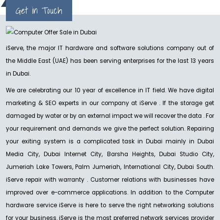
Get in Touch
considered, it doesn't make any difference how supportive your
substance or admin....
READ MORE
iServe, the major IT hardware and software solutions company out of
the Middle East (UAE) has been serving enterprises for the last 13 years
in Dubai.
We are celebrating our 10 year of excellence in IT field. We have digital
marketing & SEO experts in our company at iServe . If the storage get
damaged by water or by an external impact we will recover the data . For
your requirement and demands we give the perfect solution. Repairing
your exiting system is a complicated task in Dubai mainly in Dubai
Media City, Dubai Internet City, Barsha Heights, Dubai Studio City,
Jumeriah Lake Towers, Palm Jumeriah, International City, Dubai South.
iServe repair with warranty . Customer relations with businesses have
improved over e-commerce applications. In addition to the Computer
hardware service iServe is here to serve the right networking solutions
for your business. iServe is the most preferred network services provider