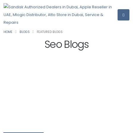
HOME
BLOGS
FEATURED BLOGS
Seo Blogs
10 Key Reasons Why Your Business Needs SEO
Services
1. Increment Brand Visibility
As we examined before, one of the main advantages of
sponsorship your substance with great SEO is to rank higher on
the list items and to be apparent to your clients. All things