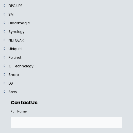
BPC UPS
3M
Blackmagic
Synology
NETGEAR
Ubiquiti
Fortinet
G-Technology
Sharp
LG
Sony
Contact Us
Full Name