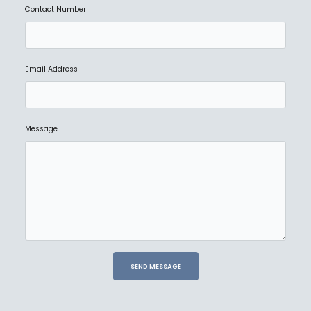
Contact Number
Email Address
Message