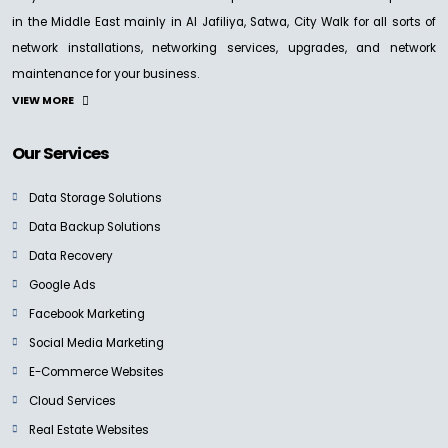
in the Middle East mainly in Al Jafiliya, Satwa, City Walk for all sorts of
network installations, networking services, upgrades, and network
maintenance for your business.
VIEW MORE
Our Services
Data Storage Solutions
Data Backup Solutions
Data Recovery
Google Ads
Facebook Marketing
Social Media Marketing
E-Commerce Websites
Cloud Services
Real Estate Websites