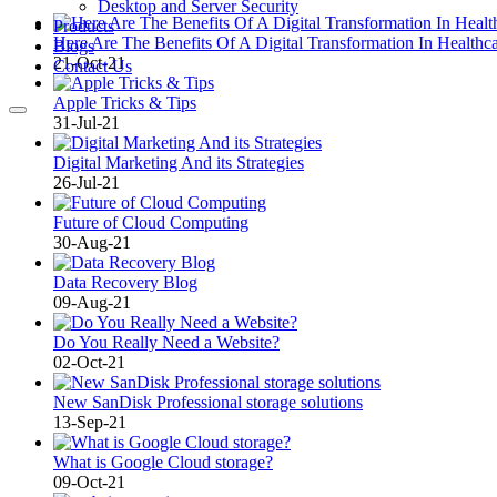
Desktop and Server Security
Products
Here Are The Benefits Of A Digital Transformation In Healthc
Blogs
21-Oct-21
Contact Us
Apple Tricks & Tips
31-Jul-21
Digital Marketing And its Strategies
26-Jul-21
Future of Cloud Computing
30-Aug-21
Data Recovery Blog
09-Aug-21
Do You Really Need a Website?
02-Oct-21
New SanDisk Professional storage solutions
13-Sep-21
What is Google Cloud storage?
09-Oct-21