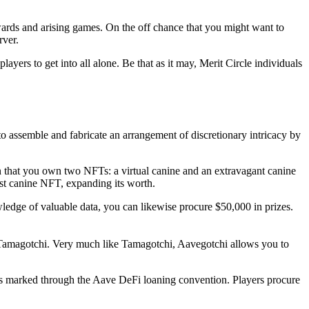
ewards and arising games. On the off chance that you might want to
rver.
layers to get into all alone. Be that as it may, Merit Circle individuals
 assemble and fabricate an arrangement of discretionary intricacy by
n that you own two NFTs: a virtual canine and an extravagant canine
rst canine NFT, expanding its worth.
dge of valuable data, you can likewise procure $50,000 in prizes.
 Tamagotchi. Very much like Tamagotchi, Aavegotchi allows you to
ns marked through the Aave DeFi loaning convention. Players procure