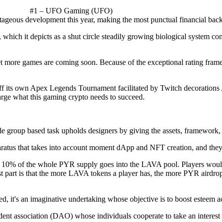
#1 – UFO Gaming (UFO)
eous development this year, making the most punctual financial backe
which it depicts as a shut circle steadily growing biological system c
t more games are coming soon. Because of the exceptional rating fram
ff its own Apex Legends Tournament facilitated by Twitch decorations
large what this gaming crypto needs to succeed.
e group based task upholds designers by giving the assets, framework,
atus that takes into account moment dApp and NFT creation, and they'r
hat 10% of the whole PYR supply goes into the LAVA pool. Players woul
t part is that the more LAVA tokens a player has, the more PYR airdro
d, it's an imaginative undertaking whose objective is to boost esteem 
dent association (DAO) whose individuals cooperate to take an interes