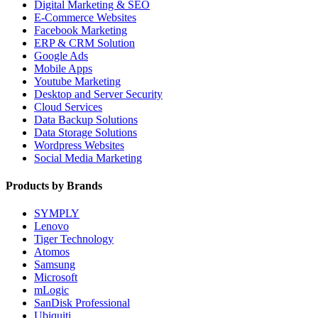
Digital Marketing & SEO
E-Commerce Websites
Facebook Marketing
ERP & CRM Solution
Google Ads
Mobile Apps
Youtube Marketing
Desktop and Server Security
Cloud Services
Data Backup Solutions
Data Storage Solutions
Wordpress Websites
Social Media Marketing
Products by Brands
SYMPLY
Lenovo
Tiger Technology
Atomos
Samsung
Microsoft
mLogic
SanDisk Professional
Ubiquiti