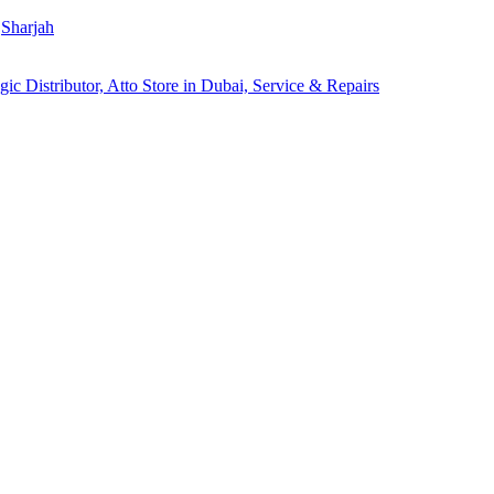
Sharjah