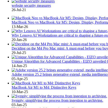
website security measures
26-Jul-21
MacBook Neo vs MacBook Air M5: Design, Display, Performa
13-Mar-26
Why Lenovo AI Workstations are critical to shaping a future-r
20-Jan-26
Deciding on the M4 Pro Mac mini: A must-read before you buy
29-Jul-25
Unique Algorithm for Advanced Capabilities - EIZO unve
14-Jun-25
Adobe version 25.2 brings generative extend, media intelligenc
05-Apr-25
MacBook Air M1 to M4: Distinctive Keys
10-Mar-25
Symply: simplifying the process from ingestion to archiving.
03-Jan-25