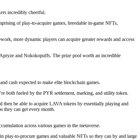
rs incredibly cheerful.
omprising of play-to-acquire games, breedable in-game NFTs,
ework, more dynamic players can acquire greater rewards and access
 Apryze and Nokokopuffs. The prize pool worth an incredible
 and cash expected to make elite blockchain games.
e both fueled by the PYR settlement, marking, and utility token.
d then be able to acquire LAVA tokens by essentially playing and
ps they can get every month.
accumulation across various games in the metaverse.
t in play-to-procure games and valuable NFTs so they can by and large