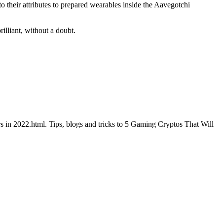
o their attributes to prepared wearables inside the Aavegotchi
illiant, without a doubt.
s in 2022.html. Tips, blogs and tricks to 5 Gaming Cryptos That Will