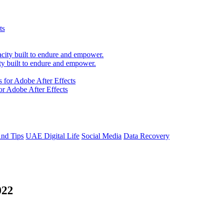
 built to endure and empower.
r Adobe After Effects
And Tips
UAE Digital Life
Social Media
Data Recovery
022