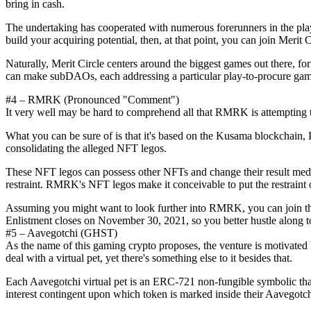
bring in cash.
The undertaking has cooperated with numerous forerunners in the play-
build your acquiring potential, then, at that point, you can join Merit 
Naturally, Merit Circle centers around the biggest games out there, for 
can make subDAOs, each addressing a particular play-to-procure gam
#4 – RMRK (Pronounced "Comment")
It very well may be hard to comprehend all that RMRK is attempting to d
What you can be sure of is that it's based on the Kusama blockchain,
consolidating the alleged NFT legos.
These NFT legos can possess other NFTs and change their result media
restraint. RMRK's NFT legos make it conceivable to put the restraint 
Assuming you might want to look further into RMRK, you can join th
Enlistment closes on November 30, 2021, so you better hustle along to 
#5 – Aavegotchi (GHST)
As the name of this gaming crypto proposes, the venture is motivat
deal with a virtual pet, yet there's something else to it besides that.
Each Aavegotchi virtual pet is an ERC-721 non-fungible symbolic tha
interest contingent upon which token is marked inside their Aavegotch