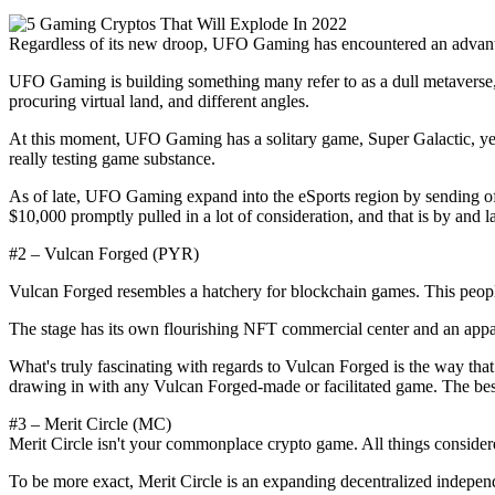
Regardless of its new droop, UFO Gaming has encountered an advantag
UFO Gaming is building something many refer to as a dull metaverse, 
procuring virtual land, and different angles.
At this moment, UFO Gaming has a solitary game, Super Galactic, ye
really testing game substance.
As of late, UFO Gaming expand into the eSports region by sending o
$10,000 promptly pulled in a lot of consideration, and that is by and 
#2 – Vulcan Forged (PYR)
Vulcan Forged resembles a hatchery for blockchain games. This peopl
The stage has its own flourishing NFT commercial center and an appar
What's truly fascinating with regards to Vulcan Forged is the way t
drawing in with any Vulcan Forged-made or facilitated game. The bes
#3 – Merit Circle (MC)
Merit Circle isn't your commonplace crypto game. All things considere
To be more exact, Merit Circle is an expanding decentralized indepen