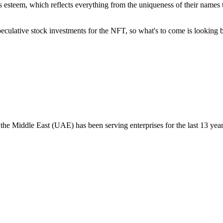
 esteem, which reflects everything from the uniqueness of their names t
eculative stock investments for the NFT, so what's to come is looking br
the Middle East (UAE) has been serving enterprises for the last 13 year