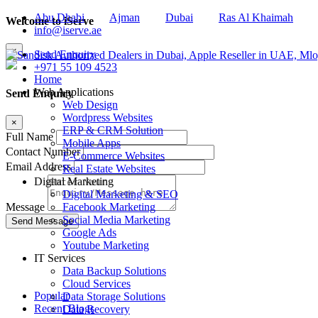
Abu Dhabi
Ajman
Dubai
Ras Al Khaimah
Welcome to iServe
info@iserve.ae
×
Send Enquiry
+971 55 109 4523
Home
Web Applications
Send Enquiry
Web Design
Wordpress Websites
×
ERP & CRM Solution
Full Name
Mobile Apps
Contact Number
E-Commerce Websites
Email Address
Real Estate Websites
Digital Marketing
Digital Marketing & SEO
Facebook Marketing
Message
Social Media Marketing
Google Ads
Youtube Marketing
IT Services
Data Backup Solutions
Cloud Services
Popular
Data Storage Solutions
Recent Blogs
Data Recovery