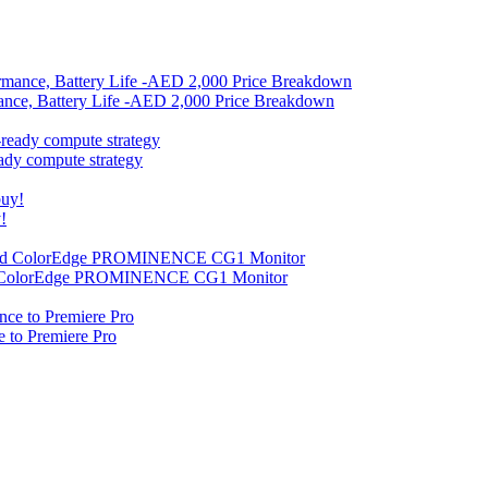
nce, Battery Life -AED 2,000 Price Breakdown
eady compute strategy
!
iled ColorEdge PROMINENCE CG1 Monitor
e to Premiere Pro