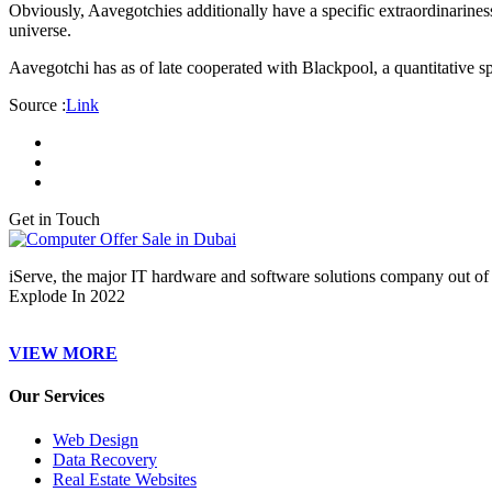
Obviously, Aavegotchies additionally have a specific extraordinariness
universe.
Aavegotchi has as of late cooperated with Blackpool, a quantitative sp
Source :
Link
Get in Touch
iServe, the major IT hardware and software solutions company out of 
Explode In 2022
VIEW MORE
Our Services
Web Design
Data Recovery
Real Estate Websites