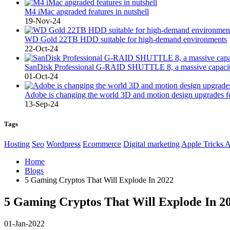
M4 iMac apgraded features in nutshell
19-Nov-24
WD Gold 22TB HDD suitable for high-demand environments
22-Oct-24
SanDisk Professional G-RAID SHUTTLE 8, a massive capacity
01-Oct-24
Adobe is changing the world 3D and motion design upgrades fo
13-Sep-24
Tags
Hosting
Seo
Wordpress
Ecommerce
Digital marketing
Apple Tricks 
Home
Blogs
5 Gaming Cryptos That Will Explode In 2022
5 Gaming Cryptos That Will Explode In 2
01-Jan-2022