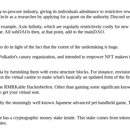
to-procure industry, giving its individuals admittance to restrictive r
Circle as a researcher by applying for a grant on the authority Discord se
example, Axie Infinity, which are regularly restrictively costly for new p
e. All subDAOs then, at that point, add to the mainDAO.
o in light of the fact that the extent of the undertaking is huge.
 Polkadot's canary organization, and intended to empower NFT makers to
 by furnishing them with extra structure blocks. For instance, envisio
on the virtual canine to make what's basically an updated form of the fi
e RMRKable Hacktoberfest. Other than gaining some significant knowle
get your virtual seat.
ed by the stunningly well known Japanese advanced pet handheld game,
t has a cryptographic money stake inside. This stake comes from toke
ies.