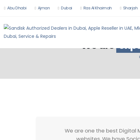
Abu Dhabi
Ajman
Dubai
Ras Al Khaimah
Sharjah
We are
expe
We are one the best Digital 
websites, We have Socia