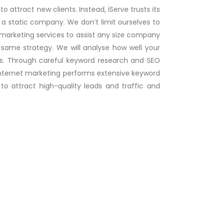
o attract new clients. Instead, iServe trusts its
 a static company. We don’t limit ourselves to
l marketing services to assist any size company
 same strategy. We will analyse how well your
ngs. Through careful keyword research and SEO
ur internet marketing performs extensive keyword
o attract high-quality leads and traffic and
Digital Marketing & SEO
We are one the best Digital Marketing
Agency in Sharjah offers SEO & S....
Read
more..
E-Commerce Websites