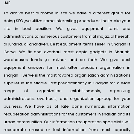
UAE
To achive best outcome in site we have a different group for
doing SEO ,we utilize some interesting procedures that make your
site in best position. We gives equipment items and
administrations to numerous customers from al majaz, al heerah,
al juraina, al gharayen. Best equipment items seller in Sharjah is
iServe. We fix and overhaul most apple gadgets in Sharjah.
warehouses lands ,al mizhar and so forth We give best
equipment answers for most after creation organization in
sharjah . iServe is the most favored organization administrations
supplier in the Middle East predominantly in Sharjah for a wide
range of organization establishments, organizing
administrations, overhauls, and organization upkeep for your
business. We have as of late done numerous information
recuperation administrations for the customers in sharjah and its
urban communities. Our information recuperation specialists will
recuperate erased or lost information from most capacity