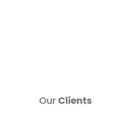
n
Data Storage Solutions in Sharjah for safe
and reliable storage option....
Read more..
Data Recovery
iServe is one of top data recovery
ad
centers in UAE. We provide the
best....
Read more..
Our
Clients