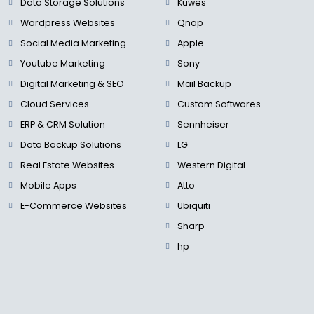
Data Storage Solutions
Kuwes
Wordpress Websites
Qnap
Social Media Marketing
Apple
Youtube Marketing
Sony
Digital Marketing & SEO
Mail Backup
Cloud Services
Custom Softwares
ERP & CRM Solution
Sennheiser
Data Backup Solutions
LG
Real Estate Websites
Western Digital
Mobile Apps
Atto
E-Commerce Websites
Ubiquiti
Sharp
hp