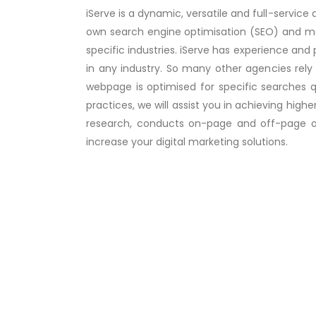
iServe is a dynamic, versatile and full-service 
own search engine optimisation (SEO) and mark
specific industries. iServe has experience and
in any industry. So many other agencies rely
webpage is optimised for specific searches q
practices, we will assist you in achieving high
research, conducts on-page and off-page opt
increase your digital marketing solutions.
Google Ads
One of the leading digital marketing 
google ads managing company i....
Re
more..
Social Media Marketing