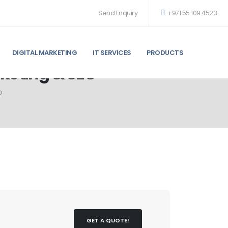
Send Enquiry
+971 55 109 4523
DIGITAL MARKETING
IT SERVICES
PRODUCTS
rketing & SEO
O
GET A QUOTE!