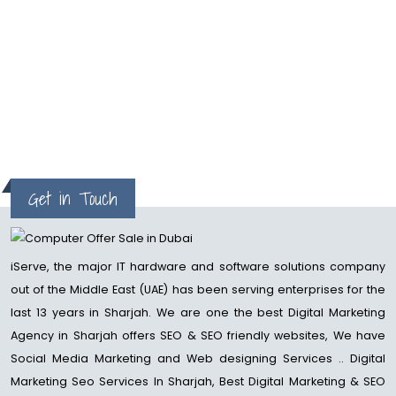
examined before, one of the
main advantages of sponsorship
your substance with great SEO is
to rank higher on the....
read more
Get in Touch
iServe, the major IT hardware and software solutions company
out of the Middle East (UAE) has been serving enterprises for the
last 13 years in Sharjah. We are one the best Digital Marketing
Agency in Sharjah offers SEO & SEO friendly websites, We have
Social Media Marketing and Web designing Services .. Digital
Marketing Seo Services In Sharjah, Best Digital Marketing & SEO