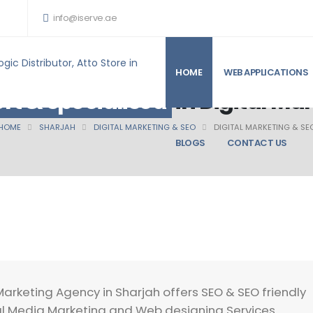
info@iserve.ae
HOME
WEB APPLICATIONS
rt & specialised
in Digital Ma
HOME
SHARJAH
DIGITAL MARKETING & SEO
DIGITAL MARKETING & SE
BLOGS
CONTACT US
Marketing Agency in Sharjah offers SEO & SEO friendly
l Media Marketing and Web designing Services .