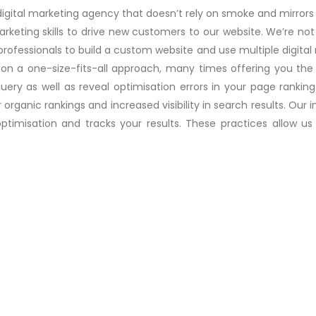
digital marketing agency that doesn’t rely on smoke and mirrors t
eting skills to drive new customers to our website. We’re not
 professionals to build a custom website and use multiple digita
 on a one-size-fits-all approach, many times offering you the
uery as well as reveal optimisation errors in your page ranki
er organic rankings and increased visibility in search results. O
imisation and tracks your results. These practices allow us t
Desktop and Server Security
and
If you are looking to get the best Desktop
ad
& Server Security Service i....
Read more..
Data Storage Solutions