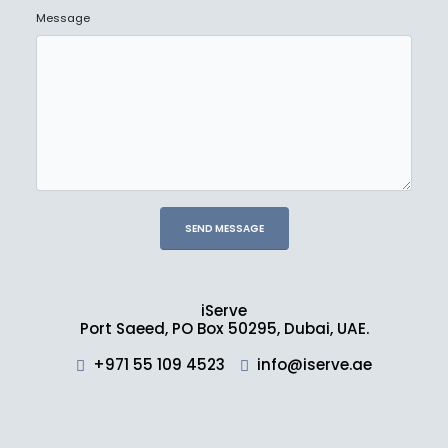
Message
iServe
Port Saeed, PO Box 50295, Dubai, UAE.
+971 55 109 4523
info@iserve.ae