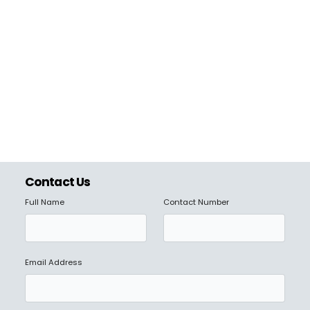
Contact Us
Full Name
Contact Number
Email Address