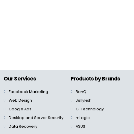
Our Services
Products by Brands
Facebook Marketing
BenQ
Web Design
JellyFish
Google Ads
G-Technology
Desktop and Server Security
mLogic
Data Recovery
ASUS