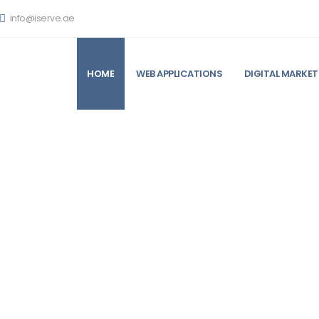
info@iserve.ae
HOME
WEB APPLICATIONS
DIGITAL MARKET