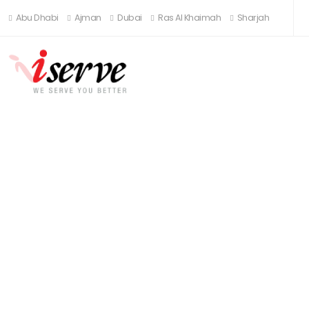
Abu Dhabi
Ajman
Dubai
Ras Al Khaimah
Sharjah