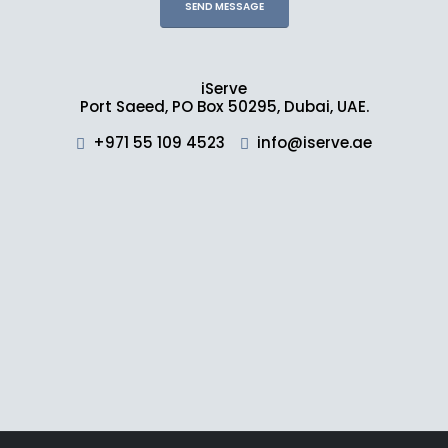
iServe
Port Saeed, PO Box 50295, Dubai, UAE.
+971 55 109 4523
info@iserve.ae