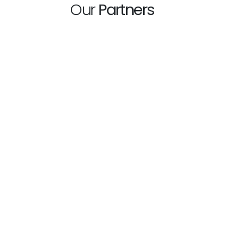
Our
Partners
hp
What
One of the best and
days
Milan