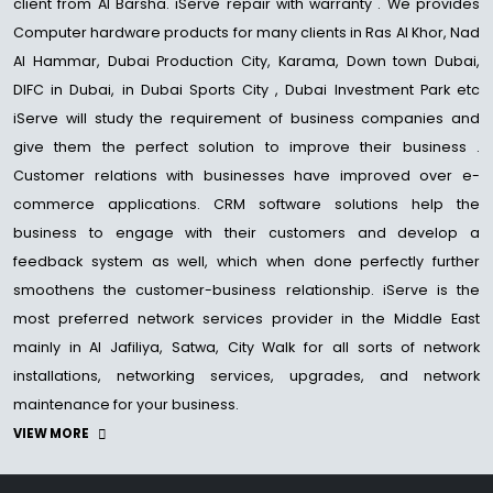
client from Al Barsha. iServe repair with warranty . We provides
Computer hardware products for many clients in Ras Al Khor, Nad
Al Hammar, Dubai Production City, Karama, Down town Dubai,
DIFC in Dubai, in Dubai Sports City , Dubai Investment Park etc
iServe will study the requirement of business companies and
give them the perfect solution to improve their business .
Customer relations with businesses have improved over e-
commerce applications. CRM software solutions help the
business to engage with their customers and develop a
feedback system as well, which when done perfectly further
smoothens the customer-business relationship. iServe is the
most preferred network services provider in the Middle East
mainly in Al Jafiliya, Satwa, City Walk for all sorts of network
installations, networking services, upgrades, and network
maintenance for your business.
VIEW MORE