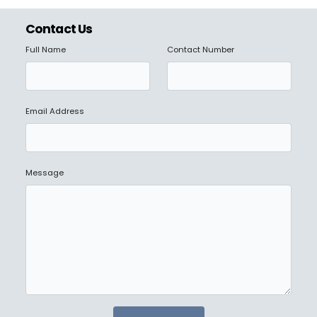
Contact Us
Full Name
Contact Number
Email Address
Message