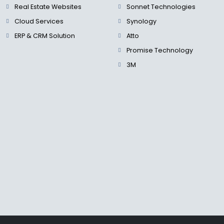
Real Estate Websites
Sonnet Technologies
Cloud Services
Synology
ERP & CRM Solution
Atto
Promise Technology
3M