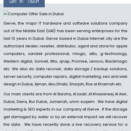
Get in Touch
iServe, the major IT hardware and software solutions company
out of the Middle East (UAE) has been serving enterprises for the
last 13 years in Dubai. iServe based in Dubai Internet city are the
authorized dealer, reseller, distributor, agent and store for apple
computers, sandisk professional, mlogic, atto, g-technology,
Western digital, Sonnet, Atto, qnap, Promise, Lenovo, Blackmagic
etc. We also do data recover, data storage / backup solutions,
server security, computer repairs, digital marketing, seo and web
design in Dubai, Ajman, Abu Dhabi, Sharjah, Ras al Khaimah etc.
Our main clients are from Al Barsha, Al Lisaili ,Al Khawaneej Al Awir,
Dubai, Deira, Bur Dubai, Jumeirah, umm suqeim . We have digital
marketing & SEO experts in our company at iServe . If the storage
get damaged by water or by an external impact we will recover
the data . We have recently done a live recovery service for a