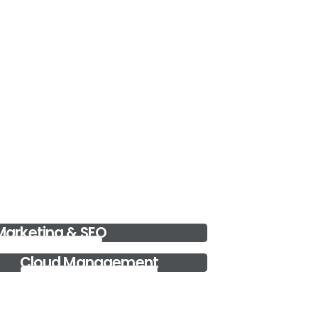
Data Storage Solutions
Data Storage Solutions in Dubai for safe and reliable
storage options.....
Read more..
Google Ads
One of the leading digital marketing and google
ads managing company i....
Read more..
 Marketing & SEO
l Marketing & SEO
Cloud Management
Cloud Management