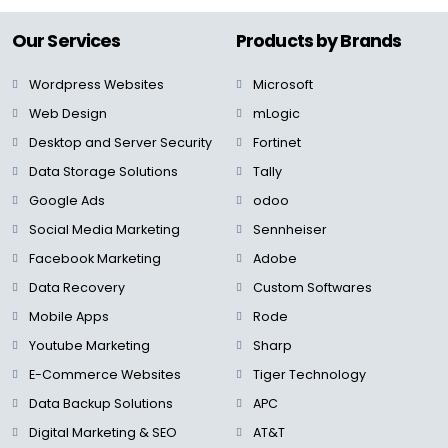
Our Services
Products by Brands
Wordpress Websites
Microsoft
Web Design
mLogic
Desktop and Server Security
Fortinet
Data Storage Solutions
Tally
Google Ads
odoo
Social Media Marketing
Sennheiser
Facebook Marketing
Adobe
Data Recovery
Custom Softwares
Mobile Apps
Rode
Youtube Marketing
Sharp
E-Commerce Websites
Tiger Technology
Data Backup Solutions
APC
Digital Marketing & SEO
AT&T