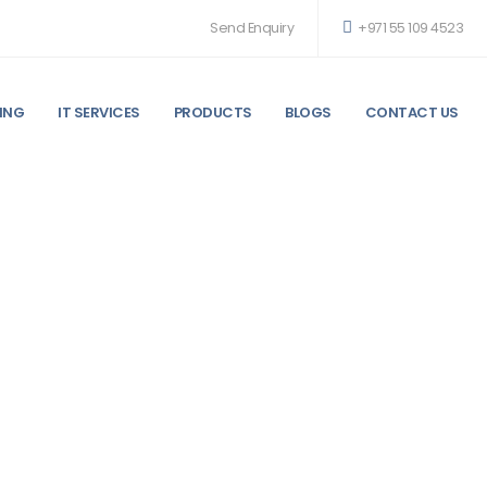
Send Enquiry
+971 55 109 4523
ING
IT SERVICES
PRODUCTS
BLOGS
CONTACT US