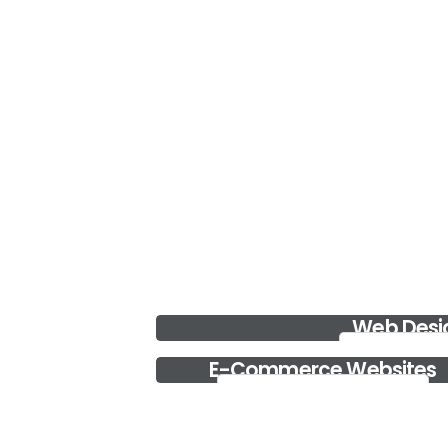
Data Recovery
iServe is one of top data recovery centers in UAE.
We provide the best....
Read more..
Desktop and Server Security
If you are looking to get the best Desktop & Server
Security Service i....
Read more..
Web Desi
Web Design
E-Commerce Websites
E-Commerce Websites