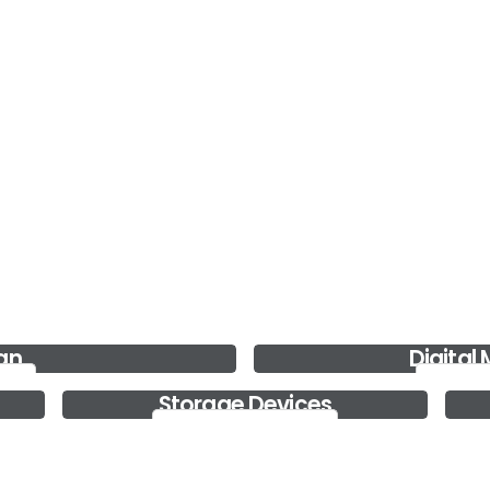
Real Estate Websites
We help your real estate business grow by creating
the right digital s....
Read more..
Web Design
We also build custom, mobile-ready and search
engine optimized webs....
Read more..
gn
Digital
Digita
Storage Devices
Storage Devices